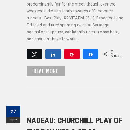
predominantly fair for the meet, though over the
weekend it did tilt slightly towards off-the-pace
runners. Best Play: #2 VITAEMI (3-1): Expected Lone
F dueled and tired sprinting twice at Saratoga
against solid groups, confidently rises in class here,
and shouldn’t have to work…
0
Tweet
Share
Pin
Share
SHARES
READ MORE
27
NADEAU: CHURCHILL PLAY OF
SEP