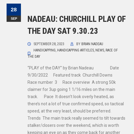
28
NADEAU: CHURCHILL PLAY OF
SEP
THE DAY SAT 9.30.23
SEPTEMBER 28, 2023
BY
BRIAN NADEAU
HANDICAPPING
,
HANDICAPPING ARTICLES
,
NEWS
,
RACE OF
THE DAY
“PLAY of the DAY” by Brian Nadeau Date
9/30/2022 Featured track Churchill Downs
Race number 3 Race overview A strong 50k
claimer for 3up going 1 1/16 miles on the main
track. Pace It doesn’t look overly heated, as
there’s not a lot of true confirmed speed, so tactical
speed, at the very least, should be preferred.
Trends The main track really seemed to tilt towards
stalker/closers over the weekend, which is worth
keeping an eye on as they come back for another