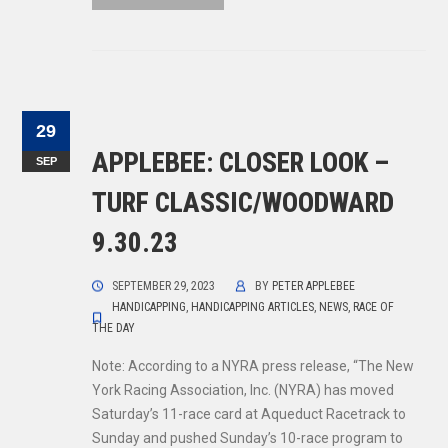
29
APPLEBEE: CLOSER LOOK –
SEP
TURF CLASSIC/WOODWARD
9.30.23
SEPTEMBER 29, 2023
BY
PETER APPLEBEE
HANDICAPPING
,
HANDICAPPING ARTICLES
,
NEWS
,
RACE OF
THE DAY
Note: According to a NYRA press release, “The New
York Racing Association, Inc. (NYRA) has moved
Saturday’s 11-race card at Aqueduct Racetrack to
Sunday and pushed Sunday’s 10-race program to