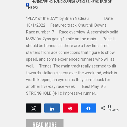
HANDICAPPING
,
HANDICAPPING ARTICLES
,
NEWS
,
RACE OF
THE DAY
“PLAY of the DAY” by Brian Nadeau Date
10/1/2022 Featured track Churchill Downs
Race number 7 Race overview A seemingly solid
MSW for 2yos going 1-mile on the main. Pace It
should be honest, as there are a few first-time
starters from ace connections that figure to show
speed, and some experienced runners who will as
well. Trends The main track really seemed to tilt
towards stalker/closers over the weekend, which is
worth keeping an eye on as they come back for
another five-day race week. Best Play #5
STRONGHOLD (4-1): Impressive runner…
0
Tweet
Share
Pin
Share
SHARES
READ MORE