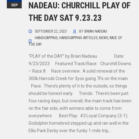
NADEAU: CHURCHILL PLAY OF
SEP
THE DAY SAT 9.23.23
SEPTEMBER 22, 2023
BY
BRIAN NADEAU
HANDICAPPING
,
HANDICAPPING ARTICLES
,
NEWS
,
RACE OF
THE DAY
“PLAY of the DAY” by Brian Nadeau Date:
9/23/2023 Featured Track/Race: Churchill Downs
– Race 8 Race overview: A solid renewal of the
300k Harrods Creek for 3yos going 7Fs on the main.
Pace: There’s plenty of it to the outside, so things
should be honest early. Trends: There’s been just
four racing days, but overall, the main track has been
on the fair side, with winners able to come from
everywhere. Best Play: #3 Loyal Company (3-1):
Godolphin homebred stepped up and ran well in the
Ellis Park Derby over the funky 1-mile trip,…