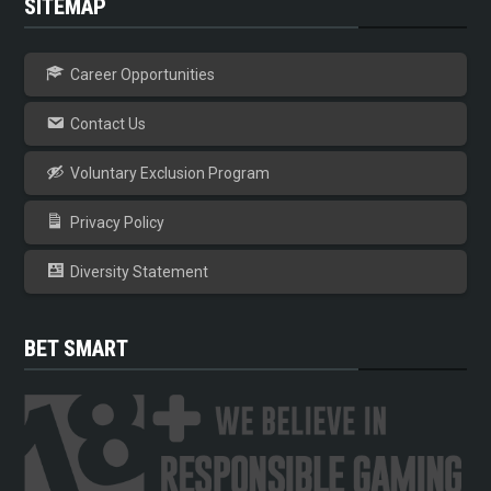
SITEMAP
Career Opportunities
Contact Us
Voluntary Exclusion Program
Privacy Policy
Diversity Statement
BET SMART