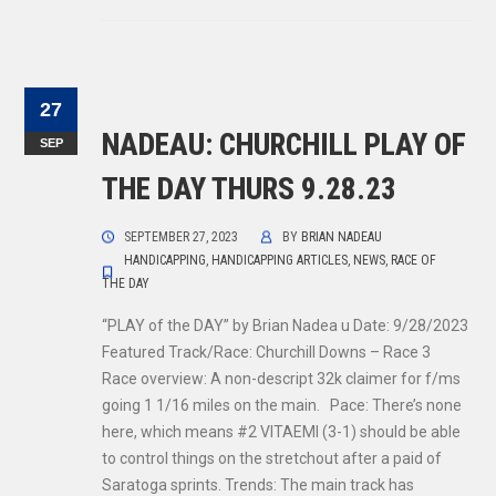
27
NADEAU: CHURCHILL PLAY OF
SEP
THE DAY THURS 9.28.23
SEPTEMBER 27, 2023
BY
BRIAN NADEAU
HANDICAPPING
,
HANDICAPPING ARTICLES
,
NEWS
,
RACE OF
THE DAY
“PLAY of the DAY” by Brian Nadea u Date: 9/28/2023
Featured Track/Race: Churchill Downs – Race 3
Race overview: A non-descript 32k claimer for f/ms
going 1 1/16 miles on the main. Pace: There’s none
here, which means #2 VITAEMI (3-1) should be able
to control things on the stretchout after a paid of
Saratoga sprints. Trends: The main track has