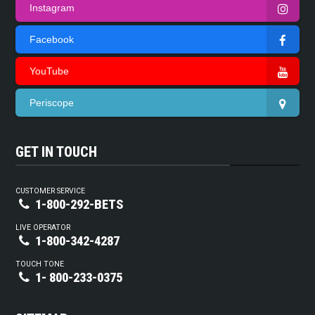
Instagram
Facebook
YouTube
Periscope
GET IN TOUCH
CUSTOMER SERVICE
1-800-292-BETS
LIVE OPERATOR
1-800-342-4287
TOUCH TONE
1- 800-233-0375