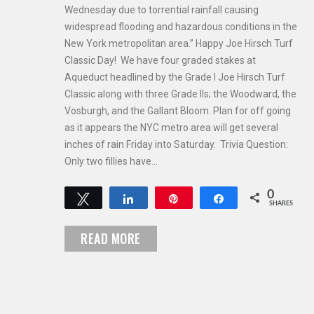
Wednesday due to torrential rainfall causing
widespread flooding and hazardous conditions in the
New York metropolitan area.” Happy Joe Hirsch Turf
Classic Day! We have four graded stakes at
Aqueduct headlined by the Grade I Joe Hirsch Turf
Classic along with three Grade IIs; the Woodward, the
Vosburgh, and the Gallant Bloom. Plan for off going
as it appears the NYC metro area will get several
inches of rain Friday into Saturday. Trivia Question:
Only two fillies have…
0
Tweet
Share
Pin
Share
SHARES
READ MORE