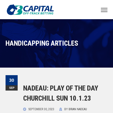
HANDICAPPING ARTICLES
30
NADEAU: PLAY OF THE DAY
SEP
CHURCHILL SUN 10.1.23
SEPTEMBER 30, 2023
BY
BRIAN NADEAU