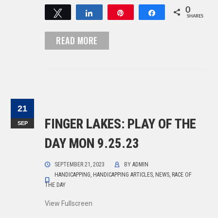
0
Tweet
Share
Pin
Share
SHARES
READ MORE
21
FINGER LAKES: PLAY OF THE
SEP
DAY MON 9.25.23
SEPTEMBER 21, 2023
BY
ADMIN
HANDICAPPING
,
HANDICAPPING ARTICLES
,
NEWS
,
RACE OF
THE DAY
View Fullscreen