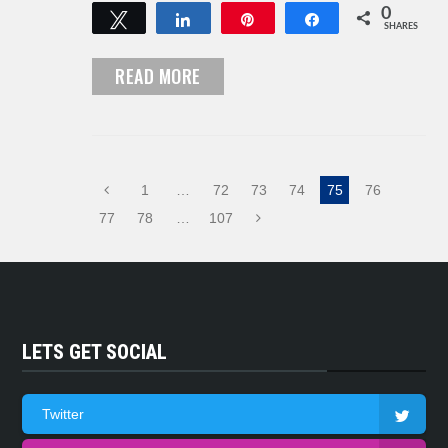
0
Tweet
Share
Pin
Share
SHARES
READ MORE
1
…
72
73
74
75
76
77
78
…
107
LETS GET SOCIAL
Twitter