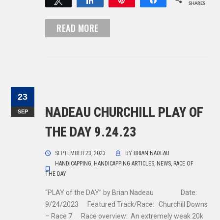
Tweet
Share
Pin
Share
SHARES
READ MORE
23
NADEAU CHURCHILL PLAY OF
SEP
THE DAY 9.24.23
SEPTEMBER 23, 2023
BY
BRIAN NADEAU
HANDICAPPING
,
HANDICAPPING ARTICLES
,
NEWS
,
RACE OF
THE DAY
“PLAY of the DAY” by Brian Nadeau Date:
9/24/2023 Featured Track/Race: Churchill Downs
– Race 7 Race overview: An extremely weak 20k