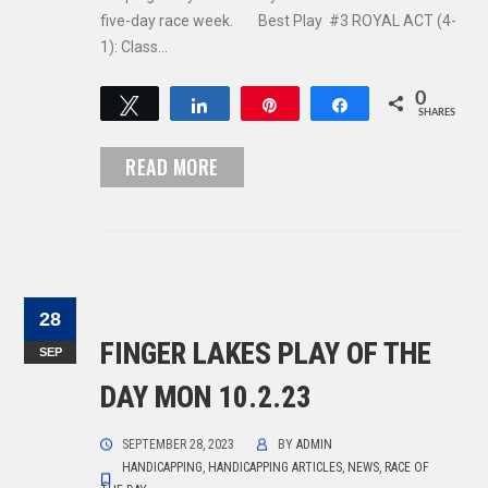
five-day race week. Best Play #3 ROYAL ACT (4-
1): Class…
0
Tweet
Share
Pin
Share
SHARES
READ MORE
28
FINGER LAKES PLAY OF THE
SEP
DAY MON 10.2.23
SEPTEMBER 28, 2023
BY
ADMIN
HANDICAPPING
,
HANDICAPPING ARTICLES
,
NEWS
,
RACE OF