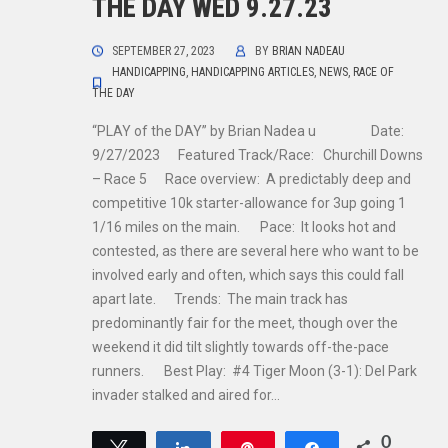
THE DAY WED 9.27.23
SEPTEMBER 27, 2023
BY
BRIAN NADEAU
HANDICAPPING
,
HANDICAPPING ARTICLES
,
NEWS
,
RACE OF
THE DAY
“PLAY of the DAY” by Brian Nadea u Date:
9/27/2023 Featured Track/Race: Churchill Downs
– Race 5 Race overview: A predictably deep and
competitive 10k starter-allowance for 3up going 1
1/16 miles on the main. Pace: It looks hot and
contested, as there are several here who want to be
involved early and often, which says this could fall
apart late. Trends: The main track has
predominantly fair for the meet, though over the
weekend it did tilt slightly towards off-the-pace
runners. Best Play: #4 Tiger Moon (3-1): Del Park
invader stalked and aired for…
0