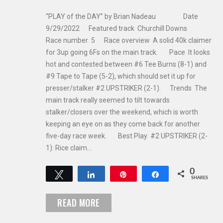
“PLAY of the DAY” by Brian Nadeau Date
9/29/2022 Featured track Churchill Downs
Race number 5 Race overview A solid 40k claimer
for 3up going 6Fs on the main track. Pace It looks
hot and contested between #6 Tee Burns (8-1) and
#9 Tape to Tape (5-2), which should set it up for
presser/stalker #2 UPSTRIKER (2-1). Trends The
main track really seemed to tilt towards
stalker/closers over the weekend, which is worth
keeping an eye on as they come back for another
five-day race week. Best Play #2 UPSTRIKER (2-
1): Rice claim…
0
Tweet
Share
Pin
Share
SHARES
READ MORE