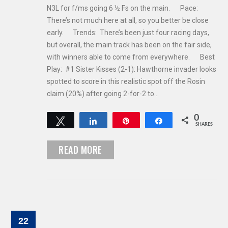
N3L for f/ms going 6 ½ Fs on the main. Pace:
There’s not much here at all, so you better be close
early. Trends: There’s been just four racing days,
but overall, the main track has been on the fair side,
with winners able to come from everywhere. Best
Play: #1 Sister Kisses (2-1): Hawthorne invader looks
spotted to score in this realistic spot off the Rosin
claim (20%) after going 2-for-2 to…
0
Tweet
Share
Pin
Share
SHARES
READ MORE
22