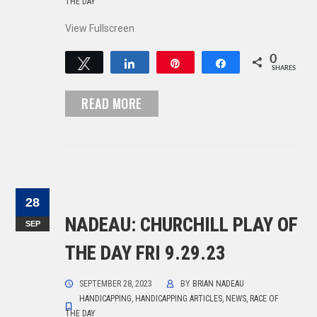
THE DAY
View Fullscreen
0
Tweet
Share
Pin
Share
SHARES
READ MORE
28
NADEAU: CHURCHILL PLAY OF
SEP
THE DAY FRI 9.29.23
SEPTEMBER 28, 2023
BY
BRIAN NADEAU
HANDICAPPING
,
HANDICAPPING ARTICLES
,
NEWS
,
RACE OF
THE DAY