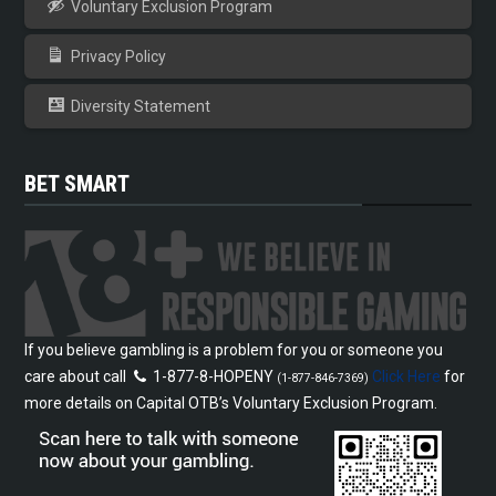
Voluntary Exclusion Program
Privacy Policy
Diversity Statement
BET SMART
If you believe gambling is a problem for you or someone you
care about call
1-877-8-HOPENY
Click Here
for
(1-877-846-7369)
more details on Capital OTB’s Voluntary Exclusion Program.