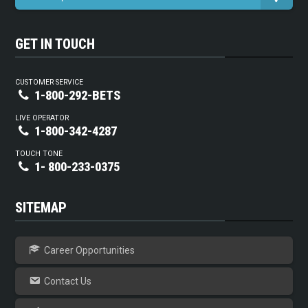
GET IN TOUCH
CUSTOMER SERVICE
1-800-292-BETS
LIVE OPERATOR
1-800-342-4287
TOUCH TONE
1- 800-233-0375
SITEMAP
Career Opportunities
Contact Us