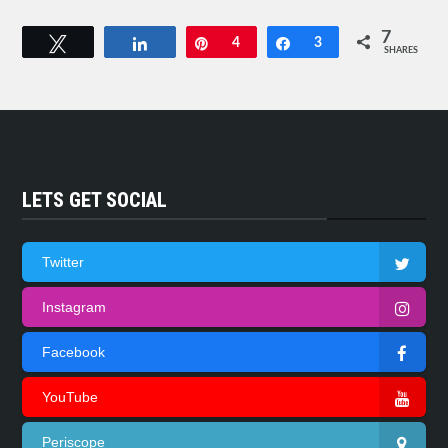
7
Tweet
Share
Pin
4
Share
3
SHARES
LETS GET SOCIAL
Twitter
Instagram
Facebook
YouTube
Periscope