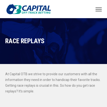
RACE REPLAYS
At Capital OTB we strive to provide our customers with all the
information they need in order to handicap their favorite tracks.
Getting race replays is crucial in this. So how do you get race
replays? It’s simple.