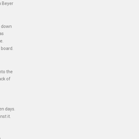
n Beyer
n down
as
e.
 board.
nto the
ack of
en days.
st it.