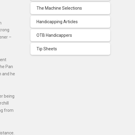
The Machine Selections
Handicapping Articles
n
trong
OTB Handicappers
tener –
Tip Sheets
cent
the Pan
m and he
er being
chill
ing from
istance.