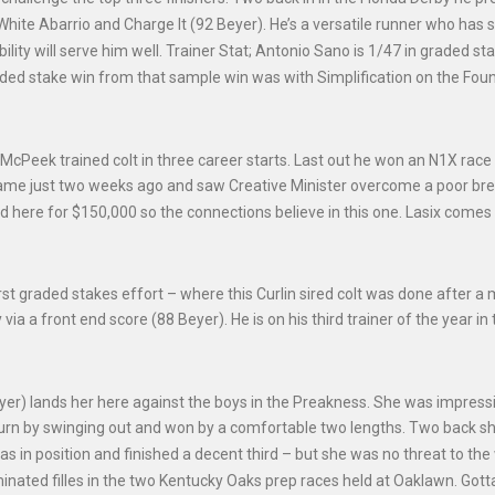
White Abarrio and Charge It (92 Beyer). He’s a versatile runner who has
ibility will serve him well. Trainer Stat; Antonio Sano is 1/47 in graded st
graded stake win from that sample win was with Simplification on the Foun
McPeek trained colt in three career starts. Last out he won an N1X race
 came just two weeks ago and saw Creative Minister overcome a poor bre
d here for $150,000 so the connections believe in this one. Lasix comes
first graded stakes effort – where this Curlin sired colt was done after a 
a a front end score (88 Beyer). He is on his third trainer of the year in 
yer) lands her here against the boys in the Preakness. She was impressi
urn by swinging out and won by a comfortable two lengths. Two back s
 in position and finished a decent third – but she was no threat to the
ominated filles in the two Kentucky Oaks prep races held at Oaklawn. Gott