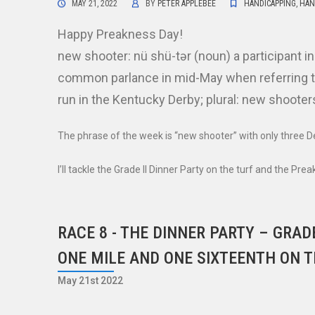
MAY 21, 2022
BY
PETER APPLEBEE
HANDICAPPING
,
HAN
Happy Preakness Day!
new shooter: nü shü-tər (noun) a participant i
common parlance in mid-May when referring to
run in the Kentucky Derby; plural: new shooter
The phrase of the week is “new shooter” with only three 
I’ll tackle the Grade II Dinner Party on the turf and the Pre
RACE 8 - THE DINNER PARTY – GRADE
ONE MILE AND ONE SIXTEENTH ON T
May 21st 2022