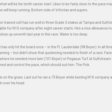
at will be his tenth career start. Likes to be fairly close to the pace ma
 will keep running. Bottom side of trifectas and supers.
ion trained colt has run well in three Grade 3 stakes at Tampa and Gulfs
ligible for N1X company after eight career starts. He’s a nice allowance/o
ose up seventh last year in this race. Water is too deep.
t has only hit the board once – in the Ft. Lauderdale (98 Beyer). In all thr
unning – but didn’t show that quickening needed to finish of a race. Fac
 where he needed more late (101 Beyer) or Pegasus Turf at Gulfstream
oned and control the pace, which should suit him. The Pick.
pts on the grass. Last out he ran a 73 Beyer while besting N1X company a
In over his head.