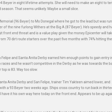
94 Beyer in eight lifetime attempts. She will need to make an eight to te
ld season. That seems unlikely. Maybe a small slice.
 Memorial (96 Beyer) to Mo Donegal where he got to the lead but was ru
r of the nine furlong Withers at the Big A (87 Beyer). He’s speedy and h
it front end threat and is a value play given the money Epicenter will tak
m 70 dirt route starters over the past five months with 74% hitting the
n Felipe and Santa Anita Derby earned him enough points to gain entry i
rep races and he wasn’t competitive in the Derby as he was towards the b
r top is 83. Way too slow.
Santa Anita Derby and San Felipe, trainer Tim Yakteen aimed lower, and
 a 93 Beyer two weeks ago. Ships cross country to run back in thirte
 have it his own way here today on the front end. Appears to be up again