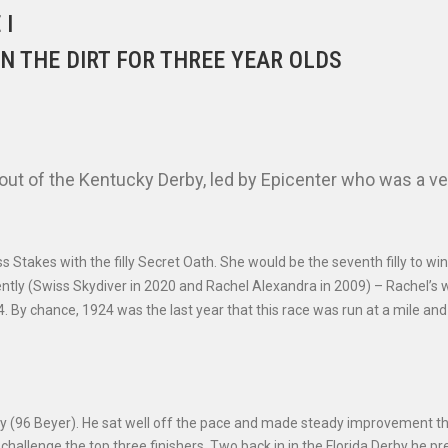
 I
N THE DIRT FOR THREE YEAR OLDS
ut of the Kentucky Derby, led by Epicenter who was a ve
 Stakes with the filly Secret Oath. She would be the seventh filly to win
ently (Swiss Skydiver in 2020 and Rachel Alexandra in 2009) – Rachel’s 
924. By chance, 1924 was the last year that this race was run at a mile and
rby (96 Beyer). He sat well off the pace and made steady improvement t
 challenge the top three finishers. Two back in in the Florida Derby he p