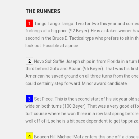
THE RUNNERS
Tango Tango Tango: Two for two this year and comes 
furlongs at a big price (92 Beyer). He is a stakes winner
second in the Bruce D. Tactical type who prefers to sit in t
look out. Possible at a price.
Novo Sol: Saffie Joseph ships in from Florida in a tu
third behind Gufo and Abaan (95 Beyer). That was his firs
American he saved ground on all three turns from the one h
could certainly step forward. Minor award candidate.
Set Piece: This is the second start of his six year old 
wide on both turns (100 Beyer). That was a very good effor
turf course where he won three in a row last spring before
well off of it, so he is a bit pace dependent to get top priz
Beacon Hill: Michael Matz enters this one off a close s