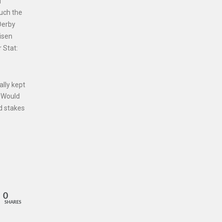
d
much the
Derby
Risen
 Stat:
ally kept
. Would
ed stakes
0
SHARES