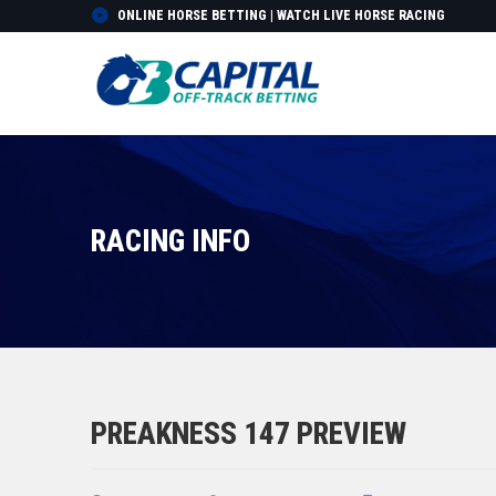
ONLINE HORSE BETTING | WATCH LIVE HORSE RACING
RACING INFO
PREAKNESS 147 PREVIEW