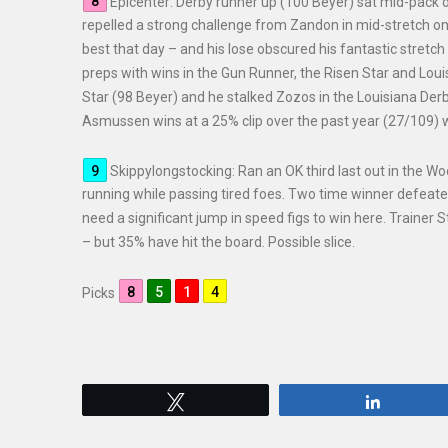
Epicenter: Derby runner up (100 Beyer) sat mid-pack o
repelled a strong challenge from Zandon in mid-stretch onl
best that day – and his lose obscured his fantastic stret
preps with wins in the Gun Runner, the Risen Star and Loui
Star (98 Beyer) and he stalked Zozos in the Louisiana Derby
Asmussen wins at a 25% clip over the past year (27/109) w
Skippylongstocking: Ran an OK third last out in the Wo
running while passing tired foes. Two time winner defeat
need a significant jump in speed figs to win here. Trainer 
– but 35% have hit the board. Possible slice.
Picks
Tweet
Share