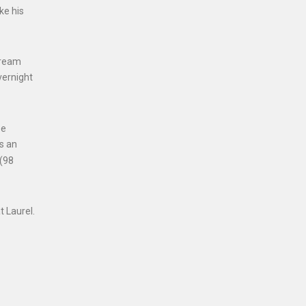
ke his
tream
vernight
ee
es an
 (98
t Laurel.