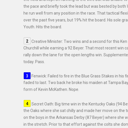
the pace and briefly took the lead but was bested by both 
he run well from any position in the race. That tactical flex
over the past five years, but 19% hit the board. His sole 
Youth. Hits the board.
Creative Minister: Two wins and a second for this Ken 
Churchill while earning a 92 Beyer. That most recent win
rally down the lane for the open lengths win. Supplemente
today. Pass.
Fenwick: Failed to fire in the Blue Grass Stakes in his 
faded to last. Two back he broke his maiden at Tampa Bay vi
form of Kevin McKathen. Nope.
Secret Oath: Big time win in the Kentucky Oaks (94 Be
the Oaks where she sat chilly and made her move on the t
on the boys in the Arkansas Derby (87 Beyer) where she was
in the stretch. Prior to that effort against the colts she d