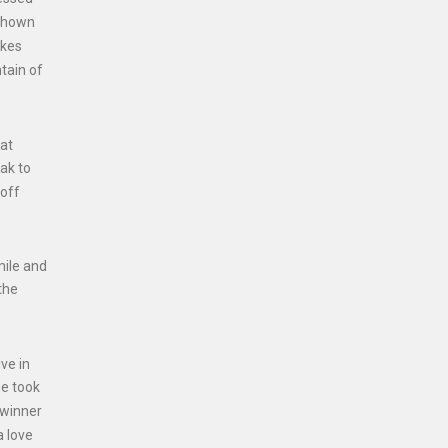
 shown
akes
tain of
 at
ak to
 off
mile and
the
ve in
he took
 winner
a love