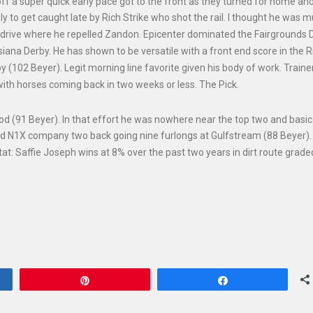
ff a super quick early pace got to the front as they turned for home an
y to get caught late by Rich Strike who shot the rail. I thought he was 
ch drive where he repelled Zandon. Epicenter dominated the Fairgrounds 
siana Derby. He has shown to be versatile with a front end score in the 
 (102 Beyer). Legit morning line favorite given his body of work. Trainer
ith horses coming back in two weeks or less. The Pick.
od (91 Beyer). In that effort he was nowhere near the top two and basic
ed N1X company two back going nine furlongs at Gulfstream (88 Beyer)
Stat: Saffie Joseph wins at 8% over the past two years in dirt route grad
Pin
Share