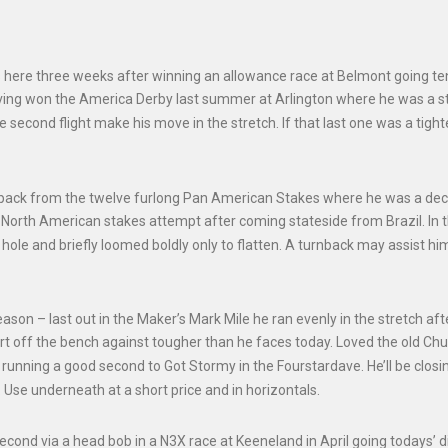
here three weeks after winning an allowance race at Belmont going te
 having won the America Derby last summer at Arlington where he was a s
he second flight make his move in the stretch. If that last one was a tigh
rn back from the twelve furlong Pan American Stakes where he was a de
t North American stakes attempt after coming stateside from Brazil. In 
ole and briefly loomed boldly only to flatten. A turnback may assist hi
season – last out in the Maker’s Mark Mile he ran evenly in the stretch aft
t off the bench against tougher than he faces today. Loved the old Chur
 running a good second to Got Stormy in the Fourstardave. He’ll be clos
e. Use underneath at a short price and in horizontals.
econd via a head bob in a N3X race at Keeneland in April going todays’ d