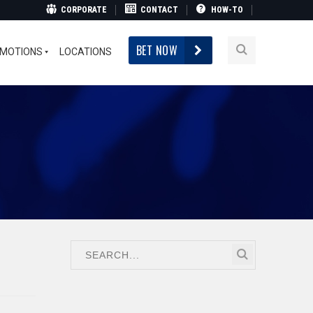
CORPORATE
CONTACT
HOW-TO
BET NOW
MOTIONS
LOCATIONS