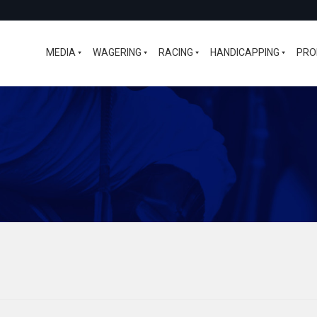
MEDIA
WAGERING
RACING
HANDICAPPING
PRO