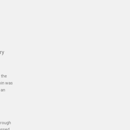
ry
 the
win was
 an
hrough
ressed