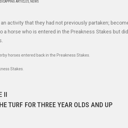
DICAPPING ARTICLES
,
NEWS
n an activity that they had not previously partaken; becom
 a horse who is entered in the Preakness Stakes but did
s.
Derby horses entered back in the Preakness Stakes.
akness Stakes.
 II
HE TURF FOR THREE YEAR OLDS AND UP