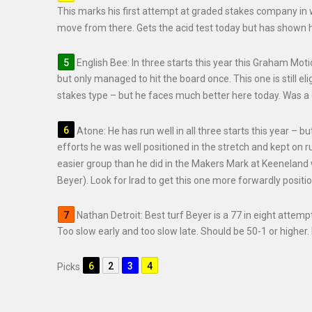
This marks his first attempt at graded stakes company in wh
move from there. Gets the acid test today but has shown he
English Bee: In three starts this year this Graham Mot
but only managed to hit the board once. This one is still e
stakes type – but he faces much better here today. Was a cl
Atone: He has run well in all three starts this year – bu
efforts he was well positioned in the stretch and kept on r
easier group than he did in the Makers Mark at Keeneland
Beyer). Look for Irad to get this one more forwardly positi
Nathan Detroit: Best turf Beyer is a 77 in eight attem
Too slow early and too slow late. Should be 50-1 or higher. 
Picks