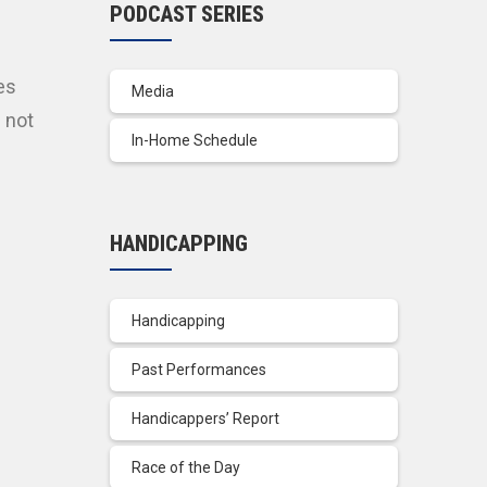
PODCAST SERIES
es
Media
 not
In-Home Schedule
HANDICAPPING
Handicapping
Past Performances
Handicappers’ Report
Race of the Day