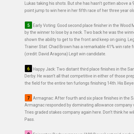
Lukas taking his shots. But she has hasn’t gotten above a 
point jump to win here in her fifth race of her three year o
Early Voting: Good second place finisher in the Wood
by the winner to lose by a neck. Two back he was the winne
shown the ability to get to the front and keep on going. Leg
Trainer Stat: Chad Brown has a remarkable 41% win rate fro
(credit: David Aragona) Legit win candidate.
Happy Jack: Two distant third place finishes in the Sa
Derby. He wasn’t all that competitive in either of those p
the field for the entire ten furlongs finishing 14th. His Beye
Armagnac: After fourth and six place finishes in the 
Armagnac responded by dominating allowance company with
Tries graded stakes company again here. Don’t think he will
Pass.