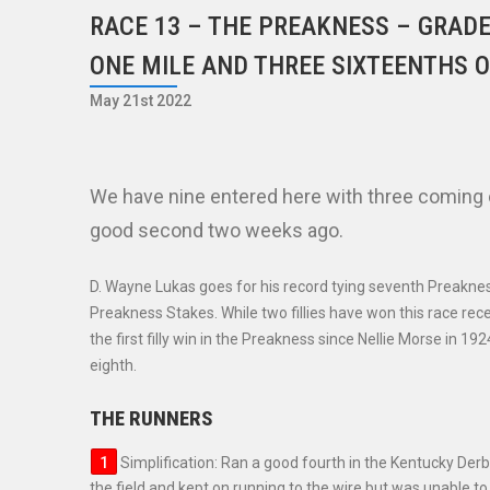
RACE 13 – THE PREAKNESS – GRADE
ONE MILE AND THREE SIXTEENTHS O
May 21st 2022
We have nine entered here with three coming o
good second two weeks ago.
D. Wayne Lukas goes for his record tying seventh Preakness
Preakness Stakes. While two fillies have won this race rec
the first filly win in the Preakness since Nellie Morse in 1
eighth.
THE RUNNERS
Simplification: Ran a good fourth in the Kentucky De
the field and kept on running to the wire but was unable to