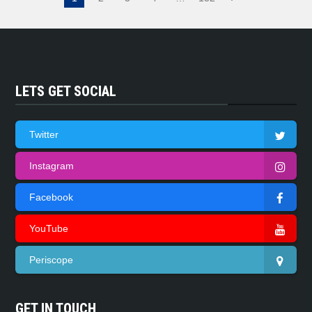
LETS GET SOCIAL
Twitter
Instagram
Facebook
YouTube
Periscope
GET IN TOUCH