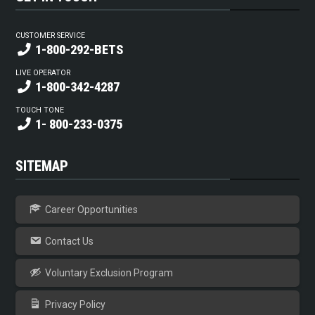
CUSTOMER SERVICE
1-800-292-BETS
LIVE OPERATOR
1-800-342-4287
TOUCH TONE
1- 800-233-0375
SITEMAP
Career Opportunities
Contact Us
Voluntary Exclusion Program
Privacy Policy