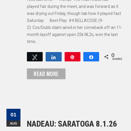
played fair during the meet, and was forward as it
was drying out Friday, though tab how it played fast
Saturday. Best Play #4 BELLACOSE (9-
2): Cox/Dubb claim aired in her comeback off an 11-
month layoff against open 25k NL2s, won the last
time…
0
Tweet
Share
Pin
Share
SHARES
READ MORE
01
NADEAU: SARATOGA 8.1.26
AUG