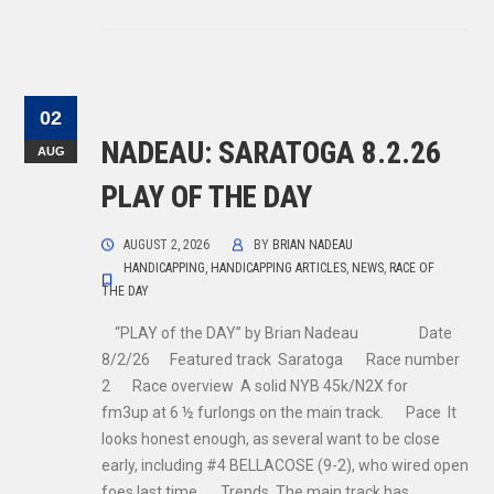
02
NADEAU: SARATOGA 8.2.26
AUG
PLAY OF THE DAY
AUGUST 2, 2026
BY
BRIAN NADEAU
HANDICAPPING
,
HANDICAPPING ARTICLES
,
NEWS
,
RACE OF
THE DAY
“PLAY of the DAY” by Brian Nadeau Date
8/2/26 Featured track Saratoga Race number
2 Race overview A solid NYB 45k/N2X for
fm3up at 6 ½ furlongs on the main track. Pace It
looks honest enough, as several want to be close
early, including #4 BELLACOSE (9-2), who wired open
foes last time. Trends The main track has