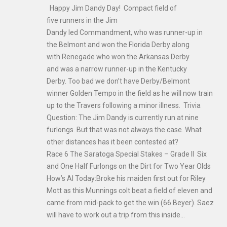
Happy Jim Dandy Day! Compact field of
five runners in the Jim
Dandy led Commandment, who was runner-up in
the Belmont and won the Florida Derby along
with Renegade who won the Arkansas Derby
and was a narrow runner-up in the Kentucky
Derby. Too bad we don’t have Derby/Belmont
winner Golden Tempo in the field as he will now train
up to the Travers following a minor illness. Trivia
Question: The Jim Dandy is currently run at nine
furlongs. But that was not always the case. What
other distances has it been contested at?
Race 6 The Saratoga Special Stakes – Grade II Six
and One Half Furlongs on the Dirt for Two Year Olds
How’s Al Today:Broke his maiden first out for Riley
Mott as this Munnings colt beat a field of eleven and
came from mid-pack to get the win (66 Beyer). Saez
will have to work out a trip from this inside…