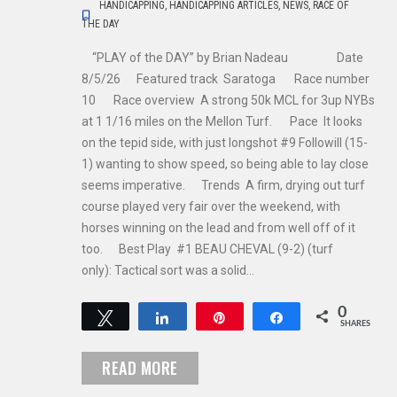
HANDICAPPING
,
HANDICAPPING ARTICLES
,
NEWS
,
RACE OF
THE DAY
“PLAY of the DAY” by Brian Nadeau Date
8/5/26 Featured track Saratoga Race number
10 Race overview A strong 50k MCL for 3up NYBs
at 1 1/16 miles on the Mellon Turf. Pace It looks
on the tepid side, with just longshot #9 Followill (15-
1) wanting to show speed, so being able to lay close
seems imperative. Trends A firm, drying out turf
course played very fair over the weekend, with
horses winning on the lead and from well off of it
too. Best Play #1 BEAU CHEVAL (9-2) (turf
only): Tactical sort was a solid…
0
Tweet
Share
Pin
Share
SHARES
READ MORE