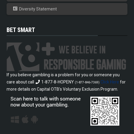
Diversity Statement
BET SMART
If you believe gambling is a problem for you or someone you
care about call
1-877-8-HOPENY
Click Here
for
(1-877-846-7369)
more details on Capital OTB’s Voluntary Exclusion Program.