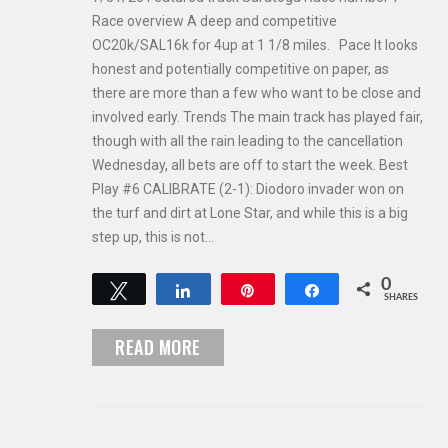
Race overview A deep and competitive
OC20k/SAL16k for 4up at 1 1/8 miles. Pace It looks
honest and potentially competitive on paper, as
there are more than a few who want to be close and
involved early. Trends The main track has played fair,
though with all the rain leading to the cancellation
Wednesday, all bets are off to start the week. Best
Play #6 CALIBRATE (2-1): Diodoro invader won on
the turf and dirt at Lone Star, and while this is a big
step up, this is not…
0
Tweet
Share
Pin
Share
SHARES
READ MORE