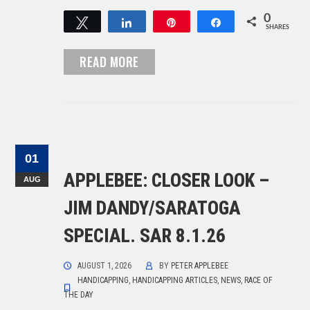
0
Tweet
Share
Pin
Share
SHARES
READ MORE
01
APPLEBEE: CLOSER LOOK –
AUG
JIM DANDY/SARATOGA
SPECIAL. SAR 8.1.26
AUGUST 1, 2026
BY
PETER APPLEBEE
HANDICAPPING
,
HANDICAPPING ARTICLES
,
NEWS
,
RACE OF
THE DAY