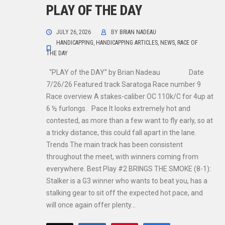
PLAY OF THE DAY
JULY 26, 2026
BY
BRIAN NADEAU
HANDICAPPING
,
HANDICAPPING ARTICLES
,
NEWS
,
RACE OF
THE DAY
“PLAY of the DAY” by Brian Nadeau Date
7/26/26 Featured track Saratoga Race number 9
Race overview A stakes-caliber OC 110k/C for 4up at
6 ½ furlongs. Pace It looks extremely hot and
contested, as more than a few want to fly early, so at
a tricky distance, this could fall apart in the lane.
Trends The main track has been consistent
throughout the meet, with winners coming from
everywhere. Best Play #2 BRINGS THE SMOKE (8-1):
Stalker is a G3 winner who wants to beat you, has a
stalking gear to sit off the expected hot pace, and
will once again offer plenty…