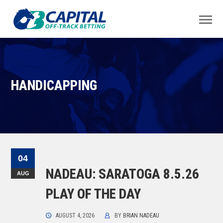
HANDICAPPING
04
NADEAU: SARATOGA 8.5.26
AUG
PLAY OF THE DAY
AUGUST 4, 2026
BY
BRIAN NADEAU