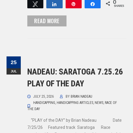
0
Tweet
Share
Pin
Share
SHARES
READ MORE
25
NADEAU: SARATOGA 7.25.26
JUL
PLAY OF THE DAY
JULY 25, 2026
BY
BRIAN NADEAU
HANDICAPPING
,
HANDICAPPING ARTICLES
,
NEWS
,
RACE OF
THE DAY
“PLAY of the DAY” by Brian Nadeau Date
7/25/26 Featured track Saratoga Race