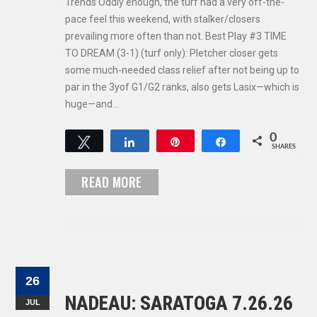
Trends Oddly enough, the turf had a very off-the-
pace feel this weekend, with stalker/closers
prevailing more often than not. Best Play #3 TIME
TO DREAM (3-1) (turf only): Pletcher closer gets
some much-needed class relief after not being up to
par in the 3yof G1/G2 ranks, also gets Lasix—which is
huge—and…
0
Tweet
Share
Pin
Share
SHARES
READ MORE
26
NADEAU: SARATOGA 7.26.26
JUL