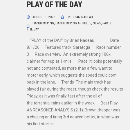
PLAY OF THE DAY
AUGUST 1, 2026
BY
BRIAN NADEAU
HANDICAPPING
,
HANDICAPPING ARTICLES
,
NEWS
,
RACE OF
THE DAY
“PLAY of the DAY” by Brian Nadeau Date
8/1/26 Featured track Saratoga Race number
3 Race overview An extremely strong 100k
claimer for 4up at 1-mile. Pace It looks potentially
hot and contested, as more than a few want to
motor early, which suggests the speed could com
back in the lane. Trends The main track has
played fair during the meet, though check the results
Friday, as it was finally fast after the all of
the torrential rains earlier in the week. Best Play
#6 REASONED ANALYSIS (2-1): Brown dropper was
a chasing and tiring 3rd against better, in what was
his first start in…