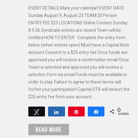
EVENT DETAILS Mark your calendar! EVENT DATE
Sunday August 9, August 23 TEAM 20 Person
ENTRY FEE $25 LOCATIONS Online Contest Sunday
8.9.26 Syndicate entries are closed Team will be
notified HOW TO ENTER Complete the entry form
below (when entries open) Must have a Capital Bets
account Consent to a $25 entry fee Once funds are
approved you will receive a confirmation email Once
Team is selected and approved you will receive a
selection form via email Funds must be available in
order to play. Failure to agree to these terms will
forfeit your participation! Capital OTB will deduct the
$25 entry fee from your account.…
0
Tweet
Share
Pin
Share
SHARES
READ MORE