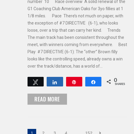
number 10 Race overview A solid renewal of the
G1 Coaching Club American Oaks for 3yo fillies at 1
1/8 miles. Pace There’s not much on paper, with
the exception of #7 DIRECTIVE (6-1), who looks
loose, over a trip that can carry her kind. Trends
The main track has been consistent throughout the
meet, with winners coming from everywhere. Best
Play #7 DIRECTIVE (6-1): The “other” Brown filly
looks like the controlling speed, already owns a win
over the track/distance, has a world of…
0
Tweet
Share
Pin
Share
SHARES
READ MORE
1
2
3
4
…
152