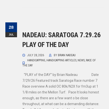
28
NADEAU: SARATOGA 7.29.26
JUL
PLAY OF THE DAY
JULY 28, 2026
BY
BRIAN NADEAU
HANDICAPPING
,
HANDICAPPING ARTICLES
,
NEWS
,
RACE OF
THE DAY
“PLAY of the DAY” by Brian Nadeau Date
7/29/26 Featured track Saratoga Race number 7
Race overview A solid OC 80k/N2X for fm3up at 1
1/8 miles on the Mellon Turf. Pace It looks honest
enough, as there are a few want o be close
throughout, at what can be a demanding distance.