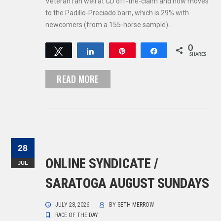
Veteran ran well at CD off-the-claim and now moves
to the Padillo-Preciado barn, which is 29% with
newcomers (from a 155-horse sample)…
0
Tweet
Share
Pin
Share
SHARES
READ MORE
28
ONLINE SYNDICATE /
JUL
SARATOGA AUGUST SUNDAYS
JULY 28, 2026
BY
SETH MERROW
RACE OF THE DAY