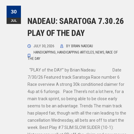
30
NADEAU: SARATOGA 7.30.26
JUL
PLAY OF THE DAY
JULY 30, 2026
BY
BRIAN NADEAU
HANDICAPPING
,
HANDICAPPING ARTICLES
,
NEWS
,
RACE OF
THE DAY
“PLAY of the DAY” by Brian Nadeau Date
7/30/26 Featured track Saratoga Race number 6
Race overview A strong 30k conditioned claimer for
4up at 6 furlongs. Pace There’s not a lot here, for a
main track sprint, so being able to be close early
seems to be an advantage. Trends The main track
has played fair, though with all the rain leading to the
cancellation Wednesday, all bets are off to start the
week. Best Play #7 SLIM SLOW SLIDER (10-1):