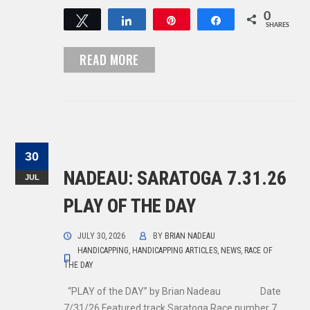
0
Tweet
Share
Pin
Share
SHARES
READ MORE
30
NADEAU: SARATOGA 7.31.26
JUL
PLAY OF THE DAY
JULY 30, 2026
BY
BRIAN NADEAU
HANDICAPPING
,
HANDICAPPING ARTICLES
,
NEWS
,
RACE OF
THE DAY
“PLAY of the DAY” by Brian Nadeau Date
7/31/26 Featured track Saratoga Race number 7