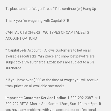
To place another Wager Press “1” to continue (or) Hang Up
Thank you for wagering with Capital OTB
CAPITAL OTB OFFERS TWO TYPES OF CAPITAL BETS
ACCOUNT OPTIONS
* Capital Bets Account – Allows customers to bet on all
available racetracks. Win, place and show bet payoffs are
subject to a 5% surcharge. Exotic bets are subject to a 6%
surcharge.
* If you have over $300 at the time of wager you will receive
track prices on all available racetracks.
Important: Customer Service Hotline
: 1-800-292-2387, or 1-
800-292-BETS: Mon. – Sat. 9am – 12am, Sun. 10am – 6pm. If
you have any problems with you account, our professional,