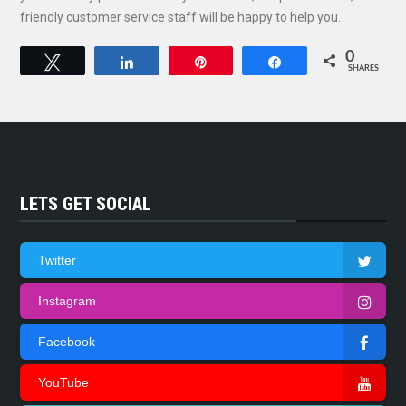
friendly customer service staff will be happy to help you.
0
Tweet
Share
Pin
Share
SHARES
LETS GET SOCIAL
Twitter
Instagram
Facebook
YouTube