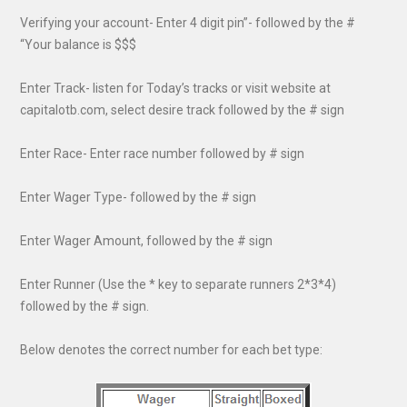
Verifying your account- Enter 4 digit pin”- followed by the #
“Your balance is $$$
Enter Track- listen for Today’s tracks or visit website at
capitalotb.com, select desire track followed by the # sign
Enter Race- Enter race number followed by # sign
Enter Wager Type- followed by the # sign
Enter Wager Amount, followed by the # sign
Enter Runner (Use the * key to separate runners 2*3*4)
followed by the # sign.
Below denotes the correct number for each bet type: