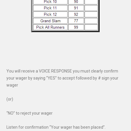
You will receive a VOICE RESPONSE you must clearly confirm
your wager by saying “YES” to accept followed by # sign your
wager
(or)
“NO” to reject your wager
Listen for confirmation “Your wager has been placed”.