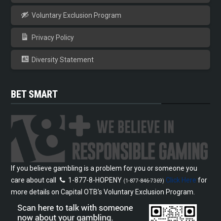
Voluntary Exclusion Program
Privacy Policy
Diversity Statement
BET SMART
If you believe gambling is a problem for you or someone you
care about call
1-877-8-HOPENY
Click Here
for
(1-877-846-7369)
more details on Capital OTB’s Voluntary Exclusion Program.