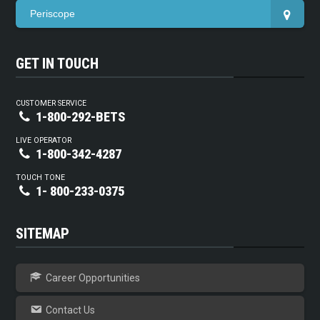
Periscope
GET IN TOUCH
CUSTOMER SERVICE
1-800-292-BETS
LIVE OPERATOR
1-800-342-4287
TOUCH TONE
1- 800-233-0375
SITEMAP
Career Opportunities
Contact Us