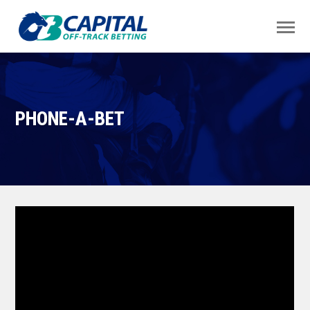
PHONE-A-BET