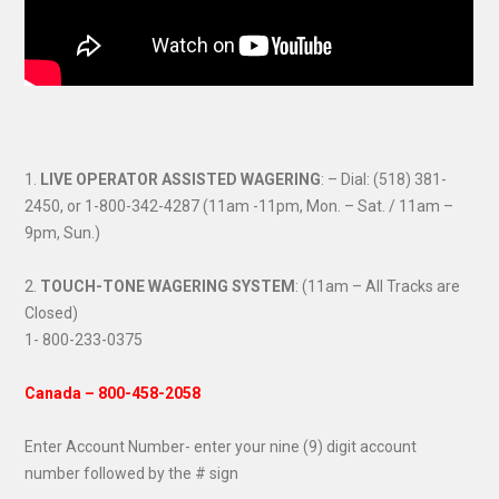
1.
LIVE OPERATOR ASSISTED WAGERING
: – Dial: (518) 381-
2450, or 1-800-342-4287 (11am -11pm, Mon. – Sat. / 11am –
9pm, Sun.)
2.
TOUCH-TONE WAGERING SYSTEM
: (11am – All Tracks are
Closed)
1- 800-233-0375
Canada – 800-458-2058
Enter Account Number- enter your nine (9) digit account
number followed by the # sign