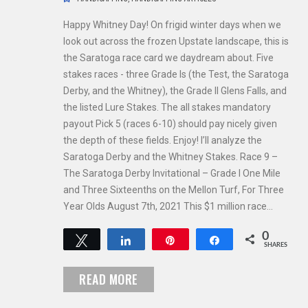
Happy Whitney Day! On frigid winter days when we
look out across the frozen Upstate landscape, this is
the Saratoga race card we daydream about. Five
stakes races - three Grade Is (the Test, the Saratoga
Derby, and the Whitney), the Grade II Glens Falls, and
the listed Lure Stakes. The all stakes mandatory
payout Pick 5 (races 6-10) should pay nicely given
the depth of these fields. Enjoy! I’ll analyze the
Saratoga Derby and the Whitney Stakes. Race 9 –
The Saratoga Derby Invitational – Grade I One Mile
and Three Sixteenths on the Mellon Turf, For Three
Year Olds August 7th, 2021 This $1 million race…
0
Tweet
Share
Pin
Share
SHARES
READ MORE