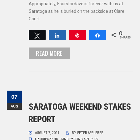
Appropriately, Fourstardave is forever with us at
Saratoga as he is buried on the backside at Clare
Court.
0
Tweet
Share
Pin
Share
SHARES
READ MORE
07
SARATOGA WEEKEND STAKES
AUG
REPORT
AUGUST 7, 2021
BY
PETER APPLEBEE
HANDICAPPING
,
HANDICAPPING ARTICLES