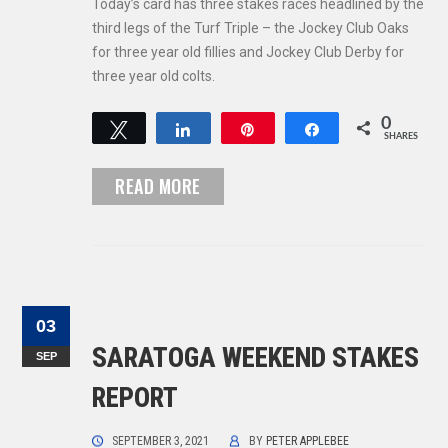
Today’s card has three stakes races headlined by the
third legs of the Turf Triple – the Jockey Club Oaks
for three year old fillies and Jockey Club Derby for
three year old colts.
0
Tweet
Share
Pin
Share
SHARES
READ MORE
03
SARATOGA WEEKEND STAKES
SEP
REPORT
SEPTEMBER 3, 2021
BY
PETER APPLEBEE