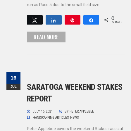
run as Race 5 due to the small field size.
0
Tweet
Share
Pin
Share
SHARES
READ MORE
16
SARATOGA WEEKEND STAKES
JUL
REPORT
JULY 16, 2021
BY
PETER APPLEBEE
HANDICAPPING ARTICLES
,
NEWS
Peter Applebee covers the weekend Stakes races at