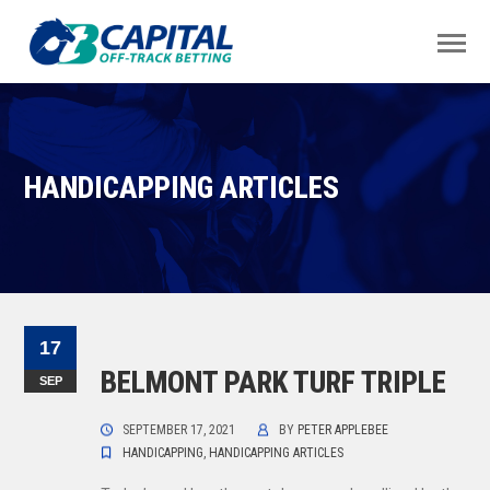
HANDICAPPING ARTICLES
17
BELMONT PARK TURF TRIPLE
SEP
SEPTEMBER 17, 2021
BY
PETER APPLEBEE
HANDICAPPING
,
HANDICAPPING ARTICLES