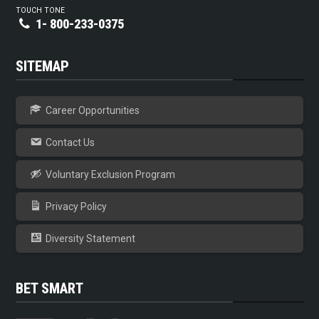
TOUCH TONE
1- 800-233-0375
SITEMAP
Career Opportunities
Contact Us
Voluntary Exclusion Program
Privacy Policy
Diversity Statement
BET SMART