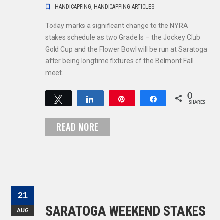
HANDICAPPING
,
HANDICAPPING ARTICLES
Today marks a significant change to the NYRA
stakes schedule as two Grade Is – the Jockey Club
Gold Cup and the Flower Bowl will be run at Saratoga
after being longtime fixtures of the Belmont Fall
meet.
0
Tweet
Share
Pin
Share
SHARES
READ MORE
21
SARATOGA WEEKEND STAKES
AUG