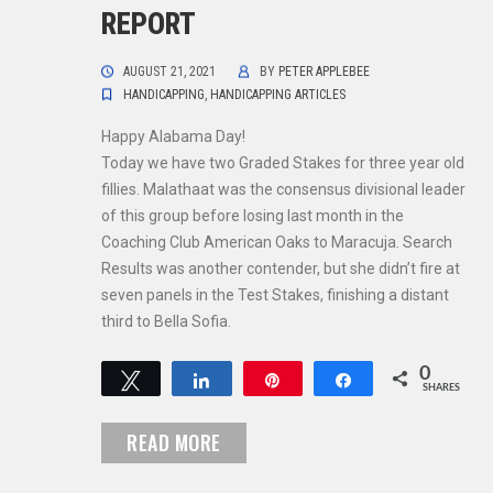
REPORT
AUGUST 21, 2021
BY
PETER APPLEBEE
HANDICAPPING
,
HANDICAPPING ARTICLES
Happy Alabama Day!
Today we have two Graded Stakes for three year old
fillies. Malathaat was the consensus divisional leader
of this group before losing last month in the
Coaching Club American Oaks to Maracuja. Search
Results was another contender, but she didn’t fire at
seven panels in the Test Stakes, finishing a distant
third to Bella Sofia.
0
Tweet
Share
Pin
Share
SHARES
READ MORE