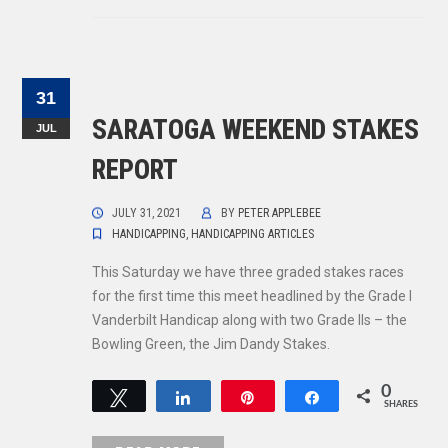
31
SARATOGA WEEKEND STAKES
JUL
REPORT
JULY 31, 2021
BY
PETER APPLEBEE
HANDICAPPING
,
HANDICAPPING ARTICLES
This Saturday we have three graded stakes races
for the first time this meet headlined by the Grade I
Vanderbilt Handicap along with two Grade IIs – the
Bowling Green, the Jim Dandy Stakes.
0
Tweet
Share
Pin
Share
SHARES