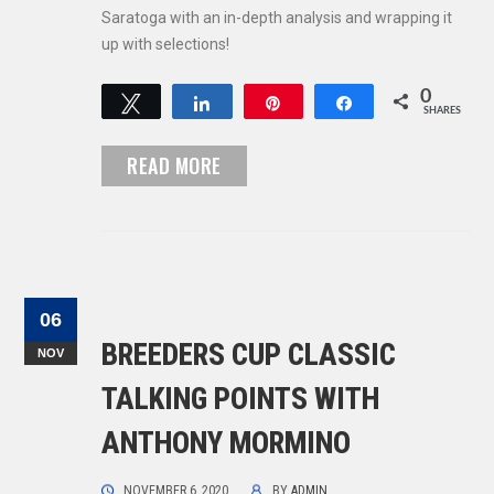
Saratoga with an in-depth analysis and wrapping it
up with selections!
0
Tweet
Share
Pin
Share
SHARES
READ MORE
06
BREEDERS CUP CLASSIC
NOV
TALKING POINTS WITH
ANTHONY MORMINO
NOVEMBER 6, 2020
BY
ADMIN