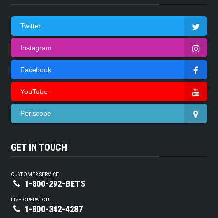
Twitter
Instagram
Facebook
YouTube
Periscope
GET IN TOUCH
CUSTOMER SERVICE
1-800-292-BETS
LIVE OPERATOR
1-800-342-4287