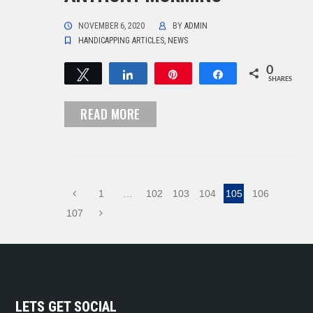
NOVEMBER 6, 2020
BY
ADMIN
HANDICAPPING ARTICLES
,
NEWS
0
Tweet
Share
Pin
Share
SHARES
READ MORE
1
…
102
103
104
105
106
107
LETS GET SOCIAL