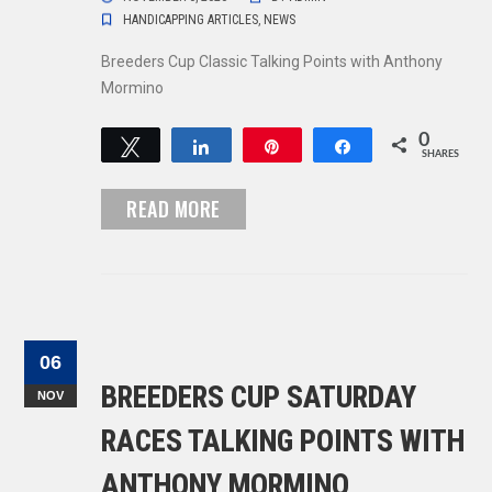
HANDICAPPING ARTICLES
,
NEWS
Breeders Cup Classic Talking Points with Anthony
Mormino
0
Tweet
Share
Pin
Share
SHARES
READ MORE
06
BREEDERS CUP SATURDAY
NOV
RACES TALKING POINTS WITH
ANTHONY MORMINO