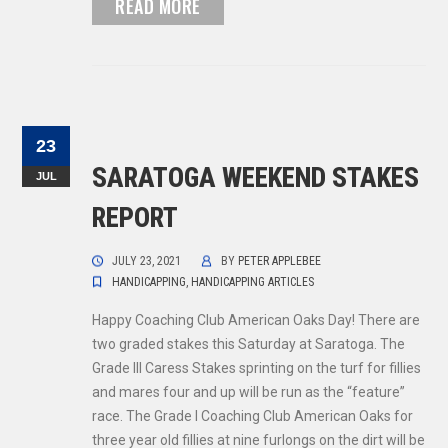
READ MORE
23
SARATOGA WEEKEND STAKES
JUL
REPORT
JULY 23, 2021
BY
PETER APPLEBEE
HANDICAPPING
,
HANDICAPPING ARTICLES
Happy Coaching Club American Oaks Day! There are
two graded stakes this Saturday at Saratoga. The
Grade III Caress Stakes sprinting on the turf for fillies
and mares four and up will be run as the “feature”
race. The Grade I Coaching Club American Oaks for
three year old fillies at nine furlongs on the dirt will be