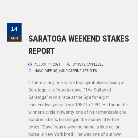
14
SARATOGA WEEKEND STAKES
AUG
REPORT
AUGUST 14, 2021
BY
PETER APPLEBEE
HANDICAPPING
,
HANDICAPPING ARTICLES
If there is any one horse that symbolizes racing at
Saratoga, it is Fourstardave. “The Sultan of
Saratoga” won a race at the Spa for eight
consecutive years from 1987 to 1994. He found the
winner’s circle in twenty-one of his remarkable one
hundred starts, finishing in the money fifty-five
times. “Dave” was a winning horse, a blue collar
horse, a New York bred – he was one of our own.