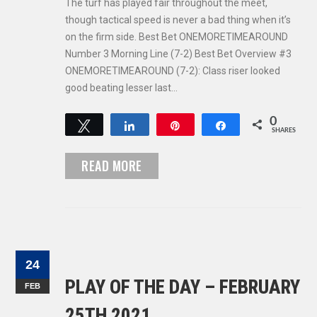
The turf has played fair throughout the meet,
though tactical speed is never a bad thing when it’s
on the firm side. Best Bet ONEMORETIMEAROUND
Number 3 Morning Line (7-2) Best Bet Overview #3
ONEMORETIMEAROUND (7-2): Class riser looked
good beating lesser last…
0
Tweet
Share
Pin
Share
SHARES
READ MORE
24
PLAY OF THE DAY – FEBRUARY
FEB
25TH 2021