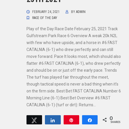
FEBRUARY 24, 2021
BY
ADMIN
RACE OF THE DAY
Play of the Day Race Date February 25, 2021 Track
Gulfstream Park Race 6 Overview A weak 20k N2L
with few who have upside, and a horse in #6 FAST
CATALNIA (6-1) who drew perfectly and can still
move forward. Pace It looks most, which should also
flatter #6 FAST CATALINA (6-1), who drew perfectly
and should be on or just off the early pace. Trends
The turf has played fair throughout the meet,
though tactical speed is never a bad thing when it’s
on the firm side. Best Bet FAST CATALINA Number 6
Morning Line (6-1) Best Bet Overview #6 FAST
CATALINA (6-1) (turf or dirt): Returns…
0
Tweet
Share
Pin
Share
SHARES