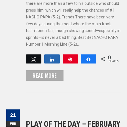
there are more than a few to his outside who should
press him, which will really help the chances of #1
NACHO PAPA (5-2). Trends There have been very
few days during the meet where the main track
hasn’t been fair, though showing speed—especially in
sprints—is never a bad thing. Best Bet NACHO PAPA
Number 1 Morning Line (5-2)…
0
Tweet
Share
Pin
Share
SHARES
READ MORE
21
PLAY OF THE DAY – FEBRUARY
FEB