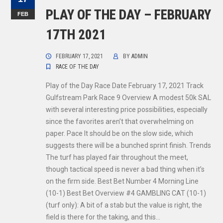
PLAY OF THE DAY – FEBRUARY
FEB
17TH 2021
FEBRUARY 17, 2021
BY
ADMIN
RACE OF THE DAY
Play of the Day Race Date February 17, 2021 Track
Gulfstream Park Race 9 Overview A modest 50k SAL
with several interesting price possibilities, especially
since the favorites aren’t that overwhelming on
paper. Pace It should be on the slow side, which
suggests there will be a bunched sprint finish. Trends
The turf has played fair throughout the meet,
though tactical speed is never a bad thing when it’s
on the firm side. Best Bet Number 4 Morning Line
(10-1) Best Bet Overview #4 GAMBLING CAT (10-1)
(turf only): A bit of a stab but the value is right, the
field is there for the taking, and this…