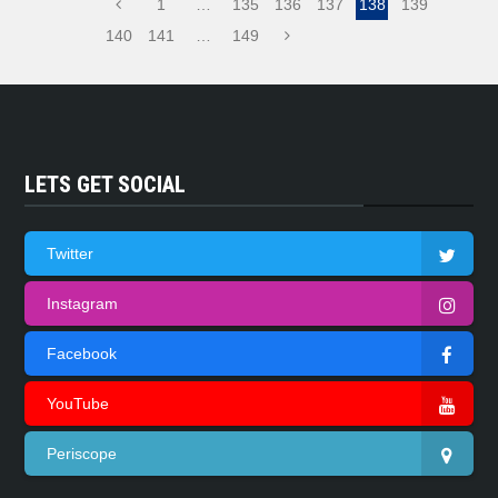
1
…
135
136
137
138
139
140
141
…
149
LETS GET SOCIAL
Twitter
Instagram
Facebook
YouTube
Periscope