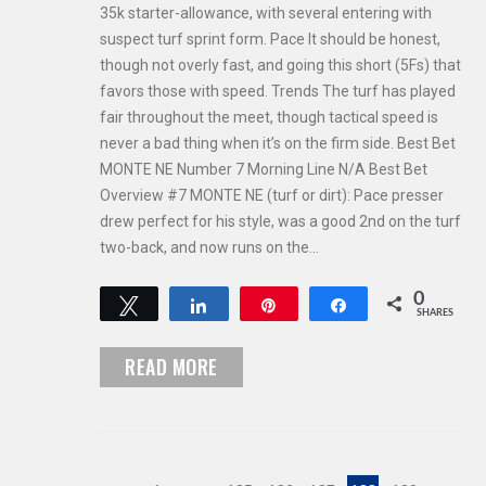
35k starter-allowance, with several entering with
suspect turf sprint form. Pace It should be honest,
though not overly fast, and going this short (5Fs) that
favors those with speed. Trends The turf has played
fair throughout the meet, though tactical speed is
never a bad thing when it’s on the firm side. Best Bet
MONTE NE Number 7 Morning Line N/A Best Bet
Overview #7 MONTE NE (turf or dirt): Pace presser
drew perfect for his style, was a good 2nd on the turf
two-back, and now runs on the…
0
Tweet
Share
Pin
Share
SHARES
READ MORE