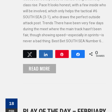
class rise. Pace It looks honest, with a few inside who
will be involved, which only helps the tactical #6
SOUTH SEA (3-1), who draws the perfect outside
attack post. Trends There have been very few days
during the meet where the main track hasn’t been
fair, though showing speed—especially in sprints—is
never a bad thing. Best Bet SOUTH SEA Number 6…
0
Tweet
Share
Pin
Share
SHARES
READ MORE
18
PLAY OF THE DAY – FEBRUARY
FEB