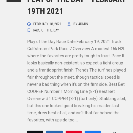
19TH 2021
FEBRUARY 18, 2021
BY
ADMIN
RACE OF THE DAY
Play of the Day Race Date February 19, 2021 Track
Gulfstream Park Race 7 Overview A modest 16k N2L
where the favorites are pretty tough to trust. Pace It
looks basically non-existent, so expect a tight group
and a frantic sprint finish. Trends The turf has played
fair throughout the meet, though tactical speed is
never a bad thing when it’s on the firm side. Best Bet
COOPER Number 1 Morning Line (8-1) Best Bet
Overview #1 COPPER (8-1) (turf only): Stabbing a bit,
but this one looked good breaking his maiden last
time, drew best of all, and isn’t that far behind the
favorites, with upside too.…