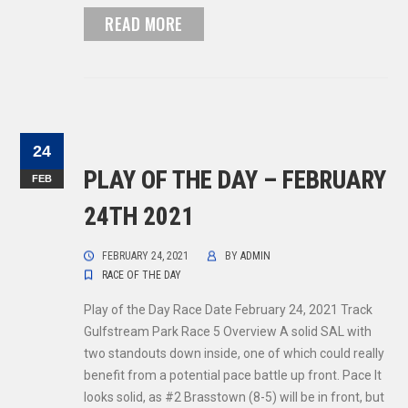
READ MORE
24
PLAY OF THE DAY – FEBRUARY
FEB
24TH 2021
FEBRUARY 24, 2021
BY
ADMIN
RACE OF THE DAY
Play of the Day Race Date February 24, 2021 Track
Gulfstream Park Race 5 Overview A solid SAL with
two standouts down inside, one of which could really
benefit from a potential pace battle up front. Pace It
looks solid, as #2 Brasstown (8-5) will be in front, but