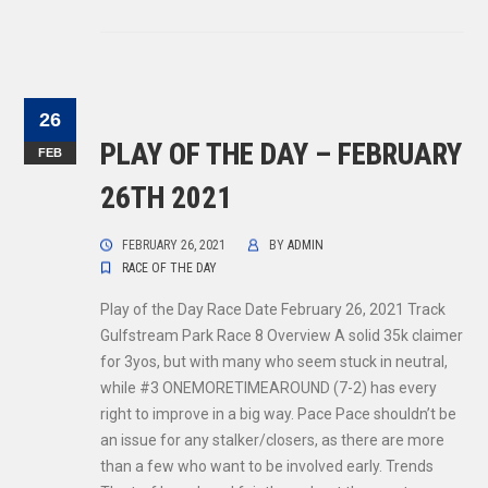
26
PLAY OF THE DAY – FEBRUARY
FEB
26TH 2021
FEBRUARY 26, 2021
BY
ADMIN
RACE OF THE DAY
Play of the Day Race Date February 26, 2021 Track
Gulfstream Park Race 8 Overview A solid 35k claimer
for 3yos, but with many who seem stuck in neutral,
while #3 ONEMORETIMEAROUND (7-2) has every
right to improve in a big way. Pace Pace shouldn’t be
an issue for any stalker/closers, as there are more
than a few who want to be involved early. Trends