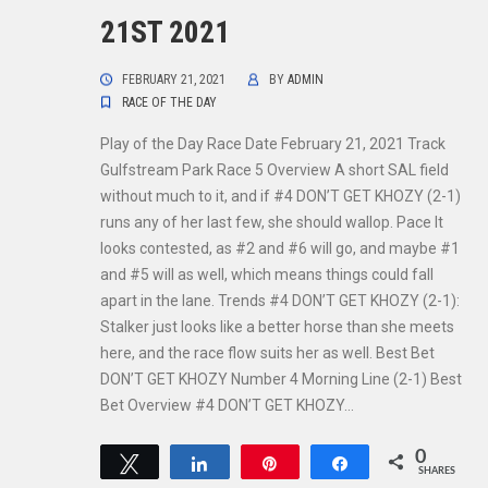
21ST 2021
FEBRUARY 21, 2021
BY
ADMIN
RACE OF THE DAY
Play of the Day Race Date February 21, 2021 Track
Gulfstream Park Race 5 Overview A short SAL field
without much to it, and if #4 DON’T GET KHOZY (2-1)
runs any of her last few, she should wallop. Pace It
looks contested, as #2 and #6 will go, and maybe #1
and #5 will as well, which means things could fall
apart in the lane. Trends #4 DON’T GET KHOZY (2-1):
Stalker just looks like a better horse than she meets
here, and the race flow suits her as well. Best Bet
DON’T GET KHOZY Number 4 Morning Line (2-1) Best
Bet Overview #4 DON’T GET KHOZY…
0
Tweet
Share
Pin
Share
SHARES