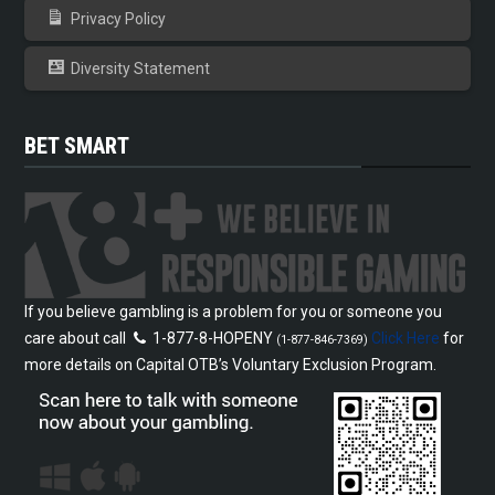
Privacy Policy
Diversity Statement
BET SMART
If you believe gambling is a problem for you or someone you
care about call
1-877-8-HOPENY
Click Here
for
(1-877-846-7369)
more details on Capital OTB’s Voluntary Exclusion Program.