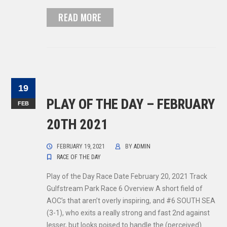
READ MORE
19
PLAY OF THE DAY – FEBRUARY
FEB
20TH 2021
FEBRUARY 19, 2021
BY
ADMIN
RACE OF THE DAY
Play of the Day Race Date February 20, 2021 Track
Gulfstream Park Race 6 Overview A short field of
AOC’s that aren’t overly inspiring, and #6 SOUTH SEA
(3-1), who exits a really strong and fast 2nd against
lesser, but looks poised to handle the (perceived)