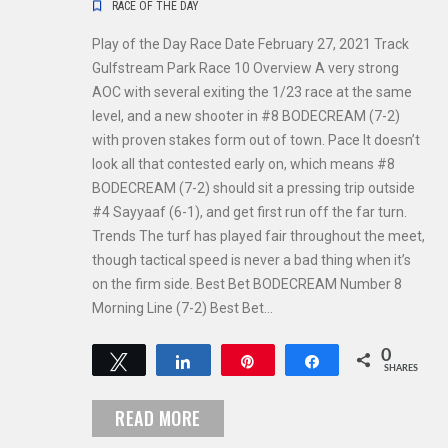
RACE OF THE DAY
Play of the Day Race Date February 27, 2021 Track
Gulfstream Park Race 10 Overview A very strong
AOC with several exiting the 1/23 race at the same
level, and a new shooter in #8 BODECREAM (7-2)
with proven stakes form out of town. Pace It doesn’t
look all that contested early on, which means #8
BODECREAM (7-2) should sit a pressing trip outside
#4 Sayyaaf (6-1), and get first run off the far turn.
Trends The turf has played fair throughout the meet,
though tactical speed is never a bad thing when it’s
on the firm side. Best Bet BODECREAM Number 8
Morning Line (7-2) Best Bet…
0
Tweet
Share
Pin
Share
SHARES
READ MORE