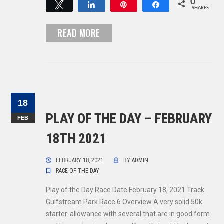
0
Tweet
Share
Pin
Share
SHARES
READ MORE
18
PLAY OF THE DAY – FEBRUARY
FEB
18TH 2021
FEBRUARY 18, 2021
BY
ADMIN
RACE OF THE DAY
Play of the Day Race Date February 18, 2021 Track
Gulfstream Park Race 6 Overview A very solid 50k
starter-allowance with several that are in good form