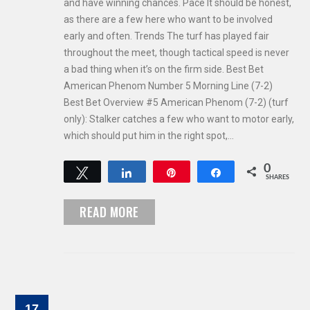
and have winning chances. Pace It should be honest,
as there are a few here who want to be involved
early and often. Trends The turf has played fair
throughout the meet, though tactical speed is never
a bad thing when it’s on the firm side. Best Bet
American Phenom Number 5 Morning Line (7-2)
Best Bet Overview #5 American Phenom (7-2) (turf
only): Stalker catches a few who want to motor early,
which should put him in the right spot,…
0
Tweet
Share
Pin
Share
SHARES
READ MORE
17