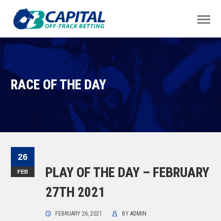
RACE OF THE DAY
26
PLAY OF THE DAY – FEBRUARY
FEB
27TH 2021
FEBRUARY 26, 2021
BY
ADMIN