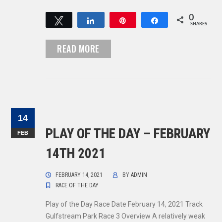
0
Tweet
Share
Pin
Share
SHARES
READ MORE
14
PLAY OF THE DAY – FEBRUARY
FEB
14TH 2021
FEBRUARY 14, 2021
BY
ADMIN
RACE OF THE DAY
Play of the Day Race Date February 14, 2021 Track
Gulfstream Park Race 3 Overview A relatively weak