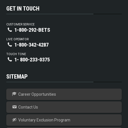
GET IN TOUCH
CUSTOMER SERVICE
1-800-292-BETS
LIVE OPERATOR
1-800-342-4287
TOUCH TONE
1- 800-233-0375
SITEMAP
Career Opportunities
Contact Us
Voluntary Exclusion Program