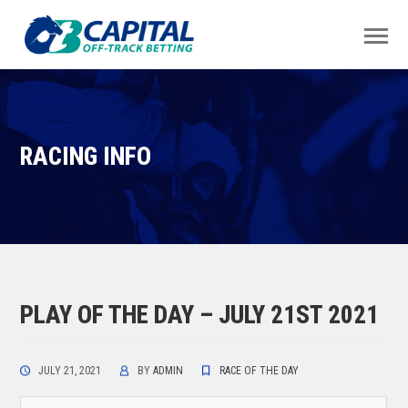
RACING INFO
PLAY OF THE DAY – JULY 21ST 2021
JULY 21, 2021
BY
ADMIN
RACE OF THE DAY