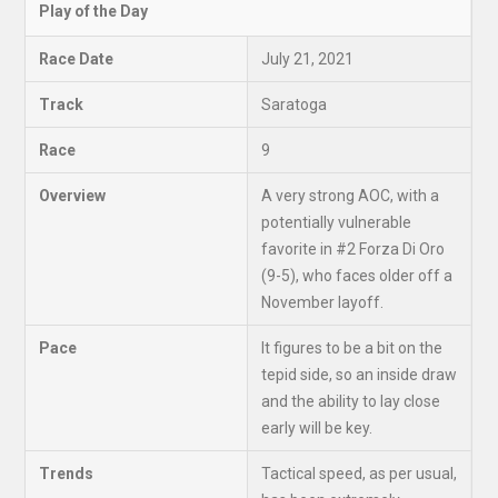
Play of the Day
Race Date
July 21, 2021
Track
Saratoga
Race
9
Overview
A very strong AOC, with a
potentially vulnerable
favorite in #2 Forza Di Oro
(9-5), who faces older off a
November layoff.
Pace
It figures to be a bit on the
tepid side, so an inside draw
and the ability to lay close
early will be key.
Trends
Tactical speed, as per usual,