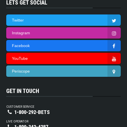
LETS GET SOCIAL
Twitter
Instagram
Facebook
YouTube
Periscope
GET IN TOUCH
CUSTOMER SERVICE
1-800-292-BETS
LIVE OPERATOR