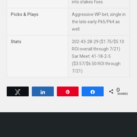
into stakes foes.
Picks & Plays
Aggressive WP bet, single in
the late early Pk5/Pk4 as
well.
Stats
202-43-28-29 ($1.75/$5.10
ROI overall through 7/21)
Sar Meet: 41-18-2-5
($3.57/$6.50 ROI through
7/21)
0
Tweet
Share
Pin
Share
SHARES