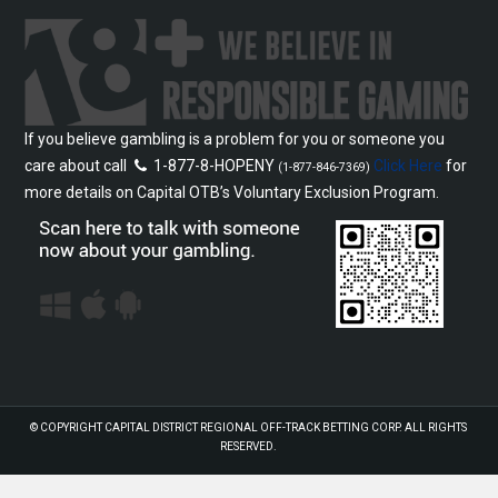
If you believe gambling is a problem for you or someone you
care about call
1-877-8-HOPENY
Click Here
for
(1-877-846-7369)
more details on Capital OTB’s Voluntary Exclusion Program.
© COPYRIGHT
CAPITAL DISTRICT REGIONAL OFF-TRACK BETTING CORP.
ALL RIGHTS
RESERVED.