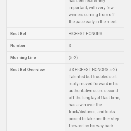
has been extremely
important, with very few
winners coming from off
the pace early in the meet.
Best Bet
HIGHEST HONORS
Number
3
Morning Line
(5-2)
Best Bet Overview
#3 HIGHEST HONORS 5-2):
Talented but troubled sort
really moved forward in his
authoritative score second-
off the long layoff last time,
has a win over the
track/distance, and looks
poised to take another step
forward on his way back