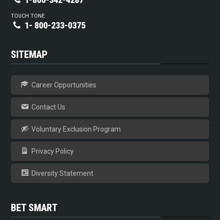
1-800-342-4287
TOUCH TONE
1- 800-233-0375
SITEMAP
Career Opportunities
Contact Us
Voluntary Exclusion Program
Privacy Policy
Diversity Statement
BET SMART