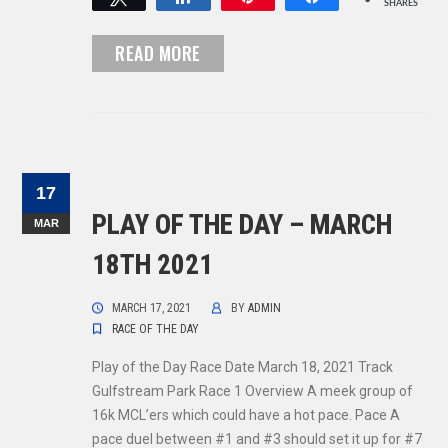
SHARES
READ MORE
17
PLAY OF THE DAY – MARCH
MAR
18TH 2021
MARCH 17, 2021
BY
ADMIN
RACE OF THE DAY
Play of the Day Race Date March 18, 2021 Track
Gulfstream Park Race 1 Overview A meek group of
16k MCL’ers which could have a hot pace. Pace A
pace duel between #1 and #3 should set it up for #7