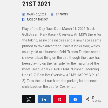
21ST 2021
MARCH 20, 2021
BY
ADMIN
RACE OF THE DAY
Play of the Day Race Date March 21, 2021 Track
Gulfstream Park Race 7 Overview An MSW there for
the taking, as no one inspires and a new face seems
primed to take advantage. Pace It looks slow, which
could yield to a bunched field. Trends Tactical speed
is never a bad thing on the dirt, though the track has
been playing on the fair side for the majority of the
meet. Best Bet MY HAPPY GIRL Number 3 Morning
Line (9-2) Best Bet Overview #3 MY HAPPY GIRL (9-
2): Toss the turf run from the parking lot and now
she’s back on the dirt for Cox, who…
0
Tweet
Share
Pin
Share
SHARES