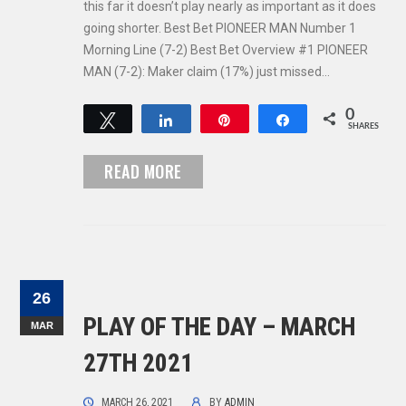
this far it doesn’t play nearly as important as it does
going shorter. Best Bet PIONEER MAN Number 1
Morning Line (7-2) Best Bet Overview #1 PIONEER
MAN (7-2): Maker claim (17%) just missed…
0
Tweet
Share
Pin
Share
SHARES
READ MORE
26
PLAY OF THE DAY – MARCH
MAR
27TH 2021
MARCH 26, 2021
BY
ADMIN