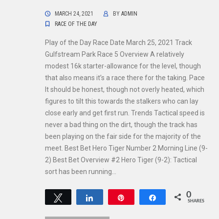
MARCH 24, 2021
BY
ADMIN
RACE OF THE DAY
Play of the Day Race Date March 25, 2021 Track
Gulfstream Park Race 5 Overview A relatively
modest 16k starter-allowance for the level, though
that also means it’s a race there for the taking. Pace
It should be honest, though not overly heated, which
figures to tilt this towards the stalkers who can lay
close early and get first run. Trends Tactical speed is
never a bad thing on the dirt, though the track has
been playing on the fair side for the majority of the
meet. Best Bet Hero Tiger Number 2 Morning Line (9-
2) Best Bet Overview #2 Hero Tiger (9-2): Tactical
sort has been running…
0
Tweet
Share
Pin
Share
SHARES