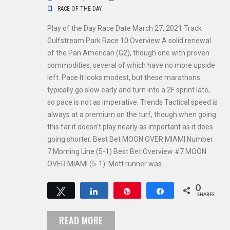
RACE OF THE DAY
Play of the Day Race Date March 27, 2021 Track
Gulfstream Park Race 10 Overview A solid renewal
of the Pan American (G2), though one with proven
commodities, several of which have no more upside
left. Pace It looks modest, but these marathons
typically go slow early and turn into a 2F sprint late,
so pace is not as imperative. Trends Tactical speed is
always at a premium on the turf, though when going
this far it doesn’t play nearly as important as it does
going shorter. Best Bet MOON OVER MIAMI Number
7 Morning Line (5-1) Best Bet Overview #7 MOON
OVER MIAMI (5-1): Mott runner was…
0
Tweet
Share
Pin
Share
SHARES
READ MORE