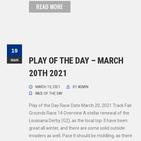
READ MORE
19
PLAY OF THE DAY – MARCH
MAR
20TH 2021
MARCH 19, 2021
BY
ADMIN
RACE OF THE DAY
Play of the Day Race Date March 20, 2021 Track Fair
Grounds Race 14 Overview A stellar renewal of the
Louisiana Derby (G2), as the local top-3 have been
great all winter, and there are some solid outside
invaders as well. Pace It should be middling, as there