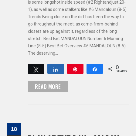
is some longshot inside speed (#2 Rightandjust 20-
1), as well as some stalkers like #6 Mandaloun (8-5).
Trends Being close on the dirt has been the way to
go throughout the meet, as come-from-behind
closers are up against it, regardless of the long
stretch. Best Bet MANDALOUN Number 6 Morning
Line (8-5) Best Bet Overview #6 MANDALOUN (8-5):
The deserving…
0
Tweet
Share
Pin
Share
SHARES
READ MORE
18