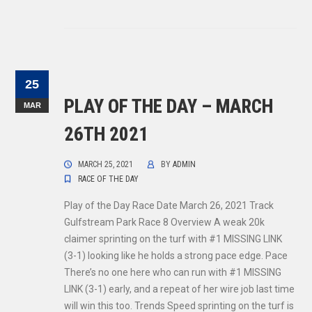
25
PLAY OF THE DAY – MARCH
MAR
26TH 2021
MARCH 25, 2021
BY
ADMIN
RACE OF THE DAY
Play of the Day Race Date March 26, 2021 Track
Gulfstream Park Race 8 Overview A weak 20k
claimer sprinting on the turf with #1 MISSING LINK
(3-1) looking like he holds a strong pace edge. Pace
There’s no one here who can run with #1 MISSING
LINK (3-1) early, and a repeat of her wire job last time
will win this too. Trends Speed sprinting on the turf is