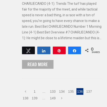
CHARLIECANDO (4-1). Trends The turf has played
fair for the majority of the meet, and while tactical
speed is never a bad thing, in a race with a ton of
speed, you’re going to have every chance to make a
late run. Best Bet CHARLIECANDO Number 1 Morning
Line (4-1) Best Bet Overview #7 CHARLIECANDO (4-
1): He might be close to a lifetime maiden but this is…
0
Tweet
Share
Pin
Share
SHARES
READ MORE
1
…
133
134
135
136
137
138
139
…
149