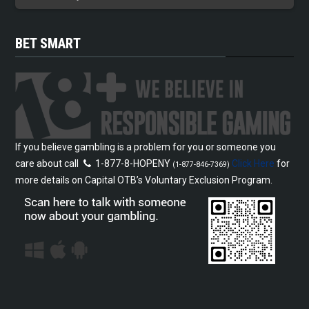
BET SMART
If you believe gambling is a problem for you or someone you
care about call
1-877-8-HOPENY
Click Here
for
(1-877-846-7369)
more details on Capital OTB’s Voluntary Exclusion Program.