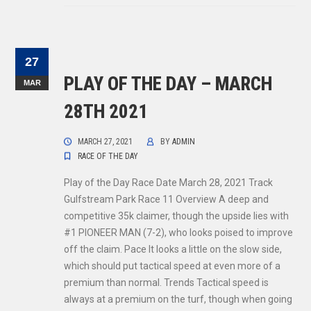
27
PLAY OF THE DAY – MARCH
MAR
28TH 2021
MARCH 27, 2021
BY
ADMIN
RACE OF THE DAY
Play of the Day Race Date March 28, 2021 Track
Gulfstream Park Race 11 Overview A deep and
competitive 35k claimer, though the upside lies with
#1 PIONEER MAN (7-2), who looks poised to improve
off the claim. Pace It looks a little on the slow side,
which should put tactical speed at even more of a
premium than normal. Trends Tactical speed is
always at a premium on the turf, though when going