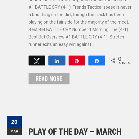
#1 BATTLE CRY (4-1). Trends Tactical speed is never
a bad thing on the dirt, though the track has been
playing on the fair side for the majority of the meet.
Best Bet BATTLE CRY Number 1 Morning Line (4-1)
Best Bet Overview #1 BATTLE CRY (4-1): Stretch
runner exits an easy win against…
0
Tweet
Share
Pin
Share
SHARES
READ MORE
20
PLAY OF THE DAY – MARCH
MAR