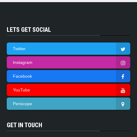
LETS GET SOCIAL
Twitter
Instagram
Facebook
YouTube
Periscope
GET IN TOUCH