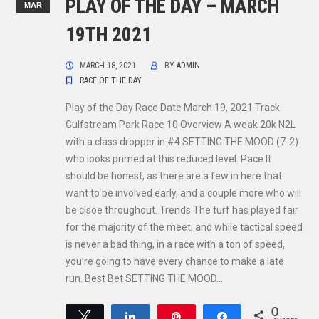
PLAY OF THE DAY – MARCH
MAR
19TH 2021
MARCH 18, 2021
BY
ADMIN
RACE OF THE DAY
Play of the Day Race Date March 19, 2021 Track
Gulfstream Park Race 10 Overview A weak 20k N2L
with a class dropper in #4 SETTING THE MOOD (7-2)
who looks primed at this reduced level. Pace It
should be honest, as there are a few in here that
want to be involved early, and a couple more who will
be clsoe throughout. Trends The turf has played fair
for the majority of the meet, and while tactical speed
is never a bad thing, in a race with a ton of speed,
you’re going to have every chance to make a late
run. Best Bet SETTING THE MOOD…
0
Tweet
Share
Pin
Share