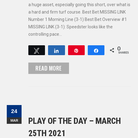
a huge asset, especially going this short, over what is
a hard and firm turf course. Best Bet MISSING LINK
Number 1 Morning Line (3-1) Best Bet Overview #1
MISSING LINK (3-1): Speedster looks like the
controlling pace…
0
Tweet
Share
Pin
Share
SHARES
READ MORE
24
PLAY OF THE DAY – MARCH
MAR
25TH 2021