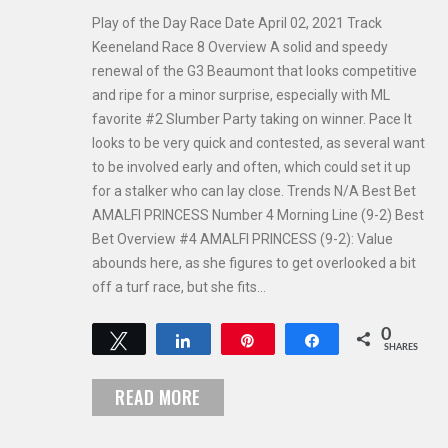
Play of the Day Race Date April 02, 2021 Track
Keeneland Race 8 Overview A solid and speedy
renewal of the G3 Beaumont that looks competitive
and ripe for a minor surprise, especially with ML
favorite #2 Slumber Party taking on winner. Pace It
looks to be very quick and contested, as several want
to be involved early and often, which could set it up
for a stalker who can lay close. Trends N/A Best Bet
AMALFI PRINCESS Number 4 Morning Line (9-2) Best
Bet Overview #4 AMALFI PRINCESS (9-2): Value
abounds here, as she figures to get overlooked a bit
off a turf race, but she fits…
0
Tweet
Share
Pin
Share
SHARES
READ MORE