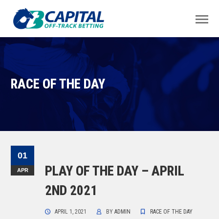
RACE OF THE DAY
01
PLAY OF THE DAY – APRIL
APR
2ND 2021
APRIL 1, 2021
BY
ADMIN
RACE OF THE DAY