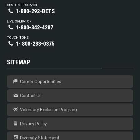
CUSTOMER SERVICE
1-800-292-BETS
LIVE OPERATOR
1-800-342-4287
TOUCH TONE
1- 800-233-0375
SITEMAP
Career Opportunities
Contact Us
Voluntary Exclusion Program
Privacy Policy
Diversity Statement