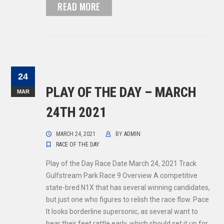
READ MORE
24
PLAY OF THE DAY – MARCH
MAR
24TH 2021
MARCH 24, 2021
BY
ADMIN
RACE OF THE DAY
Play of the Day Race Date March 24, 2021 Track
Gulfstream Park Race 9 Overview A competitive
state-bred N1X that has several winning candidates,
but just one who figures to relish the race flow. Pace
It looks borderline supersonic, as several want to
hear their feet rattle early, which should set it up for