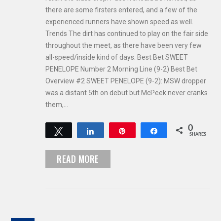
there are some firsters entered, and a few of the
experienced runners have shown speed as well.
Trends The dirt has continued to play on the fair side
throughout the meet, as there have been very few
all-speed/inside kind of days. Best Bet SWEET
PENELOPE Number 2 Morning Line (9-2) Best Bet
Overview #2 SWEET PENELOPE (9-2): MSW dropper
was a distant 5th on debut but McPeek never cranks
them,…
0
Tweet
Share
Pin
Share
SHARES
READ MORE