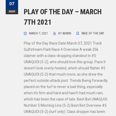
07
PLAY OF THE DAY – MARCH
MAR
7TH 2021
MARCH 7, 2021
BY
ADMIN
RACE OF THE DAY
Play of the Day Race Date March 07, 2021 Track
Gulfstream Park Race 4 Overview A weak 25k
claimer with a class-dropping standout in #5
UNAQUOI (5-2), who should love this group. Pace It
doesn’t look overly heated, which should flatter #5
UNAQUOI (5-2) that much more, as she drew the
perfect outside attack post. Trends Being forwardly
placed on the turf is never a bad thing, especially
when it’s firm and hard and hasn’t had much rain,
which has been the case of late. Best Bet UNAQUOI
Number 5 Morning Line (5-2) Best Bet Overview #5
UNAQUOI (5-2) (turf only): Class dropper has been