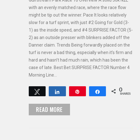
Gulfstream Park Race 10 Overview A solid 30k N2L
with an evenly matched race, where the race flow
might be tip out the winner. Pace It looks relatively
slow for a turf sprint, with just #2 Going for Gold (3-
1) as the inside speed, and #4 SURPRISE FACTOR (5-
2) as an outside presser with blinkers added off the
Danner claim. Trends Being forwardly placed on the
turf is never a bad thing, especially when it’s firm and
hard and hasn’t had much rain, which has been the
case of late. Best Bet SURPRISE FACTOR Number 4
Morning Line…
0
Tweet
Share
Pin
Share
SHARES
READ MORE