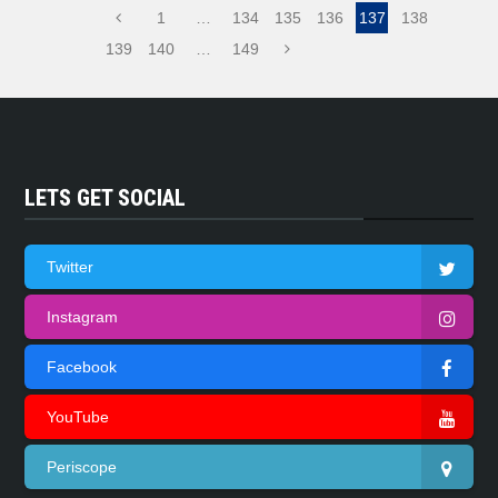
1
…
134
135
136
137
138
139
140
…
149
LETS GET SOCIAL
Twitter
Instagram
Facebook
YouTube
Periscope