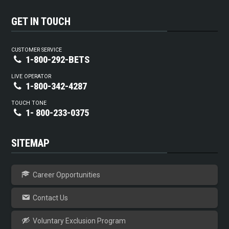
GET IN TOUCH
CUSTOMER SERVICE
1-800-292-BETS
LIVE OPERATOR
1-800-342-4287
TOUCH TONE
1- 800-233-0375
SITEMAP
Career Opportunities
Contact Us
Voluntary Exclusion Program