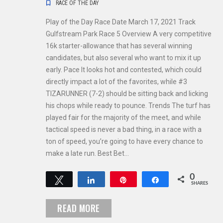
RACE OF THE DAY
Play of the Day Race Date March 17, 2021 Track
Gulfstream Park Race 5 Overview A very competitive
16k starter-allowance that has several winning
candidates, but also several who want to mix it up
early. Pace It looks hot and contested, which could
directly impact a lot of the favorites, while #3
TIZARUNNER (7-2) should be sitting back and licking
his chops while ready to pounce. Trends The turf has
played fair for the majority of the meet, and while
tactical speed is never a bad thing, in a race with a
ton of speed, you’re going to have every chance to
make a late run. Best Bet…
0
Tweet
Share
Pin
Share
SHARES
READ MORE