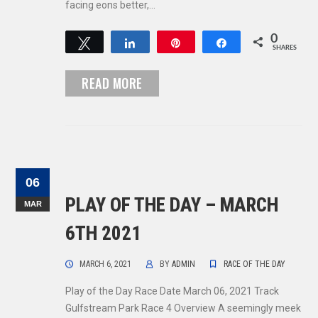
facing eons better,…
0
Tweet
Share
Pin
Share
SHARES
READ MORE
06
PLAY OF THE DAY – MARCH
MAR
6TH 2021
MARCH 6, 2021
BY
ADMIN
RACE OF THE DAY
Play of the Day Race Date March 06, 2021 Track
Gulfstream Park Race 4 Overview A seemingly meek