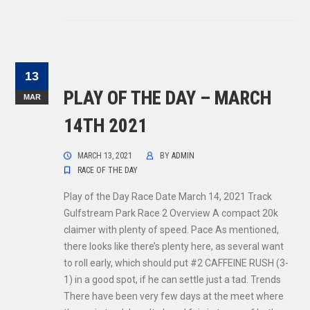
13
PLAY OF THE DAY – MARCH
MAR
14TH 2021
MARCH 13, 2021
BY
ADMIN
RACE OF THE DAY
Play of the Day Race Date March 14, 2021 Track
Gulfstream Park Race 2 Overview A compact 20k
claimer with plenty of speed. Pace As mentioned,
there looks like there’s plenty here, as several want
to roll early, which should put #2 CAFFEINE RUSH (3-
1) in a good spot, if he can settle just a tad. Trends
There have been very few days at the meet where