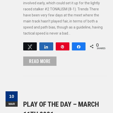
involved early, which could set it up for the lightly
raced stalker #2 TONALISM (8-1). Trends There
have been very few days at the meet where the
main track hasn’t played fair, in terms of both a
speed and path bias, though as a guideline, having
tactical speed is never a bad…
0
Tweet
Share
Pin
Share
SHARES
READ MORE
10
PLAY OF THE DAY – MARCH
MAR