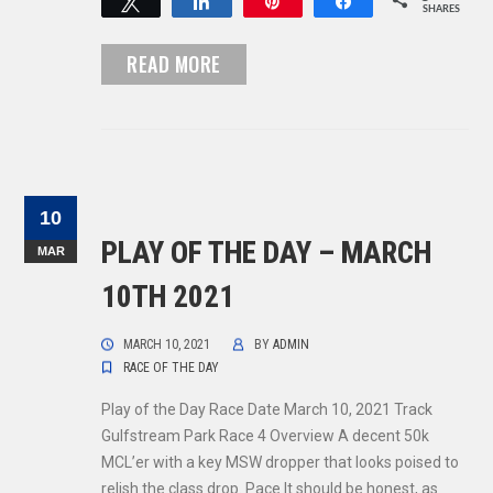
Tweet
Share
Pin
Share
SHARES
READ MORE
10
PLAY OF THE DAY – MARCH
MAR
10TH 2021
MARCH 10, 2021
BY
ADMIN
RACE OF THE DAY
Play of the Day Race Date March 10, 2021 Track
Gulfstream Park Race 4 Overview A decent 50k
MCL’er with a key MSW dropper that looks poised to
relish the class drop. Pace It should be honest, as