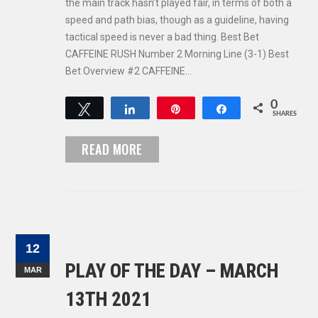
the main track hasn’t played fair, in terms of both a
speed and path bias, though as a guideline, having
tactical speed is never a bad thing. Best Bet
CAFFEINE RUSH Number 2 Morning Line (3-1) Best
Bet Overview #2 CAFFEINE…
0
Tweet
Share
Pin
Share
SHARES
READ MORE
12
PLAY OF THE DAY – MARCH
MAR
13TH 2021