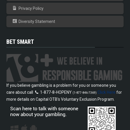
Privacy Policy
Diversity Statement
BET SMART
If you believe gambling is a problem for you or someone you
care about call
1-877-8-HOPENY
Click Here
for
(1-877-846-7369)
more details on Capital OTB’s Voluntary Exclusion Program.