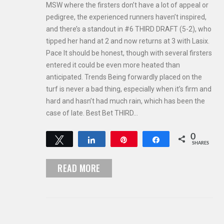
MSW where the firsters don’t have a lot of appeal or
pedigree, the experienced runners haven’t inspired,
and there’s a standout in #6 THIRD DRAFT (5-2), who
tipped her hand at 2 and now returns at 3 with Lasix.
Pace It should be honest, though with several firsters
entered it could be even more heated than
anticipated. Trends Being forwardly placed on the
turf is never a bad thing, especially when it’s firm and
hard and hasn’t had much rain, which has been the
case of late. Best Bet THIRD…
0
Tweet
Share
Pin
Share
SHARES
READ MORE