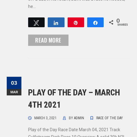
he…
0
Tweet
Share
Pin
Share
SHARES
READ MORE
03
PLAY OF THE DAY – MARCH
MAR
4TH 2021
MARCH 3, 2021
BY
ADMIN
RACE OF THE DAY
Play of the Day Race Date March 04, 2021 Track