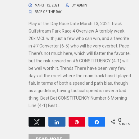
MARCH 12, 2021
BY
ADMIN
RACE OF THE DAY
Play of the Day Race Date March 13, 2021 Track
Gulfstream Park Race 4 Overview A terribly weak
20k MCL with just a few who can win, and a favorite
in #7 Converter (6-5) who will be very overbet. Pace
There’s not much here, which will flatter the favorite,
but the risk-reward on #6 CONSTITUENCY (4-1) will
be well worth it. Trends There have been very few
days at the meet where the main track hasn’t played
fair, in terms of both a speed and path bias, though
as a guideline, having tactical speed is never a bad
thing. Best Bet CONSTITUENCY Number 6 Morning
Line (4-1) Best…
0
Tweet
Share
Pin
Share
SHARES