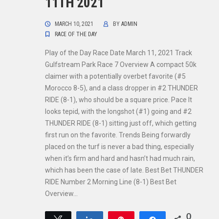
11TH 2021
MARCH 10, 2021
BY
ADMIN
RACE OF THE DAY
Play of the Day Race Date March 11, 2021 Track
Gulfstream Park Race 7 Overview A compact 50k
claimer with a potentially overbet favorite (#5
Morocco 8-5), and a class dropper in #2 THUNDER
RIDE (8-1), who should be a square price. Pace It
looks tepid, with the longshot (#1) going and #2
THUNDER RIDE (8-1) sitting just off, which getting
first run on the favorite. Trends Being forwardly
placed on the turf is never a bad thing, especially
when it’s firm and hard and hasn’t had much rain,
which has been the case of late. Best Bet THUNDER
RIDE Number 2 Morning Line (8-1) Best Bet
Overview…
0