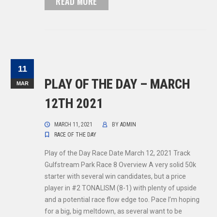
READ MORE
11
PLAY OF THE DAY – MARCH
MAR
12TH 2021
MARCH 11, 2021
BY
ADMIN
RACE OF THE DAY
Play of the Day Race Date March 12, 2021 Track
Gulfstream Park Race 8 Overview A very solid 50k
starter with several win candidates, but a price
player in #2 TONALISM (8-1) with plenty of upside
and a potential race flow edge too. Pace I’m hoping
for a big, big meltdown, as several want to be