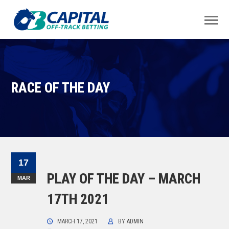
RACE OF THE DAY
17
PLAY OF THE DAY – MARCH
MAR
17TH 2021
MARCH 17, 2021
BY
ADMIN