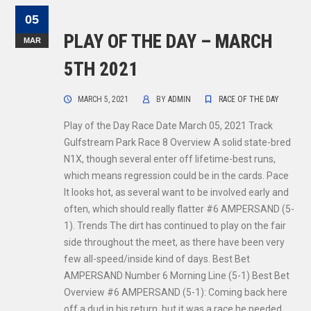
05
PLAY OF THE DAY – MARCH
MAR
5TH 2021
MARCH 5, 2021
BY
ADMIN
RACE OF THE DAY
Play of the Day Race Date March 05, 2021 Track
Gulfstream Park Race 8 Overview A solid state-bred
N1X, though several enter off lifetime-best runs,
which means regression could be in the cards. Pace
It looks hot, as several want to be involved early and
often, which should really flatter #6 AMPERSAND (5-
1). Trends The dirt has continued to play on the fair
side throughout the meet, as there have been very
few all-speed/inside kind of days. Best Bet
AMPERSAND Number 6 Morning Line (5-1) Best Bet
Overview #6 AMPERSAND (5-1): Coming back here
off a dud in his return, but it was a race he needed,