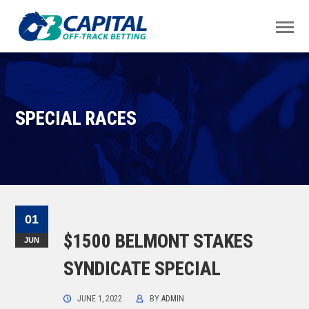
SPECIAL RACES
01
$1500 BELMONT STAKES
JUN
SYNDICATE SPECIAL
JUNE 1, 2022
BY
ADMIN