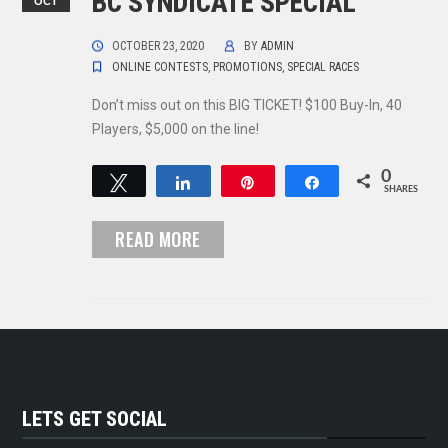
BC SYNDICATE SPECIAL
OCT
OCTOBER 23, 2020
BY
ADMIN
ONLINE CONTESTS
,
PROMOTIONS
,
SPECIAL RACES
Don’t miss out on this BIG TICKET! $100 Buy-In, 40
Players, $5,000 on the line!
0
Tweet
Share
Pin
Share
SHARES
READ MORE
LETS GET SOCIAL