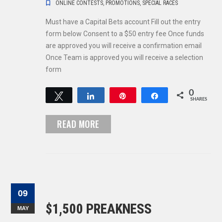
ONLINE CONTESTS
,
PROMOTIONS
,
SPECIAL RACES
Must have a Capital Bets account Fill out the entry
form below Consent to a $50 entry fee Once funds
are approved you will receive a confirmation email
Once Team is approved you will receive a selection
form
0
Tweet
Share
Pin
Share
SHARES
READ MORE
09
$1,500 PREAKNESS
MAY