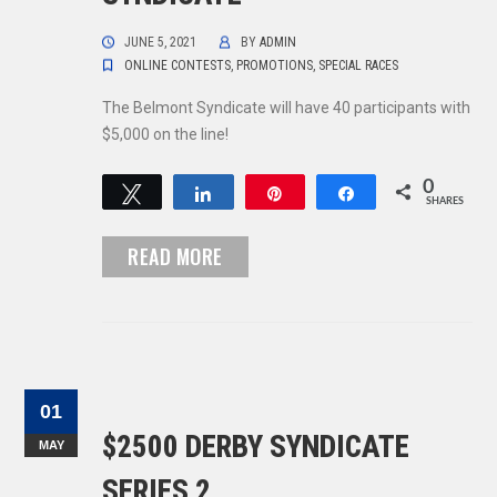
JUNE 5, 2021
BY
ADMIN
ONLINE CONTESTS
,
PROMOTIONS
,
SPECIAL RACES
The Belmont Syndicate will have 40 participants with
$5,000 on the line!
0
Tweet
Share
Pin
Share
SHARES
READ MORE
01
$2500 DERBY SYNDICATE
MAY
SERIES 2