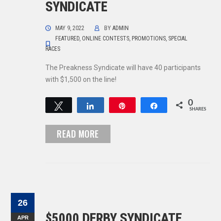
SYNDICATE
MAY 9, 2022
BY
ADMIN
FEATURED
,
ONLINE CONTESTS
,
PROMOTIONS
,
SPECIAL
RACES
The Preakness Syndicate will have 40 participants
with $1,500 on the line!
0
Tweet
Share
Pin
Share
SHARES
READ MORE
26
$5000 DERBY SYNDICATE
APR