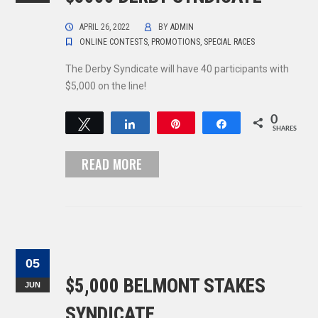
APRIL 26, 2022
BY
ADMIN
ONLINE CONTESTS
,
PROMOTIONS
,
SPECIAL RACES
The Derby Syndicate will have 40 participants with
$5,000 on the line!
0
Tweet
Share
Pin
Share
SHARES
READ MORE
05
$5,000 BELMONT STAKES
JUN
SYNDICATE