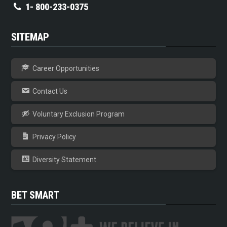
1- 800-233-0375
SITEMAP
Career Opportunities
Contact Us
Voluntary Exclusion Program
Privacy Policy
Diversity Statement
BET SMART