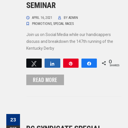
SEMINAR
APRIL 16, 2021
BY
ADMIN
PROMOTIONS
,
SPECIAL RACES
Join us on Social Media while our handicappers
discuss and breakdown the 147th running of the
Kentucky Derby
0
Tweet
Share
Pin
Share
SHARES
READ MORE
23