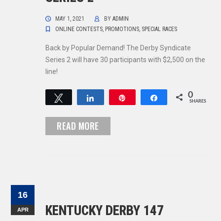
MAY 1, 2021
BY
ADMIN
ONLINE CONTESTS
,
PROMOTIONS
,
SPECIAL RACES
Back by Popular Demand! The Derby Syndicate
Series 2 will have 30 participants with $2,500 on the
line!
0
Tweet
Share
Pin
Share
SHARES
READ MORE
16
KENTUCKY DERBY 147
APR