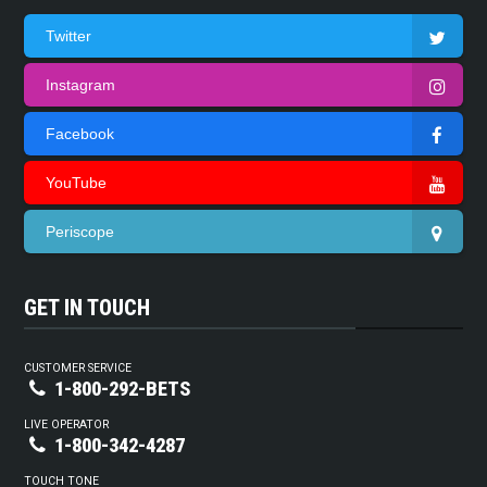
Twitter
Instagram
Facebook
YouTube
Periscope
GET IN TOUCH
CUSTOMER SERVICE
1-800-292-BETS
LIVE OPERATOR
1-800-342-4287
TOUCH TONE