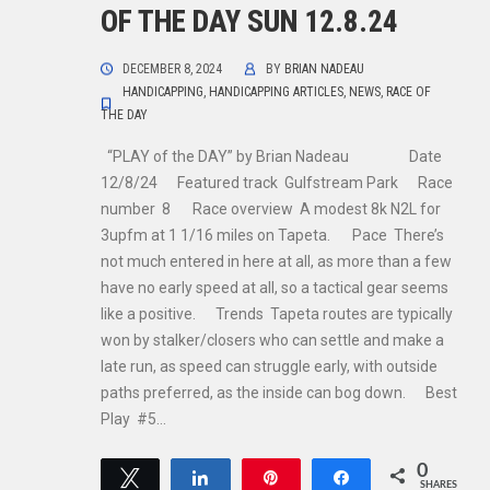
OF THE DAY SUN 12.8.24
DECEMBER 8, 2024
BY
BRIAN NADEAU
HANDICAPPING
,
HANDICAPPING ARTICLES
,
NEWS
,
RACE OF
THE DAY
“PLAY of the DAY” by Brian Nadeau Date
12/8/24 Featured track Gulfstream Park Race
number 8 Race overview A modest 8k N2L for
3upfm at 1 1/16 miles on Tapeta. Pace There’s
not much entered in here at all, as more than a few
have no early speed at all, so a tactical gear seems
like a positive. Trends Tapeta routes are typically
won by stalker/closers who can settle and make a
late run, as speed can struggle early, with outside
paths preferred, as the inside can bog down. Best
Play #5…
0
Tweet
Share
Pin
Share
SHARES