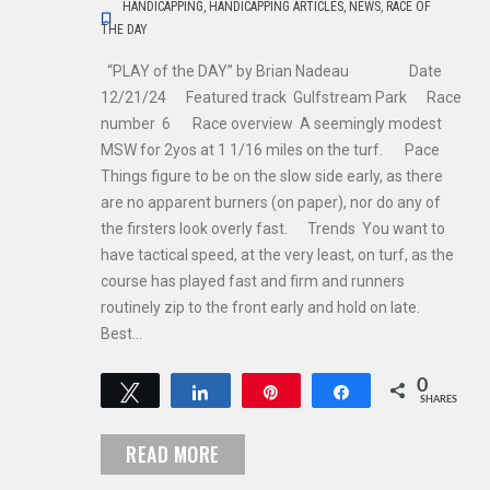
HANDICAPPING
,
HANDICAPPING ARTICLES
,
NEWS
,
RACE OF
THE DAY
“PLAY of the DAY” by Brian Nadeau Date
12/21/24 Featured track Gulfstream Park Race
number 6 Race overview A seemingly modest
MSW for 2yos at 1 1/16 miles on the turf. Pace
Things figure to be on the slow side early, as there
are no apparent burners (on paper), nor do any of
the firsters look overly fast. Trends You want to
have tactical speed, at the very least, on turf, as the
course has played fast and firm and runners
routinely zip to the front early and hold on late.
Best…
0
Tweet
Share
Pin
Share
SHARES
READ MORE