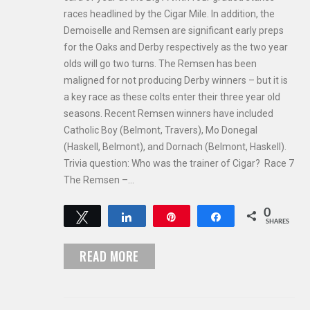
races headlined by the Cigar Mile. In addition, the
Demoiselle and Remsen are significant early preps
for the Oaks and Derby respectively as the two year
olds will go two turns. The Remsen has been
maligned for not producing Derby winners – but it is
a key race as these colts enter their three year old
seasons. Recent Remsen winners have included
Catholic Boy (Belmont, Travers), Mo Donegal
(Haskell, Belmont), and Dornach (Belmont, Haskell).
Trivia question: Who was the trainer of Cigar? Race 7
The Remsen –…
0
Tweet
Share
Pin
Share
SHARES
READ MORE