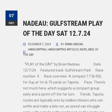
07
NADEAU: GULFSTREAM PLAY
DEC
OF THE DAY SAT 12.7.24
DECEMBER 7, 2024
BY
BRIAN NADEAU
HANDICAPPING
,
HANDICAPPING ARTICLES
,
NEWS
,
RACE OF
THE DAY
“PLAY of the DAY” by Brian Nadeau Date
12/7/24 Featured track Gulfstream Park Race
number 4 Race overview A compact 17.5k N2L
for 3up at 1m & 70 yards on Tapeta. Pace There’s
not much here, which suggests a compact group
early and a sprint off the far turn. Trends Tapeta
routes are typically won by stalker/closers who can
settle and make a late run, as speed can struggle