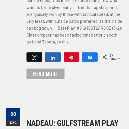
honest enough, as there are more than a few who
want to be involved early. Trends Tapeta sprints
are typically won by those with tactical speed, at the
very least, with outside paths preferred, as the inside
can bog down. Best Play #3 GHOSTLY ROSE (5-2):
Class dropper has been facing tons better on both
turf and Tapeta, so this…
0
Tweet
Share
Pin
Share
SHARES
READ MORE
08
NADEAU: GULFSTREAM PLAY
DEC