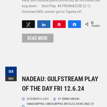
early, with outside paths preferred, as the inside can
bog down. Best Play #6 FREAKAZOID (2-1):
Dominant MCL winner got to Tapeta off…
0
Tweet
Share
Pin
Share
SHARES
READ MORE
04
NADEAU: GULFSTREAM PLAY
DEC
OF THE DAY FRI 12.6.24
DECEMBER 4, 2024
BY
BRIAN NADEAU
HANDICAPPING
,
HANDICAPPING ARTICLES
,
NEWS
,
RACE OF