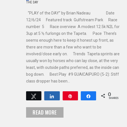
THE DAY
“PLAY of the DAY” by Brian Nadeau Date
12/6/24 Featured track Gulfstream Park Race
number 5 Race overview A modest 12.5k N2L for
3up at 5 ½ furlongs on the Tapeta. Pace There’s
seems enough here to keep it honest up front, as
there are more than a few who want to be
involved/close early on. Trends Tapeta sprints are
usually won by horses who can lay close, at the very
least, with outside paths preferred, as the inside can
bog down. Best Play #9 GUAICAIPURO (5-2): Stiff
class dropper has been…
0
Tweet
Share
Pin
Share
SHARES
READ MORE