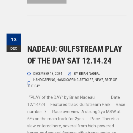
13
NADEAU: GULFSTREAM PLAY
DEC
OF THE DAY SAT 12.14.24
DECEMBER 13, 2024
BY
BRIAN NADEAU
HANDICAPPING
,
HANDICAPPING ARTICLES
,
NEWS
,
RACE OF
THE DAY
“PLAY of the DAY” by Brian Nadeau Date
12/14/24 Featured track Gulfstream Park Race
number 7 Race overview A strong 2yo MSW at
6Fs on the main track for 2yos. Pace There’s a
slew entered here, several from high-powered