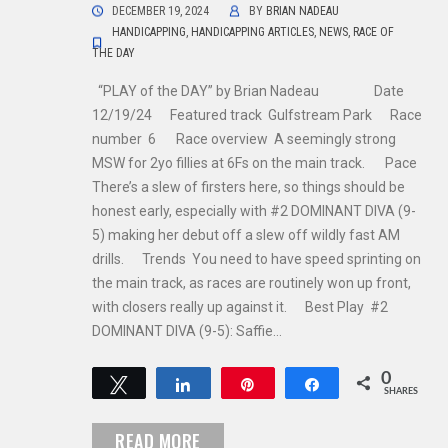
DECEMBER 19, 2024
BY
BRIAN NADEAU
HANDICAPPING
,
HANDICAPPING ARTICLES
,
NEWS
,
RACE OF
THE DAY
“PLAY of the DAY” by Brian Nadeau Date
12/19/24 Featured track Gulfstream Park Race
number 6 Race overview A seemingly strong
MSW for 2yo fillies at 6Fs on the main track. Pace
There’s a slew of firsters here, so things should be
honest early, especially with #2 DOMINANT DIVA (9-
5) making her debut off a slew off wildly fast AM
drills. Trends You need to have speed sprinting on
the main track, as races are routinely won up front,
with closers really up against it. Best Play #2
DOMINANT DIVA (9-5): Saffie…
0
Tweet
Share
Pin
Share
SHARES
READ MORE