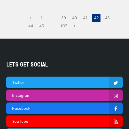
1
…
39
40
41
42
43
44
45
…
107
LETS GET SOCIAL
Twitter
Instagram
Facebook
YouTube