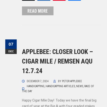
READ MORE
07
APPLEBEE: CLOSER LOOK –
DEC
CIGAR MILE / REMSEN AQU
12.7.24
DECEMBER 7, 2024
BY
PETER APPLEBEE
HANDICAPPING
,
HANDICAPPING ARTICLES
,
NEWS
,
RACE OF
THE DAY
Happy Cigar Mile Day! Today we have the final big
card of year at the Big A with four graded stakes