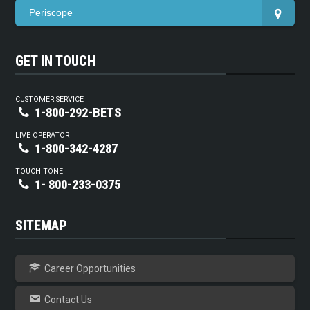
Periscope
GET IN TOUCH
CUSTOMER SERVICE
1-800-292-BETS
LIVE OPERATOR
1-800-342-4287
TOUCH TONE
1- 800-233-0375
SITEMAP
Career Opportunities
Contact Us