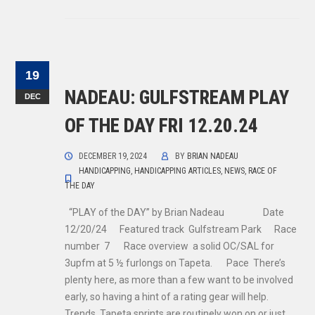
19
NADEAU: GULFSTREAM PLAY
DEC
OF THE DAY FRI 12.20.24
DECEMBER 19, 2024
BY
BRIAN NADEAU
HANDICAPPING
,
HANDICAPPING ARTICLES
,
NEWS
,
RACE OF
THE DAY
“PLAY of the DAY” by Brian Nadeau Date
12/20/24 Featured track Gulfstream Park Race
number 7 Race overview a solid OC/SAL for
3upfm at 5 ½ furlongs on Tapeta. Pace There’s
plenty here, as more than a few want to be involved
early, so having a hint of a rating gear will help.
Trends Tapeta sprints are routinely won on or just