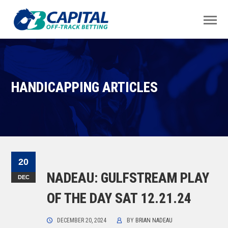
HANDICAPPING ARTICLES
20
NADEAU: GULFSTREAM PLAY
DEC
OF THE DAY SAT 12.21.24
DECEMBER 20, 2024
BY
BRIAN NADEAU