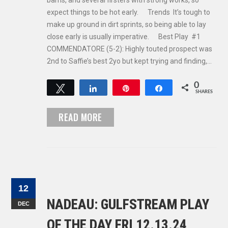
barns, and several firsters with strong works, so
expect things to be hot early. Trends It’s tough to
make up ground in dirt sprints, so being able to lay
close early is usually imperative. Best Play #1
COMMENDATORE (5-2): Highly touted prospect was
2nd to Saffie’s best 2yo but kept trying and finding,…
0
Tweet
Share
Pin
Share
SHARES
READ MORE
12
NADEAU: GULFSTREAM PLAY
DEC
OF THE DAY FRI 12.13.24