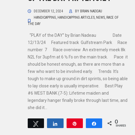
DECEMBER 12, 2024
BY
BRIAN NADEAU
HANDICAPPING
,
HANDICAPPING ARTICLES
,
NEWS
,
RACE OF
THE DAY
“PLAY of the DAY” by Brian Nadeau Date
12/13/24 Featured track Gulfstream Park Race
number 7 Race overview An extremely meek 8k
N2L for 3upfm at 6 ½ Fs on the main track. Pace it
should be honest enough, as there are more than a
few who want to be involved early. Trends It’s
tough to make up ground in dirt sprints, so being able
to lay close early is usually imperative. Best Play
#6 WEST BANK (7-5): Lifetime maiden and
legendary hanger finally broke through last time, and
she did it…
0
Tweet
Share
Pin
Share
SHARES