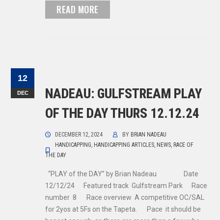
READ MORE
12
NADEAU: GULFSTREAM PLAY
DEC
OF THE DAY THURS 12.12.24
DECEMBER 12, 2024
BY
BRIAN NADEAU
HANDICAPPING
,
HANDICAPPING ARTICLES
,
NEWS
,
RACE OF
THE DAY
“PLAY of the DAY” by Brian Nadeau Date
12/12/24 Featured track Gulfstream Park Race
number 8 Race overview A competitive OC/SAL
for 2yos at 5Fs on the Tapeta. Pace it should be