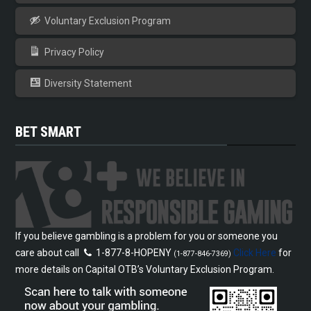
Voluntary Exclusion Program
Privacy Policy
Diversity Statement
BET SMART
If you believe gambling is a problem for you or someone you
care about call
1-877-8-HOPENY
Click Here
for
(1-877-846-7369)
more details on Capital OTB’s Voluntary Exclusion Program.