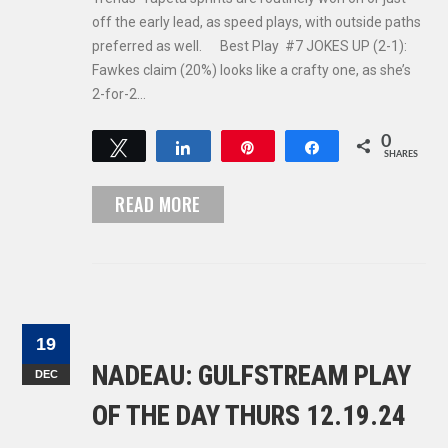
off the early lead, as speed plays, with outside paths
preferred as well. Best Play #7 JOKES UP (2-1):
Fawkes claim (20%) looks like a crafty one, as she’s
2-for-2…
0
Tweet
Share
Pin
Share
SHARES
READ MORE
19
NADEAU: GULFSTREAM PLAY
DEC
OF THE DAY THURS 12.19.24