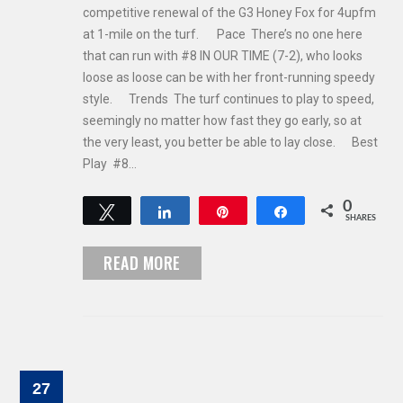
competitive renewal of the G3 Honey Fox for 4upfm
at 1-mile on the turf. Pace There’s no one here
that can run with #8 IN OUR TIME (7-2), who looks
loose as loose can be with her front-running speedy
style. Trends The turf continues to play to speed,
seemingly no matter how fast they go early, so at
the very least, you better be able to lay close. Best
Play #8…
0
Tweet
Share
Pin
Share
SHARES
READ MORE
27