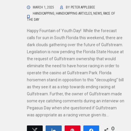
MARCH 1, 2025
BY
PETER APPLEBEE
HANDICAPPING
,
HANDICAPPING ARTICLES
,
NEWS
,
RACE OF
THE DAY
Happy Fountain of Youth Day! While the forecast
calls for sun in South Florida this weekend, there are
dark clouds gathering over the future of Gulfstream.
Legislation is now pending the Florida State House at
the request of Gulfstream ownership that would
eliminate the need to have horse racing in order to
operate the casino at Gulfstream Park. Florida
horsemen stand in opposition to this “decoupling” bill
as they see it as a step towards ending racing at
Gulfstream. Further, the owner of Gulfstream made
some eye catching comments during an interview on
Pegasus Day when she questioned if Gulfstream
was appropriate as a racing venue given its…
0
Tweet
Share
Pin
Share