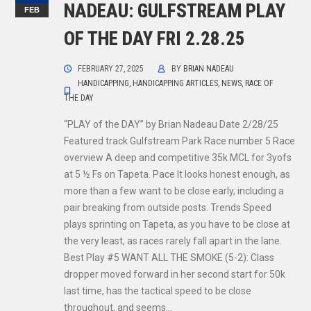
NADEAU: GULFSTREAM PLAY
FEB
OF THE DAY FRI 2.28.25
FEBRUARY 27, 2025
BY
BRIAN NADEAU
HANDICAPPING
,
HANDICAPPING ARTICLES
,
NEWS
,
RACE OF
THE DAY
“PLAY of the DAY” by Brian Nadeau Date 2/28/25
Featured track Gulfstream Park Race number 5 Race
overview A deep and competitive 35k MCL for 3yofs
at 5 ½ Fs on Tapeta. Pace It looks honest enough, as
more than a few want to be close early, including a
pair breaking from outside posts. Trends Speed
plays sprinting on Tapeta, as you have to be close at
the very least, as races rarely fall apart in the lane.
Best Play #5 WANT ALL THE SMOKE (5-2): Class
dropper moved forward in her second start for 50k
last time, has the tactical speed to be close
throughout, and seems…