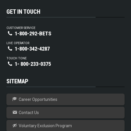
GET IN TOUCH
CUSTOMER SERVICE
1-800-292-BETS
LIVE OPERATOR
1-800-342-4287
TOUCH TONE
1- 800-233-0375
SITEMAP
Career Opportunities
Contact Us
Voluntary Exclusion Program