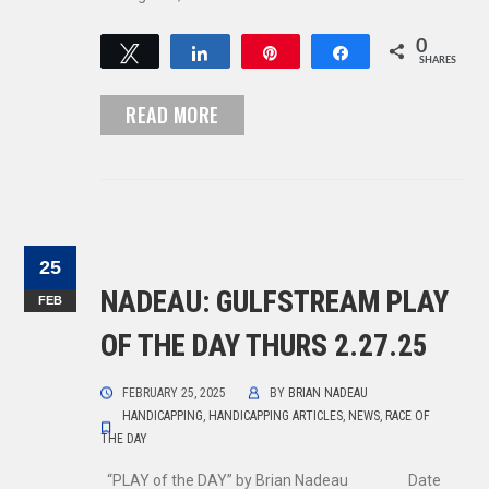
0
Tweet
Share
Pin
Share
SHARES
READ MORE
25
NADEAU: GULFSTREAM PLAY
FEB
OF THE DAY THURS 2.27.25
FEBRUARY 25, 2025
BY
BRIAN NADEAU
HANDICAPPING
,
HANDICAPPING ARTICLES
,
NEWS
,
RACE OF
THE DAY
“PLAY of the DAY” by Brian Nadeau Date