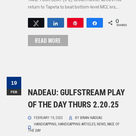
return to Tapeta to beat bottom-level MCL’ers,…
0
Tweet
Share
Pin
Share
SHARES
READ MORE
19
NADEAU: GULFSTREAM PLAY
FEB
OF THE DAY THURS 2.20.25
FEBRUARY 19, 2025
BY
BRIAN NADEAU
HANDICAPPING
,
HANDICAPPING ARTICLES
,
NEWS
,
RACE OF
THE DAY