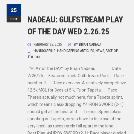
25
NADEAU: GULFSTREAM PLAY
FEB
OF THE DAY WED 2.26.25
FEBRUARY 25, 2025
BY
BRIAN NADEAU
HANDICAPPING
,
HANDICAPPING ARTICLES
,
NEWS
,
RACE OF
THE DAY
“PLAY of the DAY” by Brian Nadeau Date
2/26/25 Featured track Gulfstream Park Race
number 3 Race overview A relatively competitive
12.5k MCL for 3yos at 5 ½ Fs on Tapeta. Pace
There’s actually not much here, for a Tapeta sprint,
which means class-dropping #4 IRON SWORD (2-1)
should get all the best of it. Trends Speed plays
sprinting on Tapeta, as you have to be close at the
very least, as races rarely fall apart in the lane.
Best Play #4 IRON SWORD (2-1): Pace player dueled