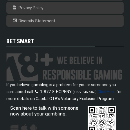
Privacy Policy
Diversity Statement
BET SMART
If you believe gambling is a problem for you or someone you
care about call
1-877-8-HOPENY
Click Here
for
(1-877-846-7369)
more details on Capital OTB’s Voluntary Exclusion Program.