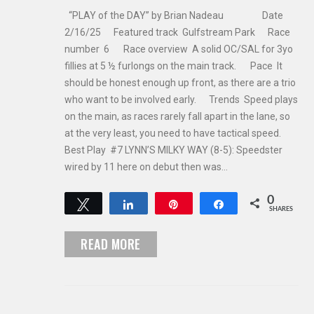
“PLAY of the DAY” by Brian Nadeau Date
2/16/25 Featured track Gulfstream Park Race
number 6 Race overview A solid OC/SAL for 3yo
fillies at 5 ½ furlongs on the main track. Pace It
should be honest enough up front, as there are a trio
who want to be involved early. Trends Speed plays
on the main, as races rarely fall apart in the lane, so
at the very least, you need to have tactical speed.
Best Play #7 LYNN’S MILKY WAY (8-5): Speedster
wired by 11 here on debut then was…
0
Tweet
Share
Pin
Share
SHARES
READ MORE