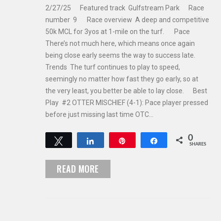
2/27/25 Featured track Gulfstream Park Race
number 9 Race overview A deep and competitive
50k MCL for 3yos at 1-mile on the turf. Pace
There’s not much here, which means once again
being close early seems the way to success late.
Trends The turf continues to play to speed,
seemingly no matter how fast they go early, so at
the very least, you better be able to lay close. Best
Play #2 OTTER MISCHIEF (4-1): Pace player pressed
before just missing last time OTC…
0
Tweet
Share
Pin
Share
SHARES
READ MORE