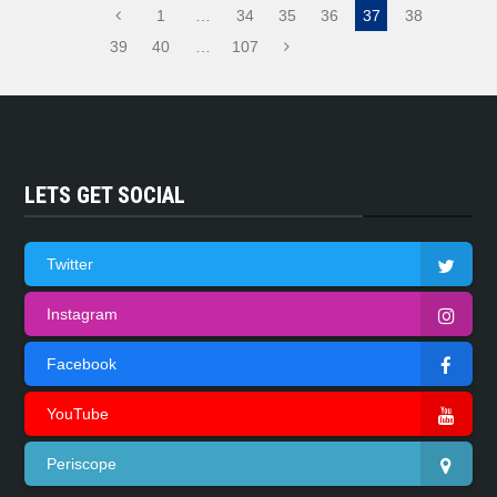
1
…
34
35
36
37
38
39
40
…
107
LETS GET SOCIAL
Twitter
Instagram
Facebook
YouTube
Periscope