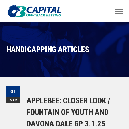
HANDICAPPING ARTICLES
01
APPLEBEE: CLOSER LOOK /
MAR
FOUNTAIN OF YOUTH AND
DAVONA DALE GP 3.1.25