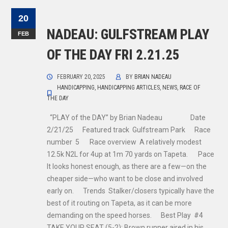
20
NADEAU: GULFSTREAM PLAY
FEB
OF THE DAY FRI 2.21.25
FEBRUARY 20, 2025
BY
BRIAN NADEAU
HANDICAPPING
,
HANDICAPPING ARTICLES
,
NEWS
,
RACE OF
THE DAY
“PLAY of the DAY” by Brian Nadeau Date
2/21/25 Featured track Gulfstream Park Race
number 5 Race overview A relatively modest
12.5k N2L for 4up at 1m 70 yards on Tapeta. Pace
It looks honest enough, as there are a few—on the
cheaper side—who want to be close and involved
early on. Trends Stalker/closers typically have the
best of it routing on Tapeta, as it can be more
demanding on the speed horses. Best Play #4
TAKE YOUR SEAT (5-2): Brown runner aired in his