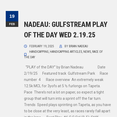
19
NADEAU: GULFSTREAM PLAY
FEB
OF THE DAY WED 2.19.25
FEBRUARY 19, 2025
BY
BRIAN NADEAU
HANDICAPPING
,
HANDICAPPING ARTICLES
,
NEWS
,
RACE OF
THE DAY
“PLAY of the DAY” by Brian Nadeau Date
2/19/25 Featured track Gulfstream Park Race
number 4 Race overview An extremely weak
12.5k MCL for 3yofs at 5 ½ furlongs on Tapeta.
Pace There’s not a lot on paper, so expect a tight
group that will turn into a sprint off the far turn.
Trends Speed plays sprinting on Tapeta, as you have
to be close at the very least, as races rarely fall apart