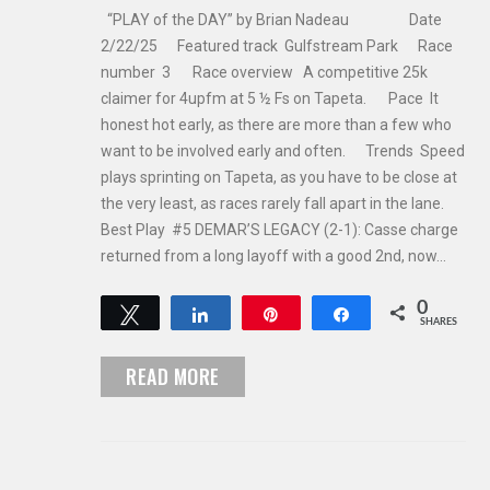
“PLAY of the DAY” by Brian Nadeau Date
2/22/25 Featured track Gulfstream Park Race
number 3 Race overview A competitive 25k
claimer for 4upfm at 5 ½ Fs on Tapeta. Pace It
honest hot early, as there are more than a few who
want to be involved early and often. Trends Speed
plays sprinting on Tapeta, as you have to be close at
the very least, as races rarely fall apart in the lane.
Best Play #5 DEMAR’S LEGACY (2-1): Casse charge
returned from a long layoff with a good 2nd, now…
0
Tweet
Share
Pin
Share
SHARES
READ MORE