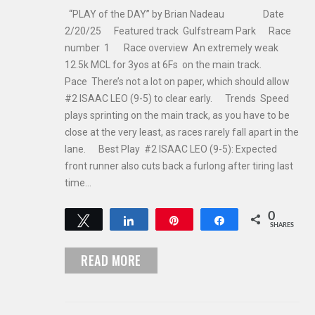
“PLAY of the DAY” by Brian Nadeau Date
2/20/25 Featured track Gulfstream Park Race
number 1 Race overview An extremely weak
12.5k MCL for 3yos at 6Fs on the main track.
Pace There’s not a lot on paper, which should allow
#2 ISAAC LEO (9-5) to clear early. Trends Speed
plays sprinting on the main track, as you have to be
close at the very least, as races rarely fall apart in the
lane. Best Play #2 ISAAC LEO (9-5): Expected
front runner also cuts back a furlong after tiring last
time…
0
Tweet
Share
Pin
Share
SHARES
READ MORE