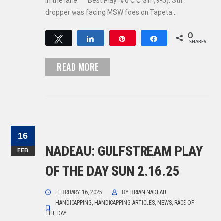
in the lane. Best Play #6 C C Girl (9-5): Stiff
dropper was facing MSW foes on Tapeta…
0
Tweet
Share
Pin
Share
SHARES
READ MORE
16
NADEAU: GULFSTREAM PLAY
FEB
OF THE DAY SUN 2.16.25
FEBRUARY 16, 2025
BY
BRIAN NADEAU
HANDICAPPING
,
HANDICAPPING ARTICLES
,
NEWS
,
RACE OF
THE DAY