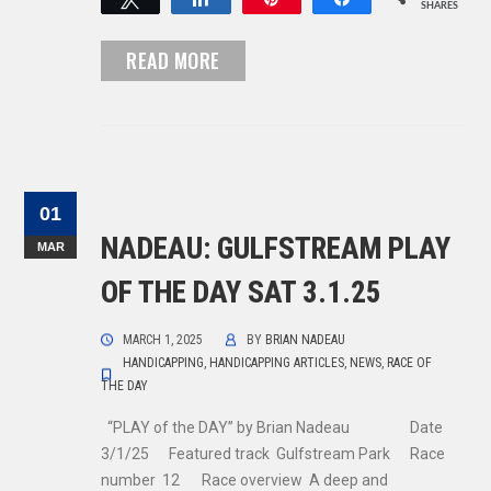
SHARES
READ MORE
01
NADEAU: GULFSTREAM PLAY
MAR
OF THE DAY SAT 3.1.25
MARCH 1, 2025
BY
BRIAN NADEAU
HANDICAPPING
,
HANDICAPPING ARTICLES
,
NEWS
,
RACE OF
THE DAY
“PLAY of the DAY” by Brian Nadeau Date
3/1/25 Featured track Gulfstream Park Race
number 12 Race overview A deep and