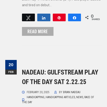
and tired on debut…
0
Tweet
Share
Pin
Share
SHARES
READ MORE
20
NADEAU: GULFSTREAM PLAY
FEB
OF THE DAY SAT 2.22.25
FEBRUARY 20, 2025
BY
BRIAN NADEAU
HANDICAPPING
,
HANDICAPPING ARTICLES
,
NEWS
,
RACE OF
THE DAY