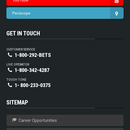
YouTube
Periscope
GET IN TOUCH
CUSTOMER SERVICE
1-800-292-BETS
LIVE OPERATOR
1-800-342-4287
TOUCH TONE
1- 800-233-0375
SITEMAP
Career Opportunities