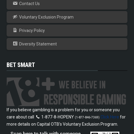
Contact Us
Voluntary Exclusion Program
Privacy Policy
Diversity Statement
BET SMART
If you believe gambling is a problem for you or someone you
care about call
1-877-8-HOPENY
Click Here
for
(1-877-846-7369)
more details on Capital OTB’s Voluntary Exclusion Program.