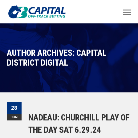
AUTHOR ARCHIVES: CAPITAL
DISTRICT DIGITAL
28
NADEAU: CHURCHILL PLAY OF
JUN
THE DAY SAT 6.29.24