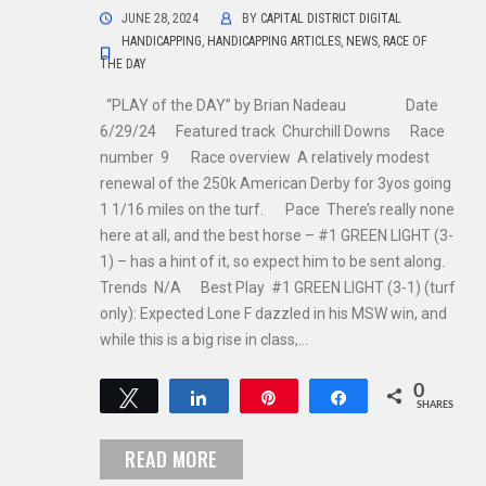
JUNE 28, 2024
BY
CAPITAL DISTRICT DIGITAL
HANDICAPPING
,
HANDICAPPING ARTICLES
,
NEWS
,
RACE OF
THE DAY
“PLAY of the DAY” by Brian Nadeau Date
6/29/24 Featured track Churchill Downs Race
number 9 Race overview A relatively modest
renewal of the 250k American Derby for 3yos going
1 1/16 miles on the turf. Pace There’s really none
here at all, and the best horse – #1 GREEN LIGHT (3-
1) – has a hint of it, so expect him to be sent along.
Trends N/A Best Play #1 GREEN LIGHT (3-1) (turf
only): Expected Lone F dazzled in his MSW win, and
while this is a big rise in class,…
0
Tweet
Share
Pin
Share
SHARES
READ MORE