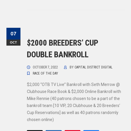
07
$2000 BREEDERS’ CUP
OCT
DOUBLE BANKROLL
OCTOBER 7, 2022
BY
CAPITAL DISTRICT DIGITAL
RACE OF THE DAY
$2,000 “OTB TV Live” Bankroll with Seth Merrow @
Clubhouse Race Book & $2,000 Online Bankroll with
Mike Rennie (40 patrons chosen to be a part of the
bankroll team [10 VIP, 20 Clubhouse & 20 Breeders’
Cup Reservations] as well as 40 patrons randomly
chosen online)