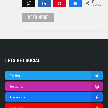
0
Tweet
Share
Pin
Share
SHARES
READ MORE
LETS GET SOCIAL
Twitter
Instagram
Facebook