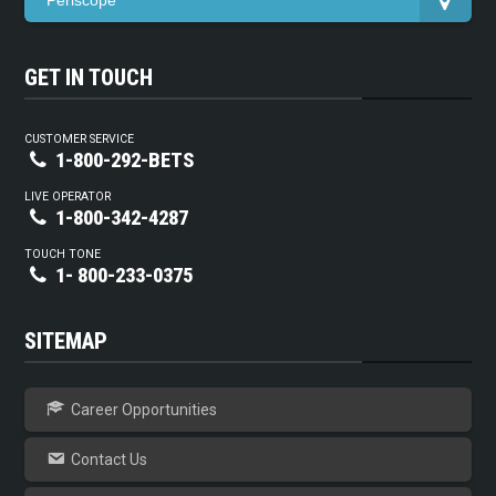
Periscope
GET IN TOUCH
CUSTOMER SERVICE
1-800-292-BETS
LIVE OPERATOR
1-800-342-4287
TOUCH TONE
1- 800-233-0375
SITEMAP
Career Opportunities
Contact Us