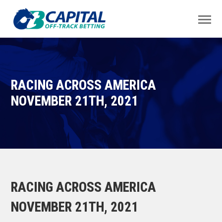
RACING ACROSS AMERICA
NOVEMBER 21TH, 2021
RACING ACROSS AMERICA
NOVEMBER 21TH, 2021