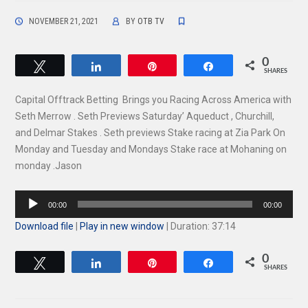
NOVEMBER 21, 2021
BY
OTB TV
0
Tweet
Share
Pin
Share
SHARES
Capital Offtrack Betting Brings you Racing Across America with
Seth Merrow . Seth Previews Saturday’ Aqueduct , Churchill,
and Delmar Stakes . Seth previews Stake racing at Zia Park On
Monday and Tuesday and Mondays Stake race at Mohaning on
monday .Jason
Audio
00:00
00:00
Player
Download file
|
Play in new window
|
Duration: 37:14
0
Tweet
Share
Pin
Share
SHARES