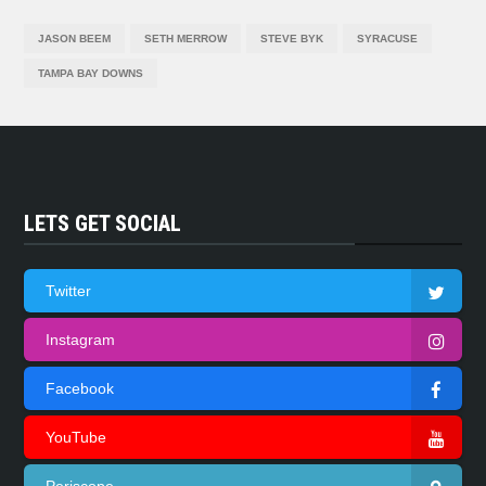
JASON BEEM
SETH MERROW
STEVE BYK
SYRACUSE
TAMPA BAY DOWNS
LETS GET SOCIAL
Twitter
Instagram
Facebook
YouTube