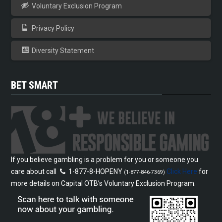
Voluntary Exclusion Program
Privacy Policy
Diversity Statement
BET SMART
If you believe gambling is a problem for you or someone you
care about call
1-877-8-HOPENY
Click Here
for
(1-877-846-7369)
more details on Capital OTB’s Voluntary Exclusion Program.