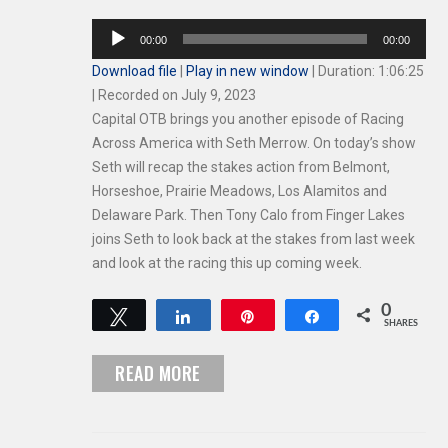
Audio
00:00
00:00
Player
Download file
|
Play in new window
|
Duration: 1:06:25
|
Recorded on July 9, 2023
Capital OTB brings you another episode of Racing
Across America with Seth Merrow. On today’s show
Seth will recap the stakes action from Belmont,
Horseshoe, Prairie Meadows, Los Alamitos and
Delaware Park. Then Tony Calo from Finger Lakes
joins Seth to look back at the stakes from last week
and look at the racing this up coming week.
0
Tweet
Share
Pin
Share
SHARES
READ MORE