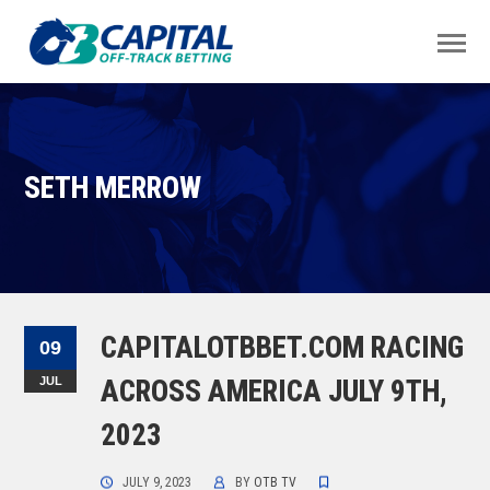
SETH MERROW
CAPITALOTBBET.COM RACING
09
JUL
ACROSS AMERICA JULY 9TH,
2023
JULY 9, 2023
BY
OTB TV