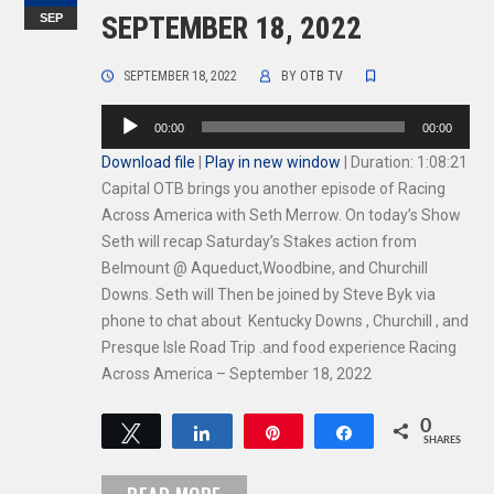
SEP
SEPTEMBER 18, 2022
SEPTEMBER 18, 2022
BY
OTB TV
Audio
00:00
00:00
Player
Download file
|
Play in new window
|
Duration: 1:08:21
Capital OTB brings you another episode of Racing
Across America with Seth Merrow. On today’s Show
Seth will recap Saturday’s Stakes action from
Belmount @ Aqueduct,Woodbine, and Churchill
Downs. Seth will Then be joined by Steve Byk via
phone to chat about Kentucky Downs , Churchill , and
Presque Isle Road Trip .and food experience Racing
Across America – September 18, 2022
0
Tweet
Share
Pin
Share
SHARES