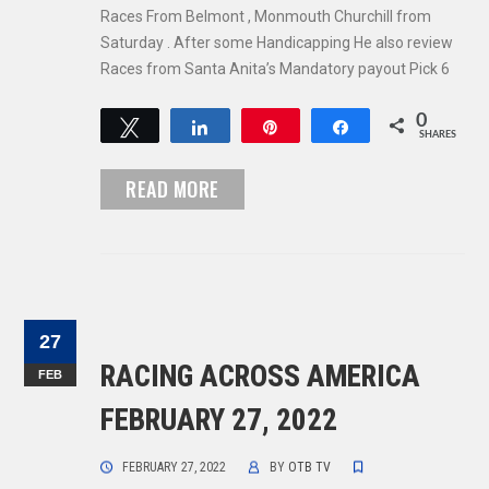
Races From Belmont , Monmouth Churchill from
Saturday . After some Handicapping He also review
Races from Santa Anita’s Mandatory payout Pick 6
0
Tweet
Share
Pin
Share
SHARES
READ MORE
27
RACING ACROSS AMERICA
FEB
FEBRUARY 27, 2022
FEBRUARY 27, 2022
BY
OTB TV