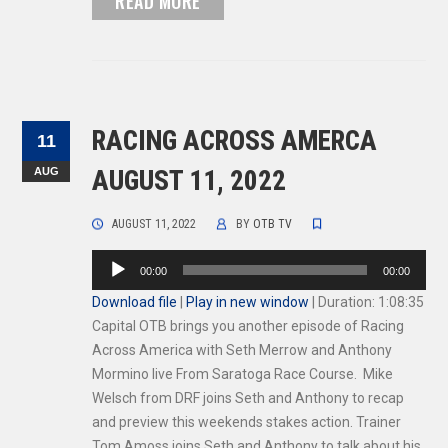
READ MORE
RACING ACROSS AMERCA
11
AUG
AUGUST 11, 2022
AUGUST 11, 2022
BY
OTB TV
Audio
00:00
00:00
Player
Download file
|
Play in new window
|
Duration: 1:08:35
Capital OTB brings you another episode of Racing
Across America with Seth Merrow and Anthony
Mormino live From Saratoga Race Course. Mike
Welsch from DRF joins Seth and Anthony to recap
and preview this weekends stakes action. Trainer
Tom Amoss joins Seth and Anthony to talk about his