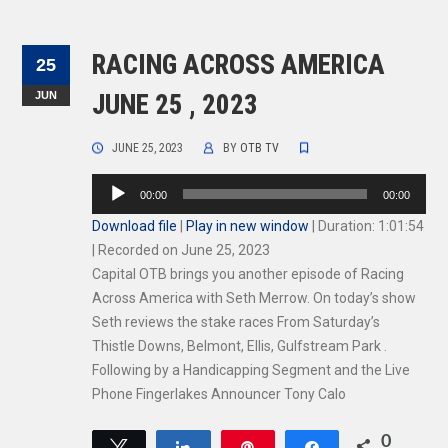
RACING ACROSS AMERICA
25
JUN
JUNE 25 , 2023
JUNE 25, 2023
BY
OTB TV
Audio
00:00
00:00
Player
Download file
|
Play in new window
|
Duration: 1:01:54
|
Recorded on June 25, 2023
Capital OTB brings you another episode of Racing
Across America with Seth Merrow. On today’s show
Seth reviews the stake races From Saturday’s
Thistle Downs, Belmont, Ellis, Gulfstream Park .
Following by a Handicapping Segment and the Live
Phone Fingerlakes Announcer Tony Calo
0
Tweet
Share
Pin
Share