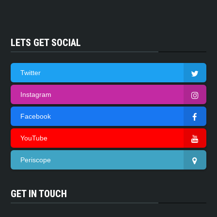
LETS GET SOCIAL
Twitter
Instagram
Facebook
YouTube
Periscope
GET IN TOUCH