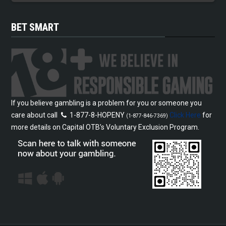
BET SMART
If you believe gambling is a problem for you or someone you
care about call
1-877-8-HOPENY
Click Here
for
(1-877-846-7369)
more details on Capital OTB’s Voluntary Exclusion Program.