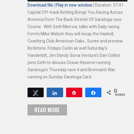
Player
Download file
|
Play in new window
|
Duration: 57:41
Capital Off-track Betting Brings You Racing Across
America From The Back Stretch Of Saratoga race
Course . With Seth Merrow, talks with Daily racing
Form’s Mike Welsch they will recap the Haskell,
Coaching Club American Oaks , Suvee and preview
Birdstone. Fridays Curlin as well Saturday’s
Vanderbilt, Jim Dandy. Bona Venture’s Dan Collins
joins Seth to discuss Ocean Reserve running
Saratoga’s Thursday race 4 and Brennan’s War
running on Sunday Saratoga Card.
0
Tweet
Share
Pin
Share
SHARES
READ MORE