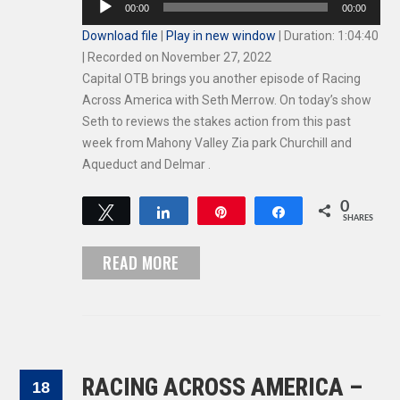
00:00
00:00
Player
Download file
|
Play in new window
|
Duration: 1:04:40
|
Recorded on November 27, 2022
Capital OTB brings you another episode of Racing
Across America with Seth Merrow. On today’s show
Seth to reviews the stakes action from this past
week from Mahony Valley Zia park Churchill and
Aqueduct and Delmar .
0
Tweet
Share
Pin
Share
SHARES
READ MORE
RACING ACROSS AMERICA –
18