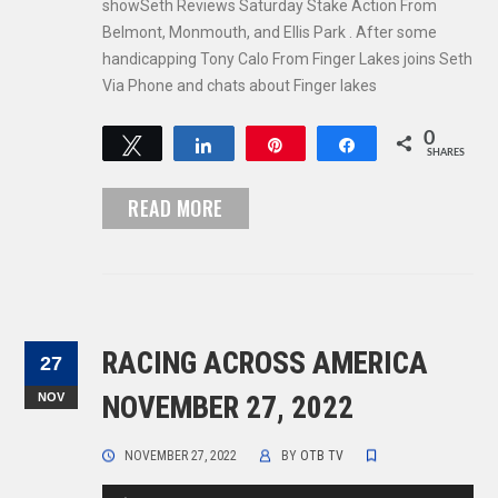
showSeth Reviews Saturday Stake Action From
Belmont, Monmouth, and Ellis Park . After some
handicapping Tony Calo From Finger Lakes joins Seth
Via Phone and chats about Finger lakes
0
Tweet
Share
Pin
Share
SHARES
READ MORE
RACING ACROSS AMERICA
27
NOV
NOVEMBER 27, 2022
NOVEMBER 27, 2022
BY
OTB TV
Audio