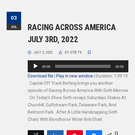
03
RACING ACROSS AMERICA
JUL
JULY 3RD, 2022
JULY 3, 2022
BY
OTB TV
Audio
00:00
00:00
Player
Download file
|
Play in new window
|
Duration: 1:09:10
Capital Off Track Betting brings you another
episode of Racing Across America With Seth Merrow
. On Today’s Show Seth recaps Saturdays Stakes At
Churchill, Gulfstream Park, Delaware Park, And
Belmont Park . After A Little Handicapping Seth
Chats With Bloodhorse Writer Bob Ehalt .
0