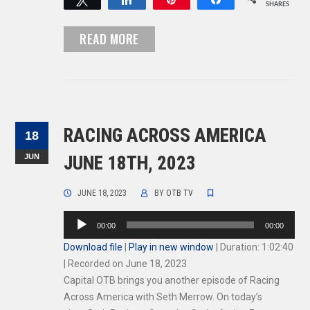
SHARES
READ MORE
RACING ACROSS AMERICA
18
JUN
JUNE 18TH, 2023
JUNE 18, 2023
BY
OTB TV
Audio
00:00
00:00
Player
Download file
|
Play in new window
|
Duration: 1:02:40
|
Recorded on June 18, 2023
Capital OTB brings you another episode of Racing
Across America with Seth Merrow. On today’s