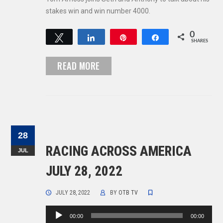
stakes win and win number 4000.
0
Tweet
Share
Pin
Share
SHARES
READ MORE
28
RACING ACROSS AMERICA
JUL
JULY 28, 2022
JULY 28, 2022
BY
OTB TV
Audio
00:00
00:00