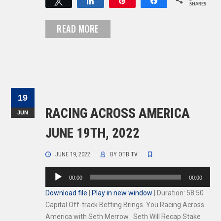
Tweet
Share
Pin
Share
SHARES
READ MORE
19
RACING ACROSS AMERICA
JUN
JUNE 19TH, 2022
JUNE 19, 2022
BY
OTB TV
Audio
00:00
00:00
Player
Download file
|
Play in new window
|
Duration: 58:50
Capital Off-track Betting Brings You Racing Across
America with Seth Merrow . Seth Will Recap Stake