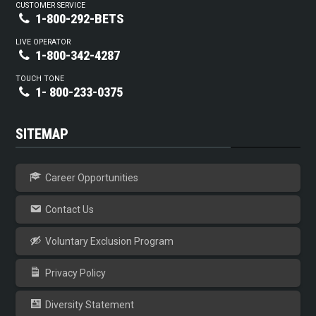
CUSTOMER SERVICE
1-800-292-BETS
LIVE OPERATOR
1-800-342-4287
TOUCH TONE
1- 800-233-0375
SITEMAP
Career Opportunities
Contact Us
Voluntary Exclusion Program
Privacy Policy
Diversity Statement