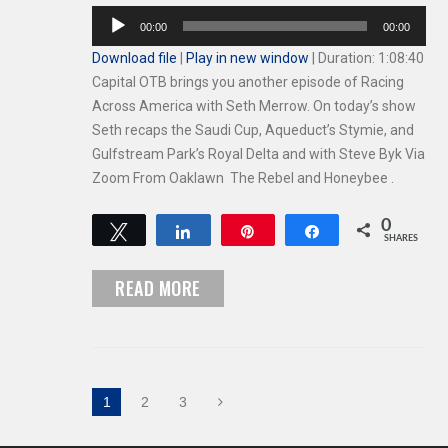
Audio
00:00
00:00
Player
Download file
|
Play in new window
|
Duration: 1:08:40
Capital OTB brings you another episode of Racing
Across America with Seth Merrow. On today’s show
Seth recaps the Saudi Cup, Aqueduct’s Stymie, and
Gulfstream Park’s Royal Delta and with Steve Byk Via
Zoom From Oaklawn The Rebel and Honeybee .
0
Tweet
Share
Pin
Share
SHARES
READ MORE
1
2
3