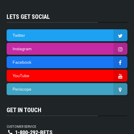
LETS GET SOCIAL
Twitter
Instagram
Facebook
YouTube
Periscope
GET IN TOUCH
CUSTOMER SERVICE
1-800-292-BETS