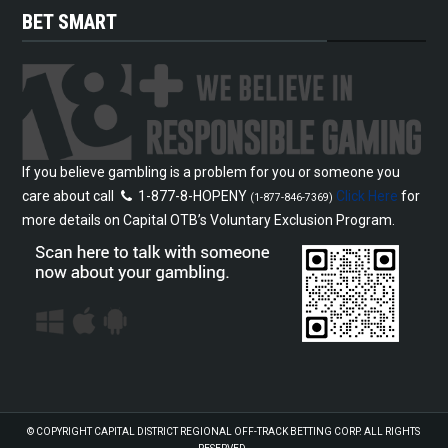
BET SMART
If you believe gambling is a problem for you or someone you
care about call
1-877-8-HOPENY
Click Here
for
(1-877-846-7369)
more details on Capital OTB’s Voluntary Exclusion Program.
© COPYRIGHT
CAPITAL DISTRICT REGIONAL OFF-TRACK BETTING CORP.
ALL RIGHTS