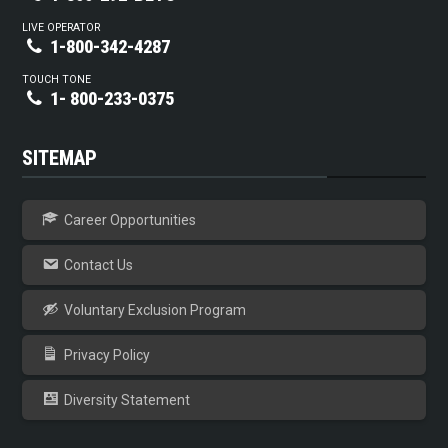
LIVE OPERATOR
1-800-342-4287
TOUCH TONE
1- 800-233-0375
SITEMAP
Career Opportunities
Contact Us
Voluntary Exclusion Program
Privacy Policy
Diversity Statement