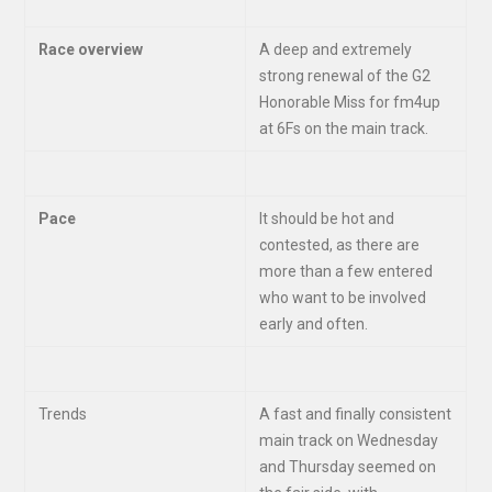
Race overview
A deep and extremely
strong renewal of the G2
Honorable Miss for fm4up
at 6Fs on the main track.
Pace
It should be hot and
contested, as there are
more than a few entered
who want to be involved
early and often.
Trends
A fast and finally consistent
main track on Wednesday
and Thursday seemed on