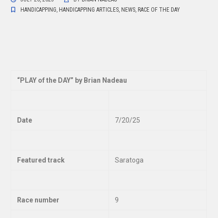
HANDICAPPING
,
HANDICAPPING ARTICLES
,
NEWS
,
RACE OF THE DAY
“
PLAY of the DAY” by Brian Nadeau
Date
7/20/25
Featured track
Saratoga
Race number
9