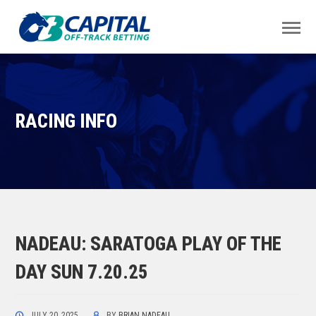
RACING INFO
NADEAU: SARATOGA PLAY OF THE
DAY SUN 7.20.25
JULY 20, 2025
BY
BRIAN NADEAU