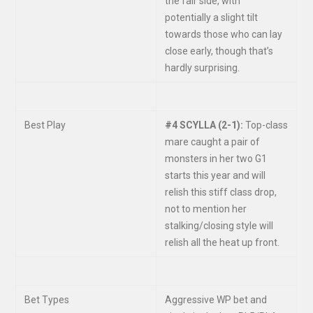
the fair side, with
potentially a slight tilt
towards those who can lay
close early, though that’s
hardly surprising.
Best Play
#4 SCYLLA (2-1):
Top-class
mare caught a pair of
monsters in her two G1
starts this year and will
relish this stiff class drop,
not to mention her
stalking/closing style will
relish all the heat up front.
Bet Types
Aggressive WP bet and