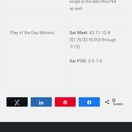
single in the late Pk5/Pk4
as well.
Play of the Day Winners
Sar Meet:
42-11-12-8
($1.76/$5.95 ROI through
7/13)
Sar POD:
3-0-1-0
0
Tweet
Share
Pin
Share
SHARES