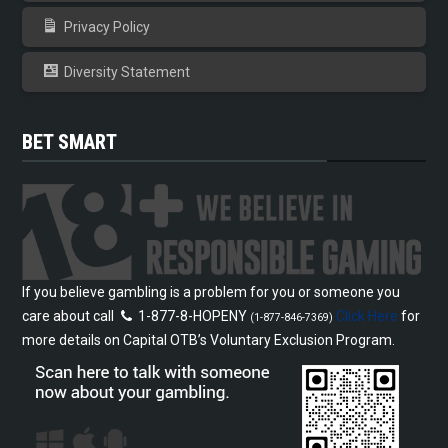
Privacy Policy
Diversity Statement
BET SMART
If you believe gambling is a problem for you or someone you
care about call
1-877-8-HOPENY
Click Here
for
(1-877-846-7369)
more details on Capital OTB’s Voluntary Exclusion Program.