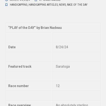
HANDICAPPING
,
HANDICAPPING ARTICLES
,
NEWS
,
RACE OF THE DAY
“
PLAY of the DAY” by Brian Nadeau
Date
8/24/24
Featured track
Saratoga
Race number
12
Race overview
An absolutely sterling