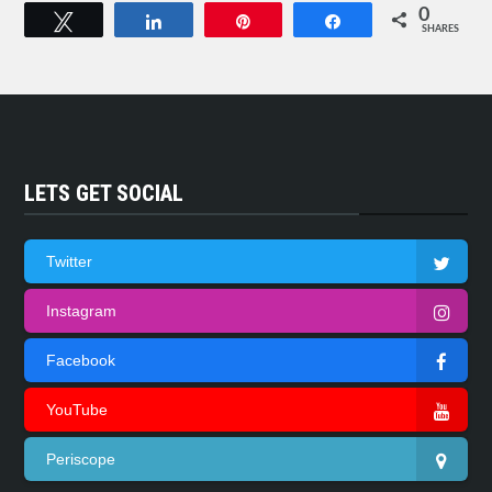
0
Tweet
Share
Pin
Share
SHARES
LETS GET SOCIAL
Twitter
Instagram
Facebook
YouTube
Periscope