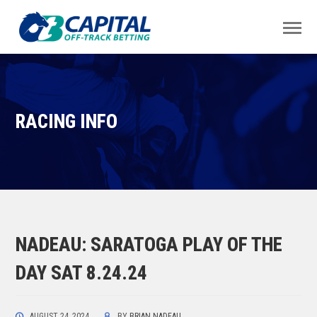
RACING INFO
NADEAU: SARATOGA PLAY OF THE
DAY SAT 8.24.24
AUGUST 24, 2024
BY
BRIAN NADEAU