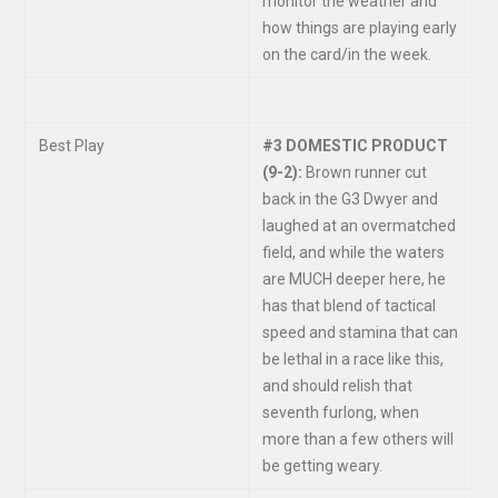
monitor the weather and
how things are playing early
on the card/in the week.
Best Play
#3 DOMESTIC PRODUCT
(9-2):
Brown runner cut
back in the G3 Dwyer and
laughed at an overmatched
field, and while the waters
are MUCH deeper here, he
has that blend of tactical
speed and stamina that can
be lethal in a race like this,
and should relish that
seventh furlong, when
more than a few others will
be getting weary.