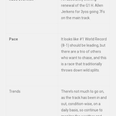
renewal of the G1 H. Allen
Jerkens for 3yos going 7Fs
on the main track.
Pace
It looks like #1 World Record
(8-1) should be leading, but
there are a trio of others
who want to chase, and this
is a race that traditionally
throws down wild splits.
Trends
There’s not much to go on,
as the track has been in and
out, condition-wise, on a
daily basis, so continue to