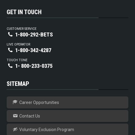
GET IN TOUCH
CUSTOMER SERVICE
1-800-292-BETS
LIVE OPERATOR
1-800-342-4287
TOUCH TONE
1- 800-233-0375
SITEMAP
Career Opportunities
Contact Us
Voluntary Exclusion Program