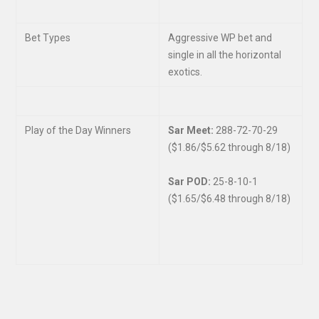
Bet Types
Aggressive WP bet and
single in all the horizontal
exotics.
Play of the Day Winners
Sar Meet:
288-72-70-29
($1.86/$5.62 through 8/18)
Sar POD:
25-8-10-1
($1.65/$6.48 through 8/18)