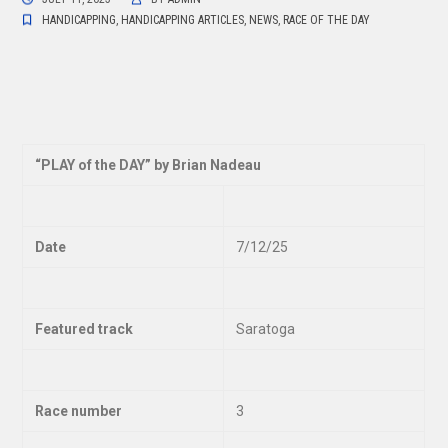
HANDICAPPING
,
HANDICAPPING ARTICLES
,
NEWS
,
RACE OF THE DAY
“
PLAY of the DAY” by Brian Nadeau
Date
7/12/25
Featured track
Saratoga
Race number
3