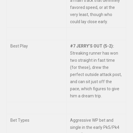
a main track that definitely
favored speed, or at the
very least, though who
could lay close early.
Best Play
#7 JERRY’S OUT (5-2):
Streaking runner has won
two straight in fast time
(for these), drew the
perfect outside attack post,
and can sit just off the
pace, which figures to give
him a dream trip.
Bet Types
Aggressive WP bet and
single in the early Pk5/Pk4