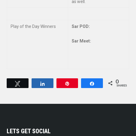
as well.
Play of the Day Winners
Sar POD:
Sar Meet:
0
Tweet
Share
Pin
Share
SHARES
LETS GET SOCIAL