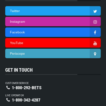
Twitter
Instagram
Facebook
YouTube
Periscope
GET IN TOUCH
CUSTOMER SERVICE
1-800-292-BETS
LIVE OPERATOR
1-800-342-4287