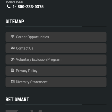
TOUCH TONE
1- 800-233-0375
SITEMAP
Career Opportunities
Contact Us
Voluntary Exclusion Program
Privacy Policy
Diversity Statement
BET SMART