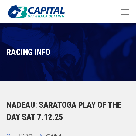
RACING INFO
NADEAU: SARATOGA PLAY OF THE
DAY SAT 7.12.25
JULY 11, 2025
BY
ADMIN