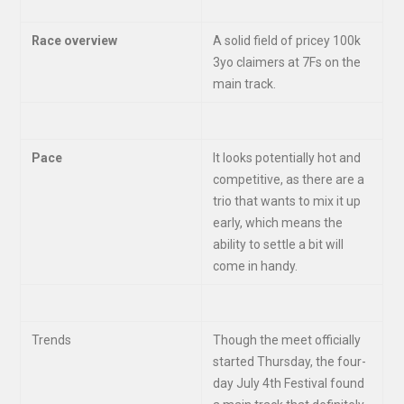
Race overview
A solid field of pricey 100k
3yo claimers at 7Fs on the
main track.
Pace
It looks potentially hot and
competitive, as there are a
trio that wants to mix it up
early, which means the
ability to settle a bit will
come in handy.
Trends
Though the meet officially
started Thursday, the four-
day July 4
th
Festival found