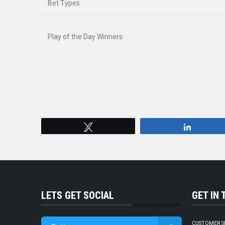
Bet Types
Play of the Day Winners
Tweet
Share
LETS GET SOCIAL
GET IN
CUSTOMER S