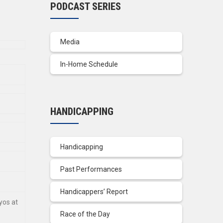
PODCAST SERIES
Media
In-Home Schedule
HANDICAPPING
Handicapping
Past Performances
Handicappers’ Report
yos at
Race of the Day