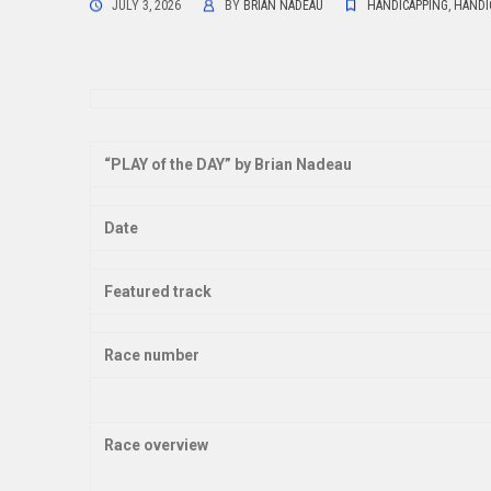
JULY 3, 2026
BY
BRIAN NADEAU
HANDICAPPING
,
HANDI
“
PLAY of the DAY” by Brian Nadeau
Date
Featured track
Race number
Race overview