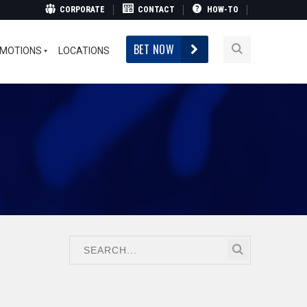
CORPORATE
CONTACT
HOW-TO
BET NOW
MOTIONS
LOCATIONS