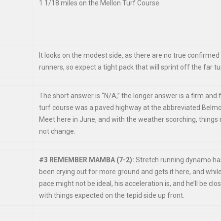
1 1/18 miles on the Mellon Turf Course.
It looks on the modest side, as there are no true confirmed
runners, so expect a tight pack that will sprint off the far tu
The short answer is “N/A,” the longer answer is a firm and 
turf course was a paved highway at the abbreviated Belm
Meet here in June, and with the weather scorching, things
not change.
#3 REMEMBER MAMBA (7-2):
Stretch running dynamo ha
been crying out for more ground and gets it here, and whil
pace might not be ideal, his acceleration is, and he’ll be clo
with things expected on the tepid side up front.