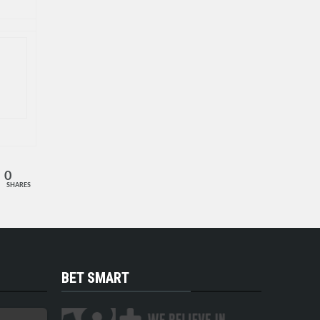
0
SHARES
BET SMART