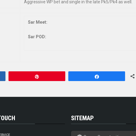
Aggressive WP bet and single in the late Pk5/Pk4 as well.
Sar Meet:
Sar POD:
Pin
Share
 TOUCH
SITEMAP
ERVICE