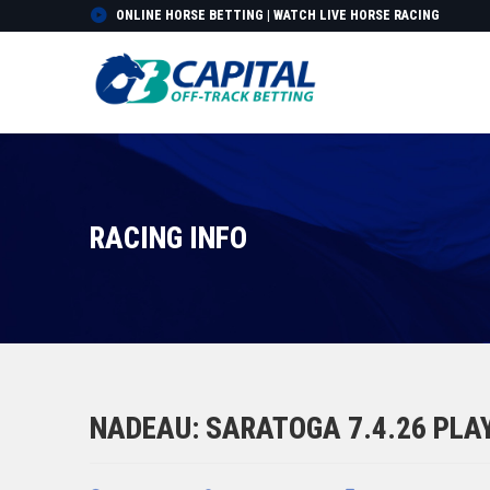
ONLINE HORSE BETTING | WATCH LIVE HORSE RACING
RACING INFO
NADEAU: SARATOGA 7.4.26 PLAY