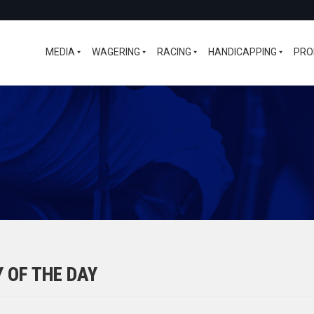
MEDIA
WAGERING
RACING
HANDICAPPING
PRO
 OF THE DAY