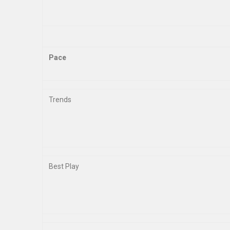
Pace
Trends
Best Play