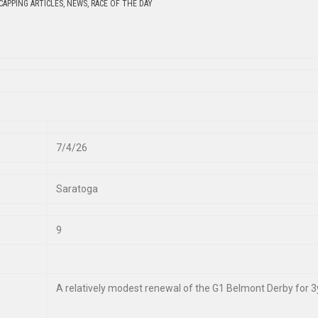
CAPPING ARTICLES
,
NEWS
,
RACE OF THE DAY
7/4/26
Saratoga
9
A relatively modest renewal of the G1 Belmont Derby for 3