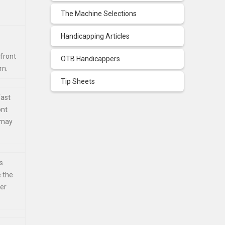
The Machine Selections
Handicapping Articles
 front
OTB Handicappers
rn.
Tip Sheets
fast
ont
 may
s
e the
ser