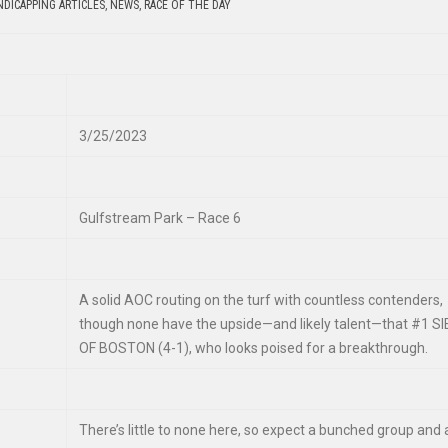
DICAPPING ARTICLES
,
NEWS
,
RACE OF THE DAY
3/25/2023
Gulfstream Park – Race 6
A solid AOC routing on the turf with countless contenders,
though none have the upside—and likely talent—that #1 S
OF BOSTON (4-1), who looks poised for a breakthrough.
There’s little to none here, so expect a bunched group and 