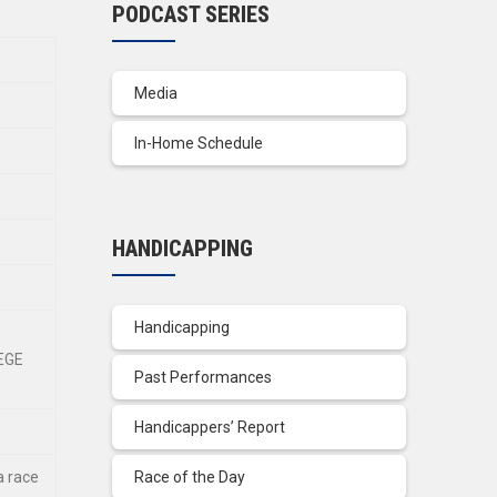
PODCAST SERIES
Media
In-Home Schedule
HANDICAPPING
Handicapping
IEGE
Past Performances
Handicappers’ Report
a race
Race of the Day