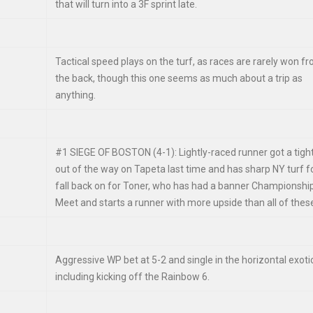
that will turn into a 3F sprint late.
Tactical speed plays on the turf, as races are rarely won f
the back, though this one seems as much about a trip as
anything.
#1 SIEGE OF BOSTON (4-1): Lightly-raced runner got a tigh
out of the way on Tapeta last time and has sharp NY turf f
fall back on for Toner, who has had a banner Championshi
Meet and starts a runner with more upside than all of thes
Aggressive WP bet at 5-2 and single in the horizontal exoti
including kicking off the Rainbow 6.