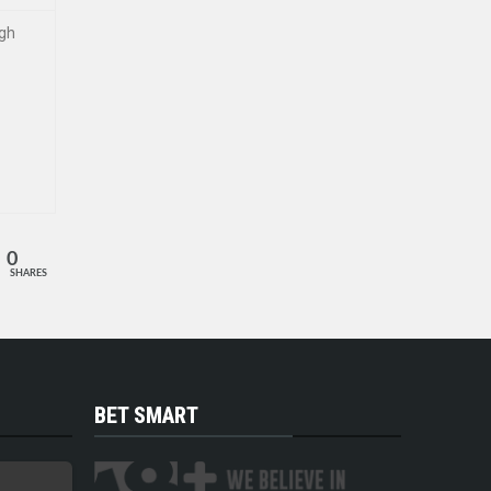
ugh
0
SHARES
BET SMART