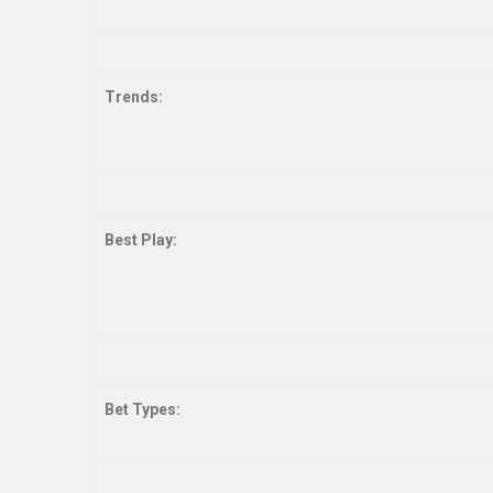
Trends:
Best Play:
Bet Types: