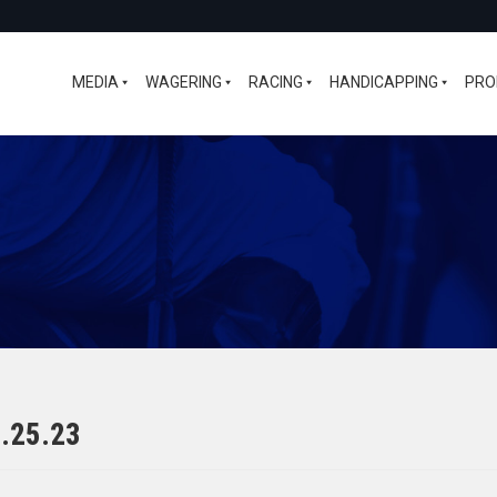
MEDIA
WAGERING
RACING
HANDICAPPING
PRO
.25.23