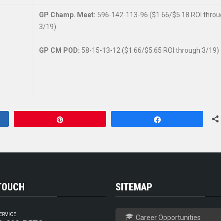
GP Champ. Meet:
596-142-113-96 ($1.66/$5.18
ROI thro
3/19)
GP CM POD:
58-15-13-12 ($1.66/$5.65
ROI through 3/19)
Pin
Share
 TOUCH
SITEMAP
ERVICE
Career Opportunities