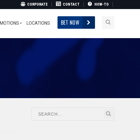
CORPORATE
CONTACT
HOW-TO
BET NOW
MOTIONS
LOCATIONS