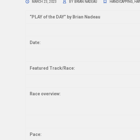
MARCH 23, 2023
BY
BRIAN NADEAU
HANDICAPPING
,
HAN
“
PLAY of the DAY” by Brian Nadeau
Date:
Featured Track/Race:
Race overview:
Pace: