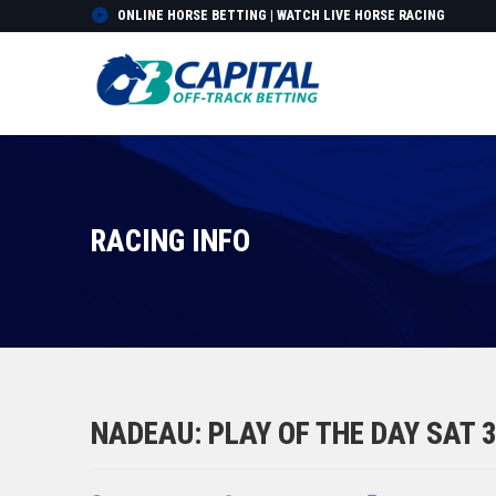
ONLINE HORSE BETTING | WATCH LIVE HORSE RACING
RACING INFO
NADEAU: PLAY OF THE DAY SAT 3