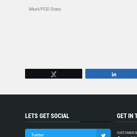
Meet/POD Stats:
Tweet
Share
LETS GET SOCIAL
GET IN
CUSTOMER S
Twitter