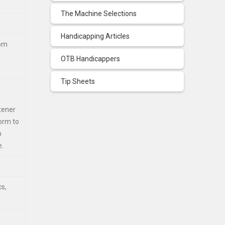
The Machine Selections
Handicapping Articles
rom
OTB Handicappers
Tip Sheets
tener
orm to
p
e.
cs,