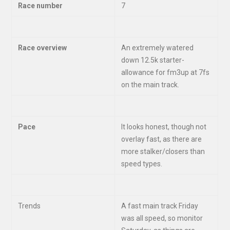
Race number
7
Race overview
An extremely watered
down 12.5k starter-
allowance for fm3up at 7fs
on the main track.
Pace
It looks honest, though not
overlay fast, as there are
more stalker/closers than
speed types.
Trends
A fast main track Friday
was all speed, so monitor