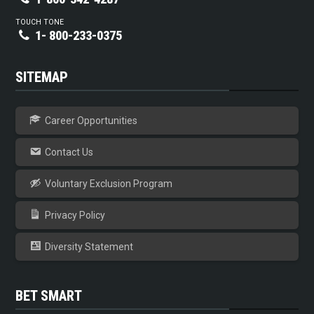
TOUCH TONE
1- 800-233-0375
SITEMAP
Career Opportunities
Contact Us
Voluntary Exclusion Program
Privacy Policy
Diversity Statement
BET SMART