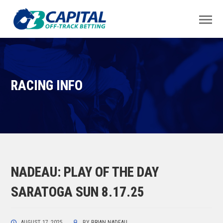
RACING INFO
NADEAU: PLAY OF THE DAY
SARATOGA SUN 8.17.25
AUGUST 17, 2025
BY
BRIAN NADEAU