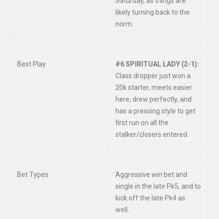
Saturday, as things are
likely turning back to the
norm.
Best Play
#6 SPIRITUAL LADY (2-1):
Class dropper just won a
20k starter, meets easier
here, drew perfectly, and
has a pressing style to get
first run on all the
stalker/closers entered.
Bet Types
Aggressive win bet and
single in the late Pk5, and to
kick off the late Pk4 as
well.