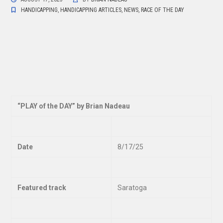
HANDICAPPING
,
HANDICAPPING ARTICLES
,
NEWS
,
RACE OF THE DAY
“
PLAY of the DAY” by Brian Nadeau
Date
8/17/25
Featured track
Saratoga