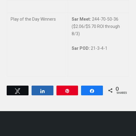
Play of the Day Winners
Sar Meet:
244-70-50-36
($2.06/$5.70 ROI through
8/3)
Sar POD:
21
-3-4-1
0
Tweet
Share
Pin
Share
SHARES