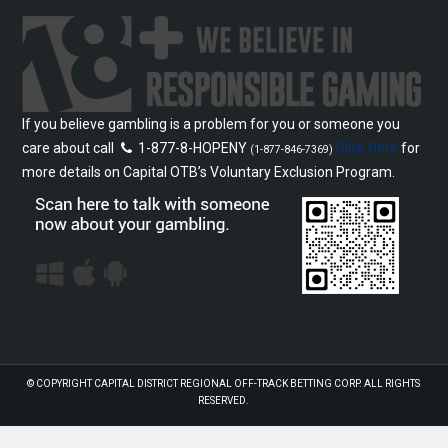
If you believe gambling is a problem for you or someone you
care about call
1-877-8-HOPENY
Click Here
for
(1-877-846-7369)
more details on Capital OTB’s Voluntary Exclusion Program.
© COPYRIGHT
CAPITAL DISTRICT REGIONAL OFF-TRACK BETTING CORP.
ALL RIGHTS
RESERVED.