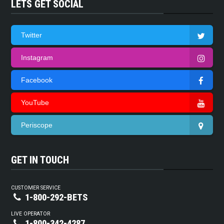
LETS GET SOCIAL
Twitter
Instagram
Facebook
YouTube
Periscope
GET IN TOUCH
CUSTOMER SERVICE
1-800-292-BETS
LIVE OPERATOR
1-800-342-4287