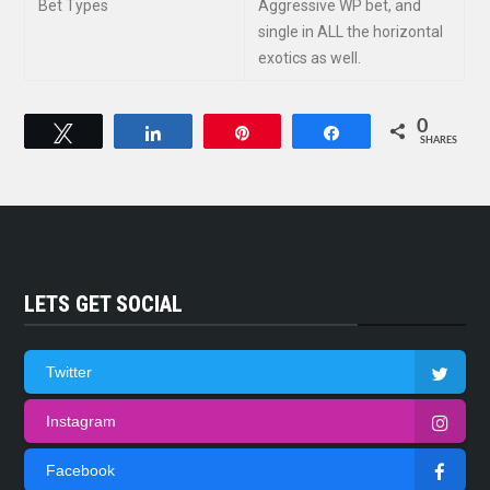
Bet Types
Aggressive WP bet, and
single in ALL the horizontal
exotics as well.
0
Tweet
Share
Pin
Share
SHARES
LETS GET SOCIAL
Twitter
Instagram
Facebook