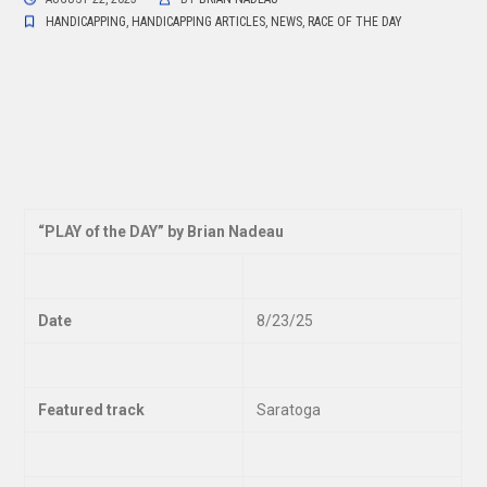
HANDICAPPING
,
HANDICAPPING ARTICLES
,
NEWS
,
RACE OF THE DAY
“
PLAY of the DAY” by Brian Nadeau
Date
8/23/25
Featured track
Saratoga