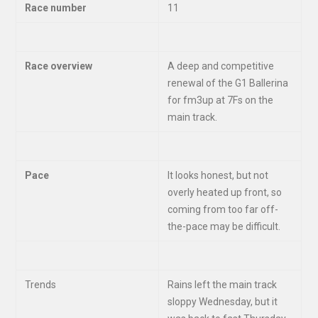
Race number
11
Race overview
A deep and competitive
renewal of the G1 Ballerina
for fm3up at 7Fs on the
main track.
Pace
It looks honest, but not
overly heated up front, so
coming from too far off-
the-pace may be difficult.
Trends
Rains left the main track
sloppy Wednesday, but it