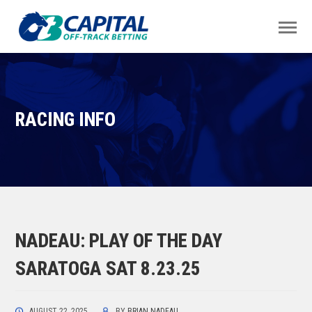
RACING INFO
NADEAU: PLAY OF THE DAY
SARATOGA SAT 8.23.25
AUGUST 22, 2025
BY
BRIAN NADEAU