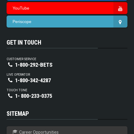
YouTube
Periscope
GET IN TOUCH
CUSTOMER SERVICE
1-800-292-BETS
LIVE OPERATOR
1-800-342-4287
TOUCH TONE
1- 800-233-0375
SITEMAP
Career Opportunities