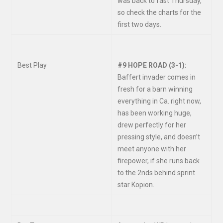
was back to fast Thursday,
so check the charts for the
first two days.
Best Play
#9 HOPE ROAD (3-1):
Baffert invader comes in
fresh for a barn winning
everything in Ca. right now,
has been working huge,
drew perfectly for her
pressing style, and doesn’t
meet anyone with her
firepower, if she runs back
to the 2nds behind sprint
star Kopion.