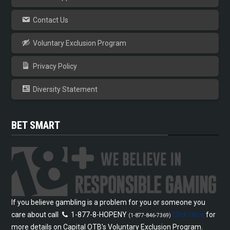
Contact Us
Voluntary Exclusion Program
Privacy Policy
Diversity Statement
BET SMART
If you believe gambling is a problem for you or someone you
care about call
1-877-8-HOPENY
Click Here
for
(1-877-846-7369)
more details on Capital OTB’s Voluntary Exclusion Program.