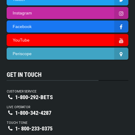
Instagram
Facebook
YouTube
Periscope
GET IN TOUCH
CUSTOMER SERVICE
1-800-292-BETS
LIVE OPERATOR
1-800-342-4287
TOUCH TONE
1- 800-233-0375