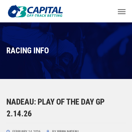
RACING INFO
NADEAU: PLAY OF THE DAY GP
2.14.26
FEBRUARY 14, 2026
BY
BRIAN NADEAU