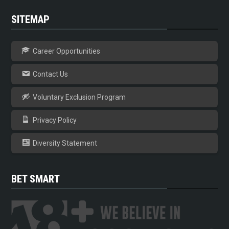
SITEMAP
Career Opportunities
Contact Us
Voluntary Exclusion Program
Privacy Policy
Diversity Statement
BET SMART