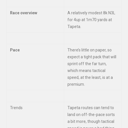
Race overview
A relatively modest 8k N3L
for 4up at 1m70 yards at
Tapeta.
Pace
There’s little on paper, so
expect a tight pack that will
sprint off the far turn,
which means tactical
speed, at the least, is at a
premium.
Trends
Tapeta routes can tend to
land on off-the-pace sorts
a bit more, though tactical