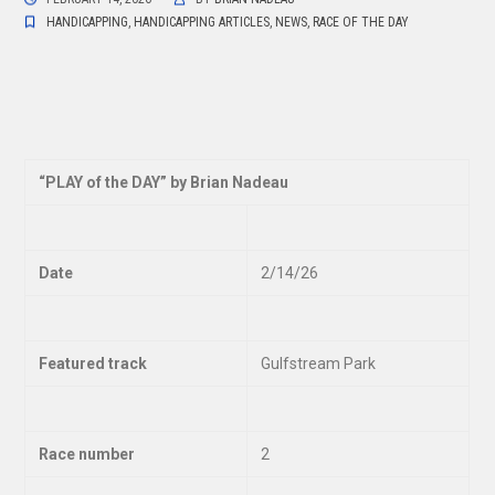
HANDICAPPING
,
HANDICAPPING ARTICLES
,
NEWS
,
RACE OF THE DAY
“
PLAY of the DAY” by Brian Nadeau
Date
2/14/26
Featured track
Gulfstream Park
Race number
2