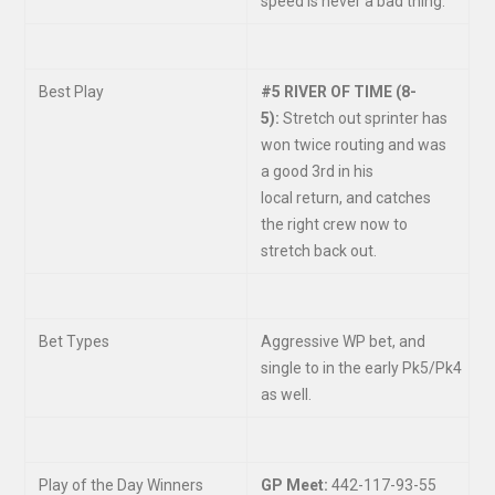
speed is never a bad thing.
Best Play
#5 RIVER OF TIME (8-
5):
Stretch out sprinter has
won twice routing and was
a good 3
rd
in his
local return, and catches
the right crew now to
stretch back out.
Bet Types
Aggressive WP bet, and
single to in the early Pk5/Pk4
as well.
Play of the Day Winners
GP Meet:
442-117-93-55