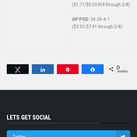
($1.71/$5.03 ROI through 2/8)
GP POD:
34-20-4-1
($3.55/$7.91 through 2/8)
0
Tweet
Share
Pin
Share
SHARES
LETS GET SOCIAL
Twitter