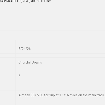
CAPPING ARTICLES
,
NEWS
,
RACE OF THE DAY
5/24/26
Churchill Downs
5
A meek 30k MCL for 3up at 1 1/16 miles on the main track.