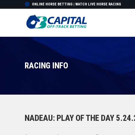
ONLINE HORSE BETTING | WATCH LIVE HORSE RACING
RACING INFO
NADEAU: PLAY OF THE DAY 5.24.