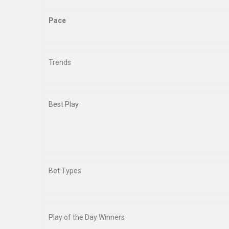
Pace
Trends
Best Play
Bet Types
Play of the Day Winners