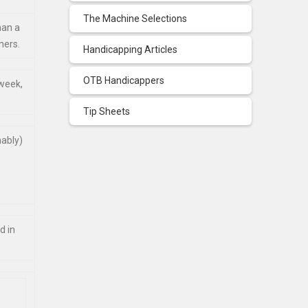
The Machine Selections
han a
ners.
Handicapping Articles
OTB Handicappers
 week,
Tip Sheets
ably)
d in