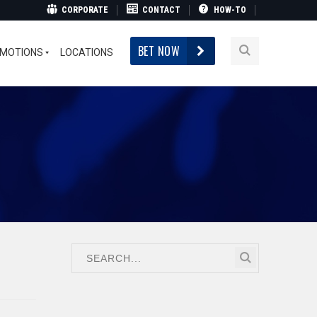
CORPORATE
CONTACT
HOW-TO
BET NOW
MOTIONS
LOCATIONS