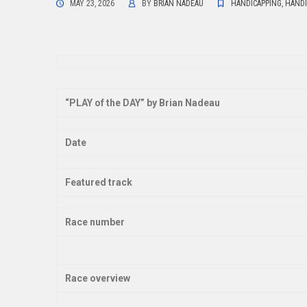
MAY 23, 2026
BY
BRIAN NADEAU
HANDICAPPING
,
HANDI
“
PLAY of the DAY” by Brian Nadeau
Date
Featured track
Race number
Race overview