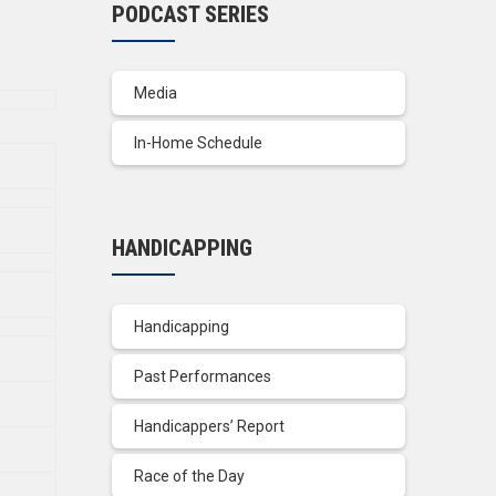
PODCAST SERIES
Media
In-Home Schedule
HANDICAPPING
Handicapping
Past Performances
Handicappers’ Report
Race of the Day