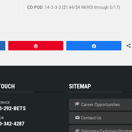
CD POD:
14-3-3-3 ($1.44/$4.98 ROI through 5/17)
Pin
Share
 TOUCH
SITEMAP
ERVICE
Career Opportunities
0-292-BETS
Contact Us
OR
0-342-4287
Voluntary Exclusion Progr