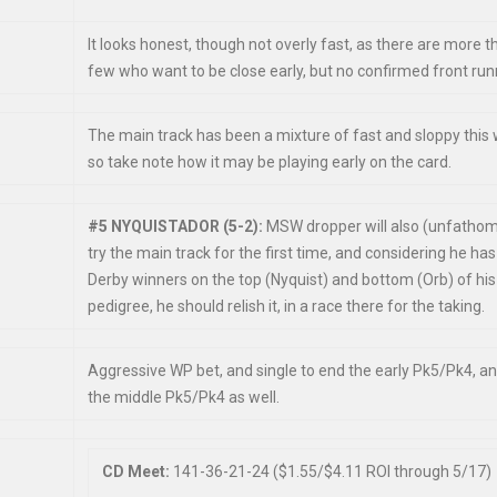
It looks honest, though not overly fast, as there are more t
few who want to be close early, but no confirmed front run
The main track has been a mixture of fast and sloppy this
so take note how it may be playing early on the card.
#5 NYQUISTADOR (5-2):
MSW dropper will also (unfathom
try the main track for the first time, and considering he has
Derby winners on the top (Nyquist) and bottom (Orb) of his
pedigree, he should relish it, in a race there for the taking.
Aggressive WP bet, and single to end the early Pk5/Pk4, an
the middle Pk5/Pk4 as well.
CD Meet:
141-36-21-24 ($1.55/$4.11 ROI through 5/17)