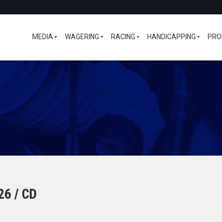
MEDIA
WAGERING
RACING
HANDICAPPING
PRO
26 / CD