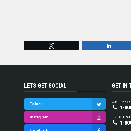
Tweet
Share
LETS GET SOCIAL
GET IN
CUSTOMER S
Twitter
1-80
Instagram
LIVE OPERAT
1-80
Facebook