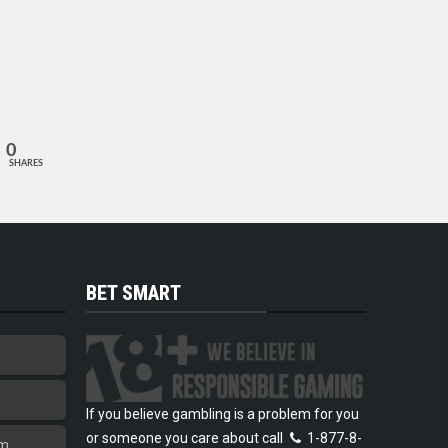
0
SHARES
BET SMART
If you believe gambling is a problem for you
or someone you care about call
1-877-8-
am