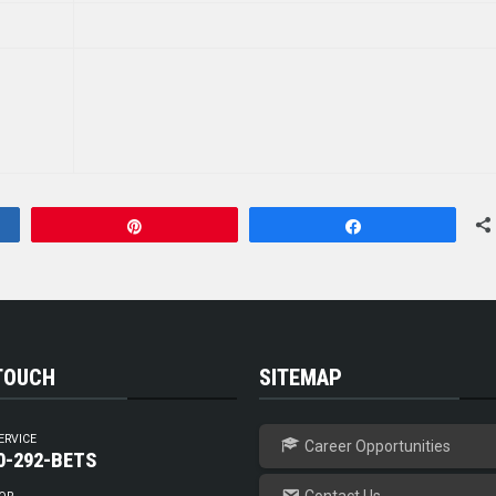
Pin
Share
 TOUCH
SITEMAP
ERVICE
Career Opportunities
0-292-BETS