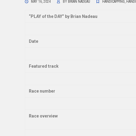
MAY 16, 2024
BY
BRIAN NADEAU
HANDICAPPING
,
HANDI
“
PLAY of the DAY” by Brian Nadeau
Date
Featured track
Race number
Race overview