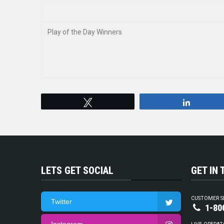
Play of the Day Winners
Tweet
Share
LETS GET SOCIAL
GET IN
CUSTOMER S
Twitter
1-80