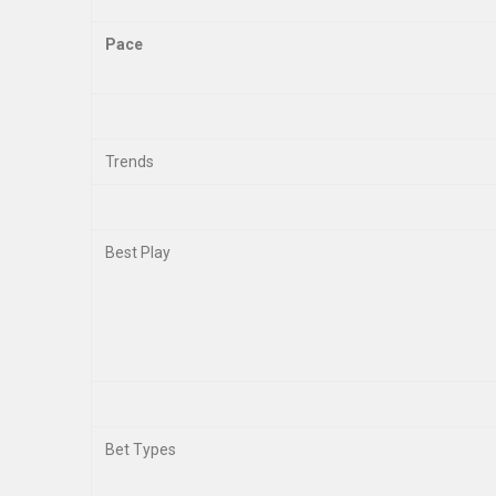
Pace
Trends
Best Play
Bet Types