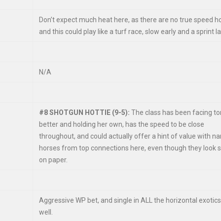
Don’t expect much heat here, as there are no true speed h
and this could play like a turf race, slow early and a sprint la
N/A
#8 SHOTGUN HOTTIE (9-5):
The class has been facing to
better and holding her own, has the speed to be close
throughout, and could actually offer a hint of value with 
horses from top connections here, even though they look 
on paper.
Aggressive WP bet, and single in ALL the horizontal exotics
well.