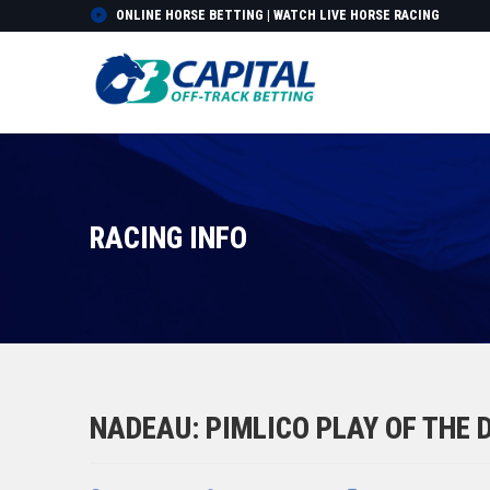
ONLINE HORSE BETTING | WATCH LIVE HORSE RACING
RACING INFO
NADEAU: PIMLICO PLAY OF THE D