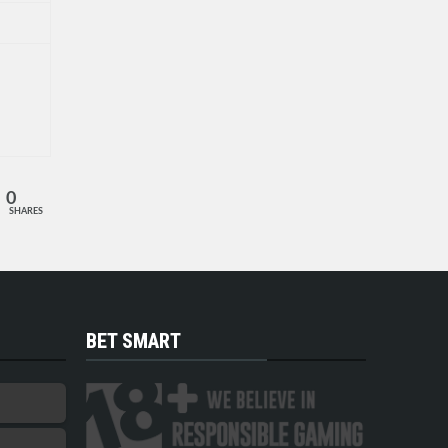
0
SHARES
BET SMART