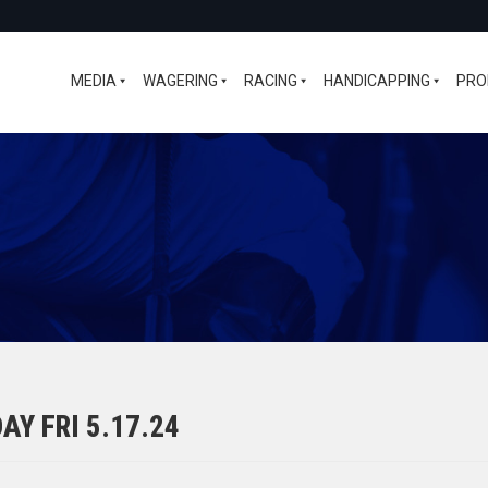
MEDIA
WAGERING
RACING
HANDICAPPING
PRO
AY FRI 5.17.24