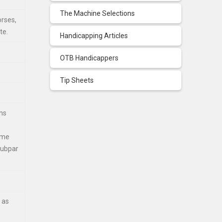
The Machine Selections
orses,
te.
Handicapping Articles
OTB Handicappers
Tip Sheets
ns
name
subpar
 as