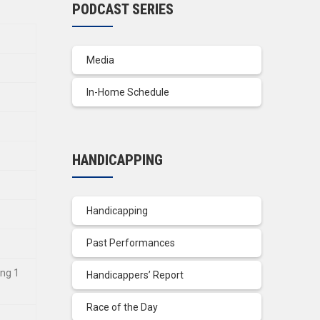
PODCAST SERIES
Media
In-Home Schedule
HANDICAPPING
Handicapping
Past Performances
ing 1
Handicappers’ Report
Race of the Day