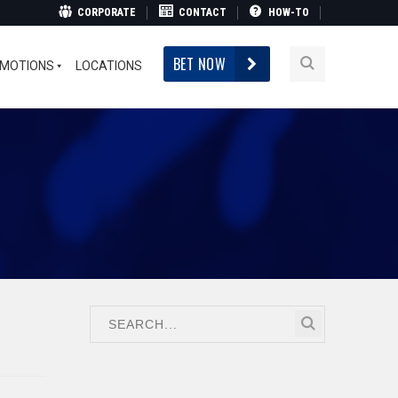
CORPORATE
CONTACT
HOW-TO
BET NOW
MOTIONS
LOCATIONS