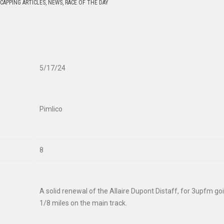
CAPPING ARTICLES
,
NEWS
,
RACE OF THE DAY
5/17/24
Pimlico
8
A solid renewal of the Allaire Dupont Distaff, for 3upfm go
1/8 miles on the main track.