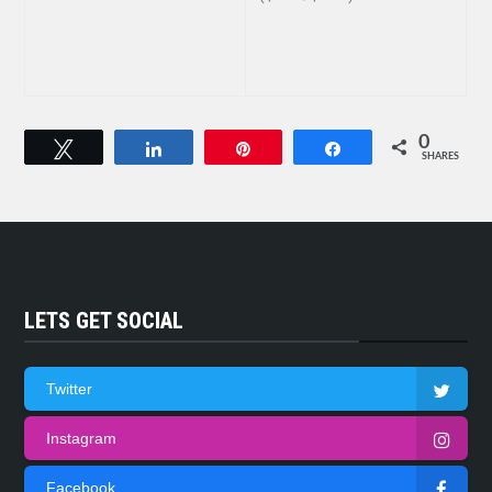
0
Tweet
Share
Pin
Share
SHARES
LETS GET SOCIAL
Twitter
Instagram
Facebook