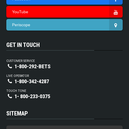
YouTube
Periscope
GET IN TOUCH
CUSTOMER SERVICE
1-800-292-BETS
LIVE OPERATOR
1-800-342-4287
TOUCH TONE
1- 800-233-0375
SITEMAP