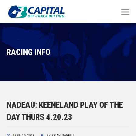
RACING INFO
NADEAU: KEENELAND PLAY OF THE
DAY THURS 4.20.23
APRIL 19, 2023
BY
BRIAN NADEAU