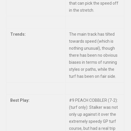
that can pick the speed off
in the stretch.
Trends:
The main track has tilted
towards speed (which is
nothing unusual), though
there has been no obvious
biases in terms of running
styles or paths, while the
turf has been on fair side.
Best Play:
#9 PEACH COBBLER (7-2):
(turf only): Stalker was not
only up against it over the
extremely speedy GP turf
course, but had a real trip