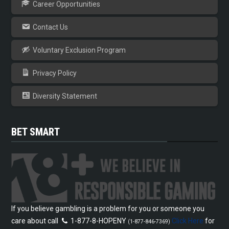
Career Opportunities
Contact Us
Voluntary Exclusion Program
Privacy Policy
Diversity Statement
BET SMART
If you believe gambling is a problem for you or someone you
care about call
1-877-8-HOPENY
Click Here
for
(1-877-846-7369)