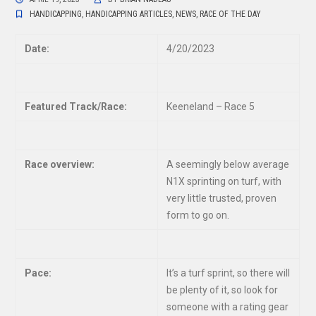
HANDICAPPING
,
HANDICAPPING ARTICLES
,
NEWS
,
RACE OF THE DAY
Date:
4/20/2023
Featured Track/Race:
Keeneland – Race 5
Race overview:
A seemingly below average
N1X sprinting on turf, with
very little trusted, proven
form to go on.
Pace:
It’s a turf sprint, so there will
be plenty of it, so look for
someone with a rating gear