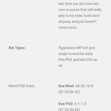
last time too, but now he’s
over a course that will really
play to his style, looks best
anyway, and just doesn’t
meet much.
Bet Types:
Aggressive WP bet and
single to end the early
Pk5/Pk4, and late Pk5 as
ell.
Meet/POD Stats:
Kee Meet:
68-20-16-8
($1.92/$6.42)
Kee POD:
6-1-1-3
($1.26/$4.44)