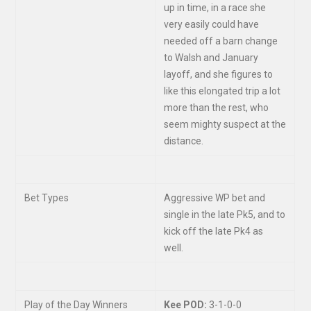
up in time, in a race she
very easily could have
needed off a barn change
to Walsh and January
layoff, and she figures to
like this elongated trip a lot
more than the rest, who
seem mighty suspect at the
distance.
Bet Types
Aggressive WP bet and
single in the late Pk5, and to
kick off the late Pk4 as
well.
Play of the Day Winners
Kee POD:
3-1-0-0