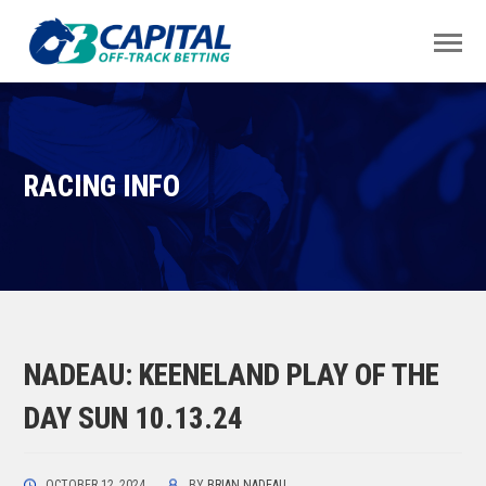
RACING INFO
NADEAU: KEENELAND PLAY OF THE
DAY SUN 10.13.24
OCTOBER 12, 2024
BY
BRIAN NADEAU