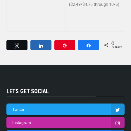
($2.49/$4.75
through 10/6)
0
Tweet
Share
Pin
Share
SHARES
LETS GET SOCIAL
Twitter
Instagram