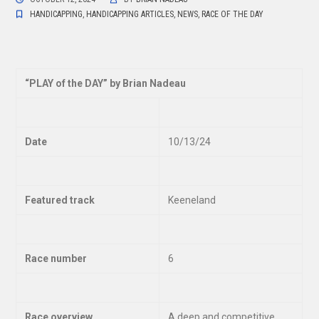
HANDICAPPING
,
HANDICAPPING ARTICLES
,
NEWS
,
RACE OF THE DAY
“
PLAY of the DAY” by Brian Nadeau
Date
10/13/24
Featured track
Keeneland
Race number
6
Race overview
A deep and competitive