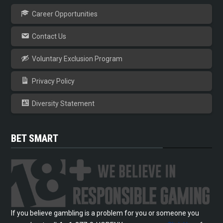
Career Opportunities
Contact Us
Voluntary Exclusion Program
Privacy Policy
Diversity Statement
BET SMART
If you believe gambling is a problem for you or someone you