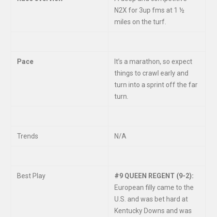
N2X for 3up fms at 1 ½
miles on the turf.
Pace
It’s a marathon, so expect
things to crawl early and
turn into a sprint off the far
turn.
Trends
N/A
Best Play
#9 QUEEN REGENT (9-2):
European filly came to the
U.S. and was bet hard at
Kentucky Downs and was