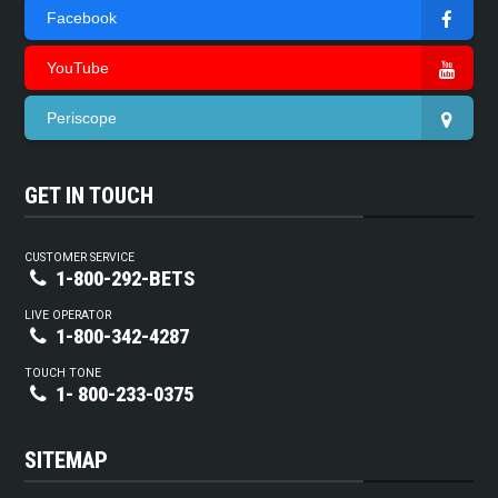
Facebook
YouTube
Periscope
GET IN TOUCH
CUSTOMER SERVICE
1-800-292-BETS
LIVE OPERATOR
1-800-342-4287
TOUCH TONE
1- 800-233-0375
SITEMAP