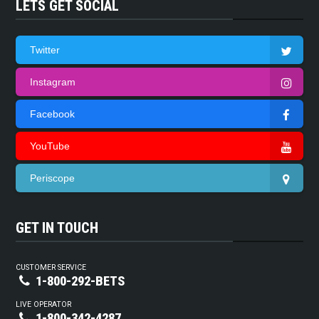
LETS GET SOCIAL
Twitter
Instagram
Facebook
YouTube
Periscope
GET IN TOUCH
CUSTOMER SERVICE
1-800-292-BETS
LIVE OPERATOR
1-800-342-4287