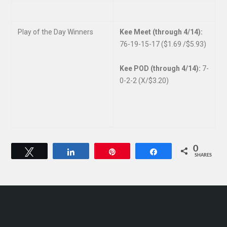
Play of the Day Winners
Kee Meet (through 4/14):
76-19-15-17 ($1.69 /$5.93)
Kee POD (through 4/14):
7-
0-2-2 (X/$3.20)
0
Tweet
Share
Pin
Share
SHARES