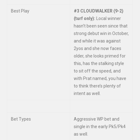
Best Play
#3 CLOUDWALKER (9-2)
(turf only):
Local winner
hasn’t been seen since that
strong debut win in October,
and while it was against
2yos and she now faces
older, she looks primed for
this, has the stalking style
to sit off the speed, and
with Prat named, you have
to think there’s plenty of
intent as well.
Bet Types
Aggressive WP bet and
single in the early Pk5/Pk4
as well.