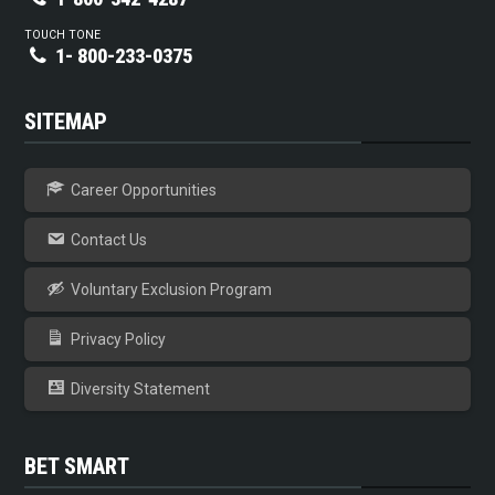
TOUCH TONE
1- 800-233-0375
SITEMAP
Career Opportunities
Contact Us
Voluntary Exclusion Program
Privacy Policy
Diversity Statement
BET SMART