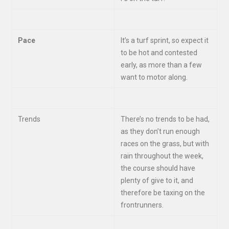
Pace
It’s a turf sprint, so expect it
to be hot and contested
early, as more than a few
want to motor along.
Trends
There’s no trends to be had,
as they don’t run enough
races on the grass, but with
rain throughout the week,
the course should have
plenty of give to it, and
therefore be taxing on the
frontrunners.