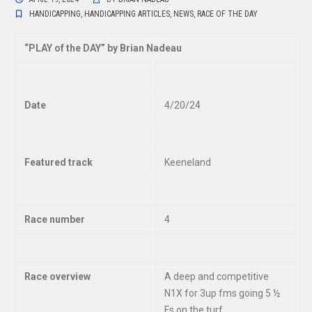
HANDICAPPING
,
HANDICAPPING ARTICLES
,
NEWS
,
RACE OF THE DAY
“
PLAY of the DAY” by Brian Nadeau
Date
4/20/24
Featured track
Keeneland
Race number
4
Race overview
A deep and competitive
N1X for 3up fms going 5 ½
Fs on the turf.