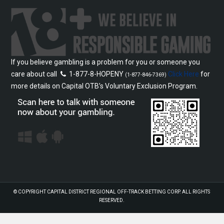
If you believe gambling is a problem for you or someone you
care about call
1-877-8-HOPENY
Click Here
for
(1-877-846-7369)
more details on Capital OTB’s Voluntary Exclusion Program.
© COPYRIGHT
CAPITAL DISTRICT REGIONAL OFF-TRACK BETTING CORP.
ALL RIGHTS
RESERVED.