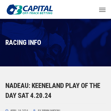
RACING INFO
NADEAU: KEENELAND PLAY OF THE
DAY SAT 4.20.24
APRIL 19, 2024
BY
BRIAN NADEAU