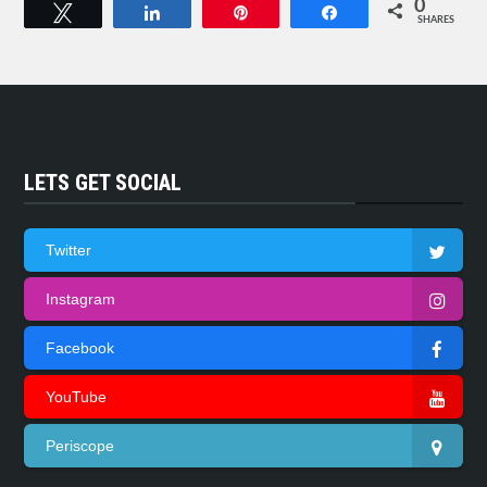
0
Tweet
Share
Pin
Share
SHARES
LETS GET SOCIAL
Twitter
Instagram
Facebook
YouTube
Periscope