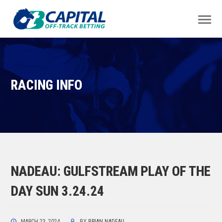
RACING INFO
NADEAU: GULFSTREAM PLAY OF THE
DAY SUN 3.24.24
MARCH 23, 2024
BY
BRIAN NADEAU