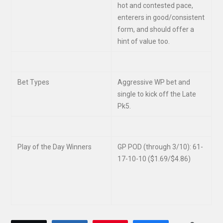
hot and contested pace,
enterers in good/consistent
form, and should offer a
hint of value too.
Bet Types
Aggressive WP bet and
single to kick off the Late
Pk5.
Play of the Day Winners
GP POD (through 3/10): 61-
17-10-10 ($1.69/$4.86)