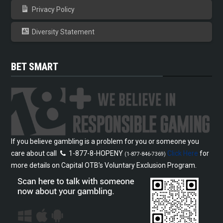
Privacy Policy
Diversity Statement
BET SMART
If you believe gambling is a problem for you or someone you
care about call
1-877-8-HOPENY
Click Here
for
(1-877-846-7369)
more details on Capital OTB’s Voluntary Exclusion Program.