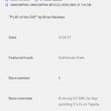
HANDICAPPING
,
HANDICAPPING ARTICLES
,
NEWS
,
RACE OF THE DAY
“
PLAY of the DAY” by Brian Nadeau
Date
3/24/21
Featured track
Gulfstream Park
Race number
6
Race overview
A strong OC/SAL for 4up
sprinting 5 ½ Fs on Tapeta.