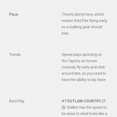
Pace
There’s plenty here, which
means they’ll be flying early,
so a stalking gear should
play.
Trends
Speed plays sprinting on
the Tapeta, as horses
routinely fly early and stick
around late, so you need to
have the ability to lay close.
Best Play
#7 OUTLAW COUNTRY (7-
2):
Stalker has the speed to
be close to what looks like a