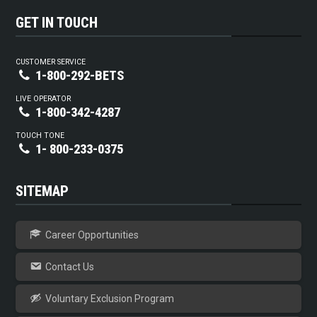
GET IN TOUCH
CUSTOMER SERVICE
1-800-292-BETS
LIVE OPERATOR
1-800-342-4287
TOUCH TONE
1- 800-233-0375
SITEMAP
Career Opportunities
Contact Us
Voluntary Exclusion Program