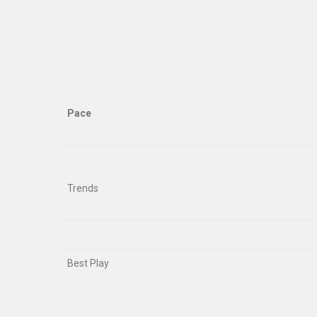
Pace
Trends
Best Play