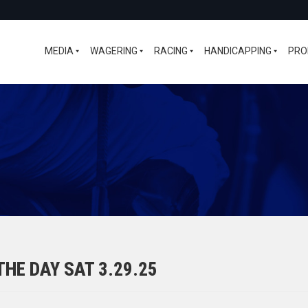
MEDIA
WAGERING
RACING
HANDICAPPING
PRO
HE DAY SAT 3.29.25