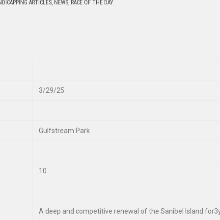
DICAPPING ARTICLES
,
NEWS
,
RACE OF THE DAY
3/29/25
Gulfstream Park
10
A deep and competitive renewal of the Sanibel Island for3