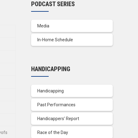
PODCAST SERIES
Media
In-Home Schedule
HANDICAPPING
Handicapping
Past Performances
Handicappers’ Report
yofs
Race of the Day