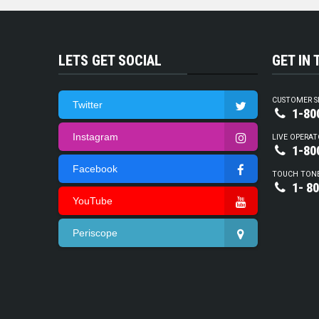
LETS GET SOCIAL
GET IN
CUSTOMER S
Twitter
1-80
Instagram
LIVE OPERAT
1-80
Facebook
TOUCH TON
1- 8
YouTube
Periscope