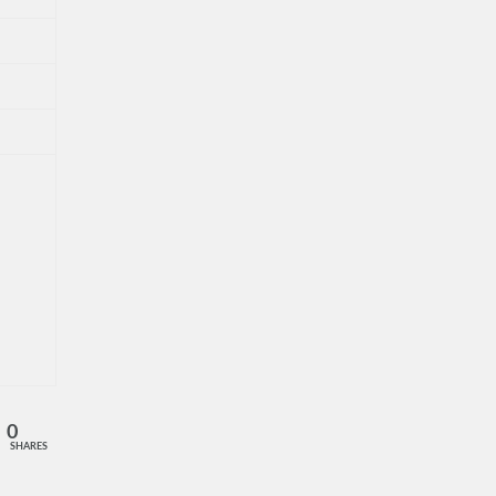
0
SHARES