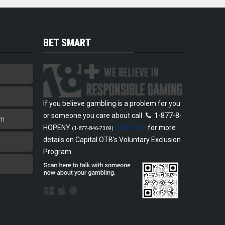
BET SMART
If you believe gambling is a problem for you
or someone you care about call
1-877-8-
am
HOPENY
Click Here
for more
(1-877-846-7369)
details on Capital OTB’s Voluntary Exclusion
Program.