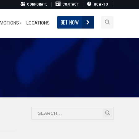
CORPORATE
CONTACT
HOW-TO
BET NOW
MOTIONS
LOCATIONS