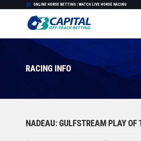
ONLINE HORSE BETTING | WATCH LIVE HORSE RACING
RACING INFO
NADEAU: GULFSTREAM PLAY OF T