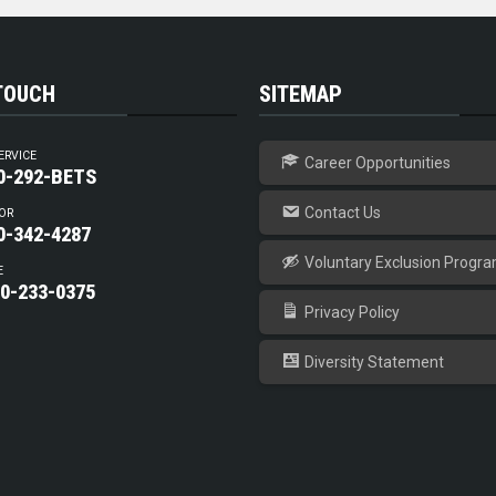
 TOUCH
SITEMAP
ERVICE
Career Opportunities
0-292-BETS
Contact Us
OR
0-342-4287
Voluntary Exclusion Progr
E
00-233-0375
Privacy Policy
Diversity Statement