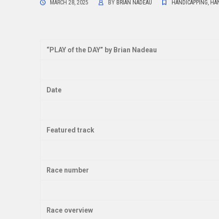
MARCH 28, 2025
BY
BRIAN NADEAU
HANDICAPPING
,
HAN
“
PLAY of the DAY” by Brian Nadeau
Date
Featured track
Race number
Race overview