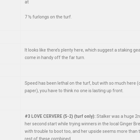
at
7 ½ furlongs on the turf.
It looks like there’s plenty here, which suggest a staking gea
come in handy off the far turn.
Speed has been lethal on the turf, but with so much here (
paper), you have to think no one is lasting up front.
#3 LOVE CERVERE (5-2) (turf only):
Stalker was a huge 2
n
her second start while trying winners in the local Ginger Br
with trouble to boot too, and her upside seems more than 
rest of these combined.