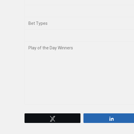
Bet Types
Play of the Day Winners
Tweet
Share