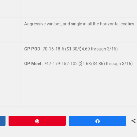
Aggressive win bet, and single in all the horizontal exotics.
GP POD:
70-16-18-6 ($1.30/$4.69 through 3/16)
GP Meet:
747-179-152-102 ($1.63/$4.86) through 3/16)
Pin
Share