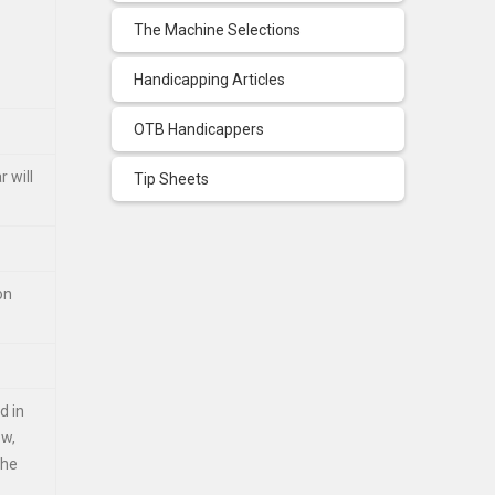
The Machine Selections
Handicapping Articles
OTB Handicappers
r will
Tip Sheets
on
d
in
ew,
the