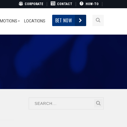
CORPORATE
CONTACT
HOW-TO
BET NOW
MOTIONS
LOCATIONS