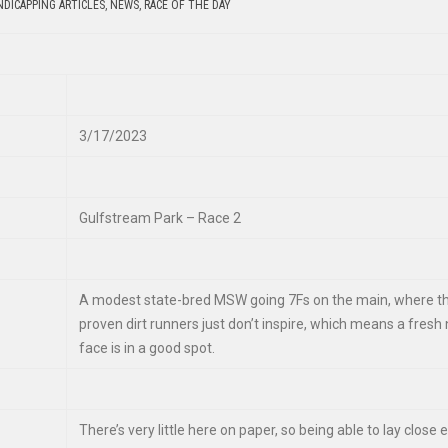
DICAPPING ARTICLES
,
NEWS
,
RACE OF THE DAY
3/17/2023
Gulfstream Park – Race 2
A modest state-bred MSW going 7Fs on the main, where t
proven dirt runners just don’t inspire, which means a fresh
face is in a good spot.
There’s very little here on paper, so being able to lay close e