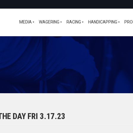
MEDIA
WAGERING
RACING
HANDICAPPING
PRO
HE DAY FRI 3.17.23