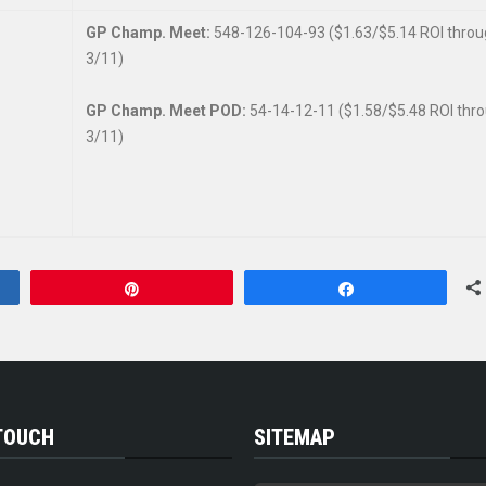
GP Champ. Meet:
548-126-104-93 ($1.63/$5.14 ROI thro
3/11)
GP Champ. Meet POD:
54-14-12-11 ($1.58/$5.48 ROI thr
3/11)
Pin
Share
 TOUCH
SITEMAP