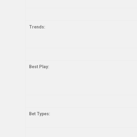
Trends:
Best Play:
Bet Types: