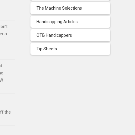
The Machine Selections
Handicapping Articles
don’t
er a
OTB Handicappers
Tip Sheets
nd
he
SW
ff the