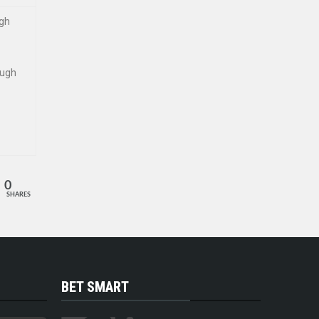
ugh
ough
0
SHARES
BET SMART