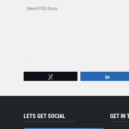
Meet/POD Stats:
Tweet
Share
LETS GET SOCIAL
GET IN