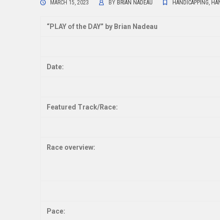
MARCH 15, 2023
BY
BRIAN NADEAU
HANDICAPPING
,
HAN
“
PLAY of the DAY” by Brian Nadeau
Date:
Featured Track/Race:
Race overview:
Pace: