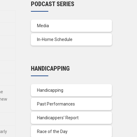
PODCAST SERIES
Media
In-Home Schedule
HANDICAPPING
Handicapping
he
 new
Past Performances
Handicappers’ Report
arly
Race of the Day