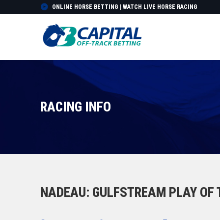
ONLINE HORSE BETTING | WATCH LIVE HORSE RACING
RACING INFO
NADEAU: GULFSTREAM PLAY OF T