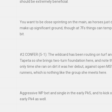
should be extremely beneficial.
You want to be close sprinting on the main, as horses just 
make up significant ground, though at 7Fs things can temp
bit.
#2 CONFER (5-1): The wildcard has been routing on turf a
Tapeta so she brings two-turn foundation here, and note t
only time she ran on dirt it was her debut, against open M
runners, which is nothing like the group she meets here.
Aggressive WP bet and single in the early Pk5, and to kick o
early Pk4 as well.