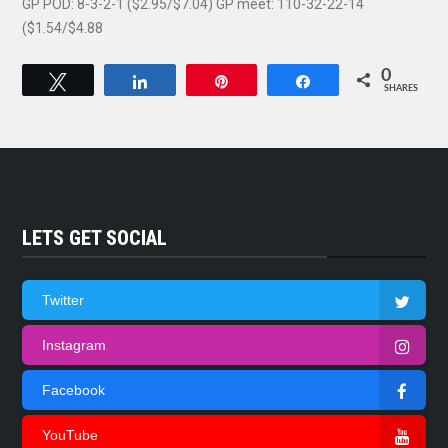
GP POD: 8-3-2-1 ($2.95/$7.04) GP meet: 110-32-22-14
($1.54/$4.88
0
Tweet
Share
Pin
Share
SHARES
LETS GET SOCIAL
Twitter
Instagram
Facebook
YouTube