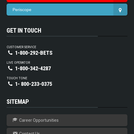
Periscope
GET IN TOUCH
CUSTOMER SERVICE
1-800-292-BETS
LIVE OPERATOR
1-800-342-4287
TOUCH TONE
1- 800-233-0375
SITEMAP
Career Opportunities
Contact Us