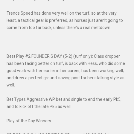
Trends Speed has done very well on the turf, so at the very
least, a tactical gear is preferred, as horses just aren’t going to
come from too far back, unless there’s a real meltdown.
Best Play #2 FOUNDER’S DAY (5-2) (turf only): Class dropper
has been facing better on turf, is back with Hess, who did some
good work with her earlier in her career, has been working well,
and drew a perfect ground-saving post for her stalking style as
well.
Bet Types Aggressive WP bet and single to end the early Pk5,
and to kick off the late Pk5 as well.
Play of the Day Winners