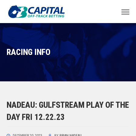
RACING INFO
NADEAU: GULFSTREAM PLAY OF THE
DAY FRI 12.22.23
DECEMBER 20, 2023
BY
BRIAN NADEAU