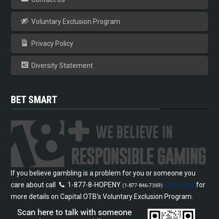
Voluntary Exclusion Program
Privacy Policy
Diversity Statement
BET SMART
If you believe gambling is a problem for you or someone you
care about call
1-877-8-HOPENY
Click Here
for
(1-877-846-7369)
more details on Capital OTB’s Voluntary Exclusion Program.