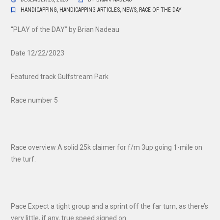
HANDICAPPING
,
HANDICAPPING ARTICLES
,
NEWS
,
RACE OF THE DAY
“PLAY of the DAY” by Brian Nadeau
Date 12/22/2023
Featured track Gulfstream Park
Race number 5
Race overview A solid 25k claimer for f/m 3up going 1-mile on
the turf.
Pace Expect a tight group and a sprint off the far turn, as there’s
very little, if any, true speed signed on.