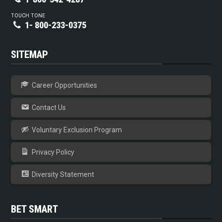
TOUCH TONE
1- 800-233-0375
SITEMAP
Career Opportunities
Contact Us
Voluntary Exclusion Program
Privacy Policy
Diversity Statement
BET SMART