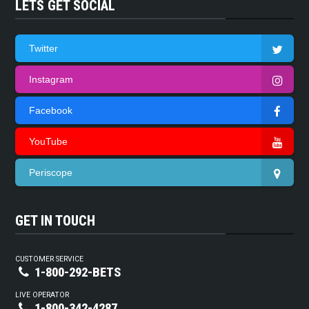
LETS GET SOCIAL
Twitter
Instagram
Facebook
YouTube
Periscope
GET IN TOUCH
CUSTOMER SERVICE
1-800-292-BETS
LIVE OPERATOR
1-800-342-4287