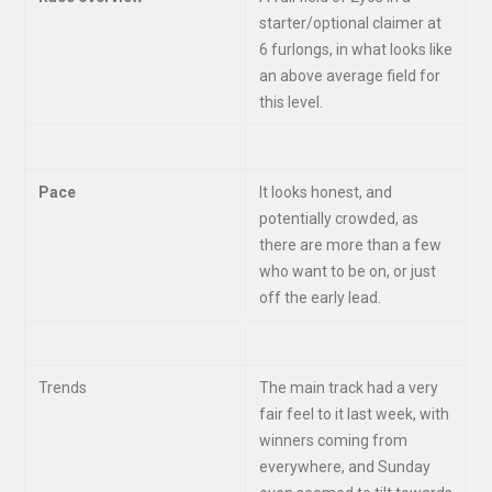
starter/optional claimer at
6 furlongs, in what looks like
an above average field for
this level.
Pace
It looks honest, and
potentially crowded, as
there are more than a few
who want to be on, or just
off the early lead.
Trends
The main track had a very
fair feel to it last week, with
winners coming from
everywhere, and Sunday