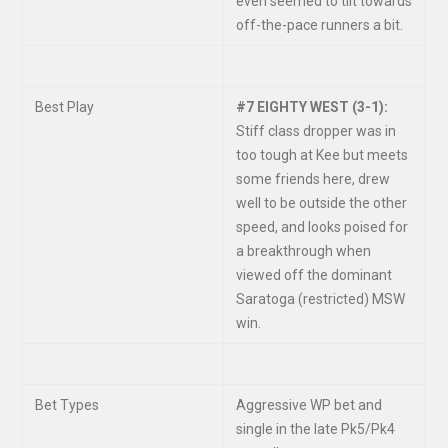
even seemed to tilt towards
off-the-pace runners a bit.
Best Play
#7 EIGHTY WEST (3-1):
Stiff class dropper was in
too tough at Kee but meets
some friends here, drew
well to be outside the other
speed, and looks poised for
a breakthrough when
viewed off the dominant
Saratoga (restricted) MSW
win.
Bet Types
Aggressive WP bet and
single in the late Pk5/Pk4