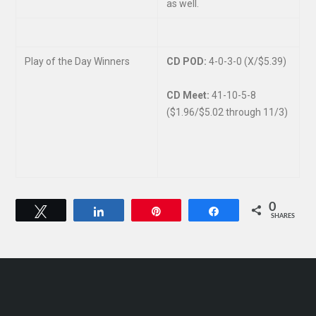
as well.
Play of the Day Winners
CD POD:
4-0-3-0 (X/$5.39)
CD Meet:
41-10-5-8
($1.96/$5.02 through 11/3)
0
Tweet
Share
Pin
Share
SHARES