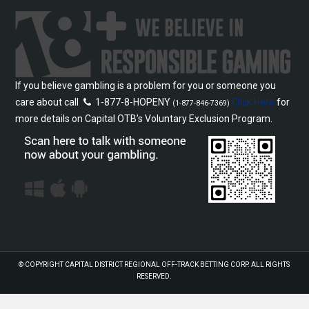
If you believe gambling is a problem for you or someone you
care about call
1-877-8-HOPENY
Click Here
for
(1-877-846-7369)
more details on Capital OTB’s Voluntary Exclusion Program.
© COPYRIGHT
CAPITAL DISTRICT REGIONAL OFF-TRACK BETTING CORP.
ALL RIGHTS
RESERVED.