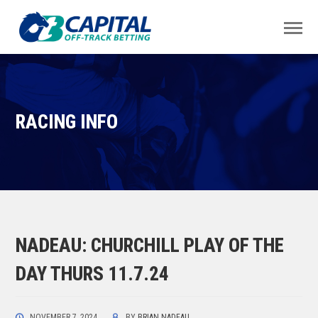
RACING INFO
NADEAU: CHURCHILL PLAY OF THE
DAY THURS 11.7.24
NOVEMBER 7, 2024
BY
BRIAN NADEAU