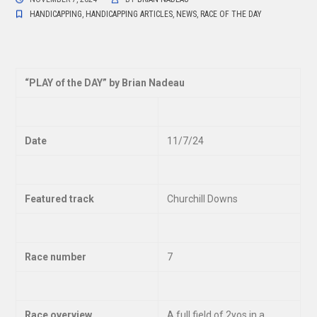
HANDICAPPING
,
HANDICAPPING ARTICLES
,
NEWS
,
RACE OF THE DAY
“
PLAY of the DAY” by Brian Nadeau
Date
11/7/24
Featured track
Churchill Downs
Race number
7
Race overview
A full field of 2yos in a