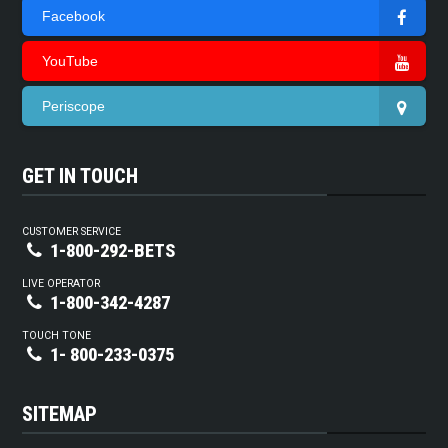
Facebook
YouTube
Periscope
GET IN TOUCH
CUSTOMER SERVICE
1-800-292-BETS
LIVE OPERATOR
1-800-342-4287
TOUCH TONE
1- 800-233-0375
SITEMAP