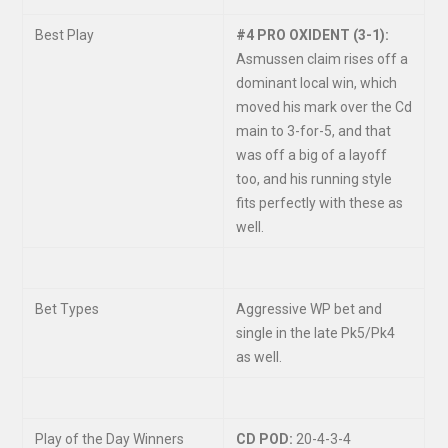
Best Play
#4 PRO OXIDENT (3-1):
Asmussen claim rises off a
dominant local win, which
moved his mark over the Cd
main to 3-for-5, and that
was off a big of a layoff
too, and his running style
fits perfectly with these as
well.
Bet Types
Aggressive WP bet and
single in the late Pk5/Pk4
as well.
Play of the Day Winners
CD POD:
20-4-3-4