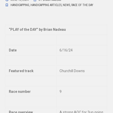
HANDICAPPING
,
HANDICAPPING ARTICLES
,
NEWS
,
RACE OF THE DAY
“
PLAY of the DAY” by Brian Nadeau
Date
6/16/24
Featured track
Churchill Downs
Race number
9
Race overview
A strong AOC for 3up going