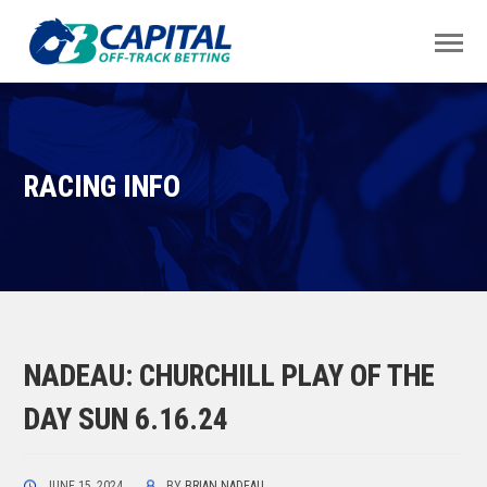
RACING INFO
NADEAU: CHURCHILL PLAY OF THE
DAY SUN 6.16.24
JUNE 15, 2024
BY
BRIAN NADEAU