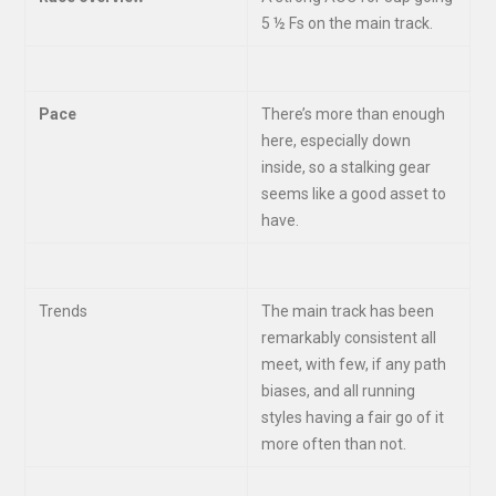
5 ½ Fs on the main track.
Pace
There’s more than enough
here, especially down
inside, so a stalking gear
seems like a good asset to
have.
Trends
The main track has been
remarkably consistent all
meet, with few, if any path
biases, and all running
styles having a fair go of it
more often than not.