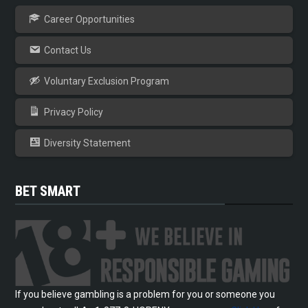
Career Opportunities
Contact Us
Voluntary Exclusion Program
Privacy Policy
Diversity Statement
BET SMART
If you believe gambling is a problem for you or someone you