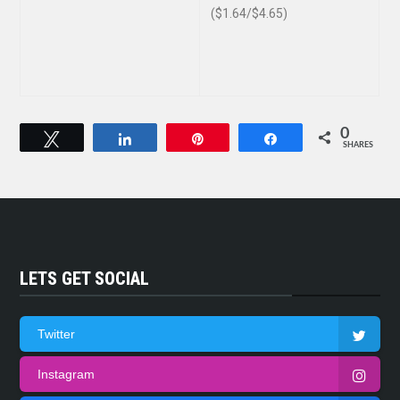
($1.64/$4.65)
0
Tweet
Share
Pin
Share
SHARES
LETS GET SOCIAL
Twitter
Instagram