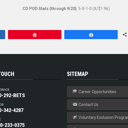
CD POD Stats (through 9/20)
: 5-0-1-0 (X/$1.96)
Pin
Share
 TOUCH
SITEMAP
ERVICE
Career Opportunities
0-292-BETS
Contact Us
OR
0-342-4287
Voluntary Exclusion Progr
E
00-233-0375