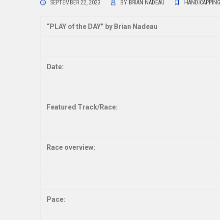
SEPTEMBER 22, 2023
BY
BRIAN NADEAU
HANDICAPPIN
“
PLAY of the DAY” by Brian Nadeau
Date:
Featured Track/Race:
Race overview:
Pace: