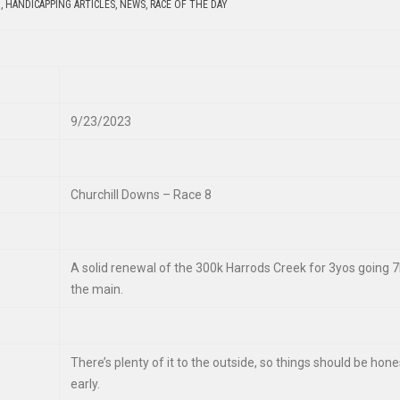
G
,
HANDICAPPING ARTICLES
,
NEWS
,
RACE OF THE DAY
9/23/2023
Churchill Downs – Race 8
A solid renewal of the 300k Harrods Creek for 3yos going 
the main.
There’s plenty of it to the outside, so things should be hone
early.