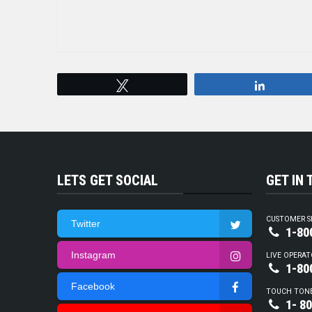
Tweet
Share
LETS GET SOCIAL
GET IN
CUSTOMER S
Twitter
1-80
Instagram
LIVE OPERAT
1-80
Facebook
TOUCH TON
1- 8