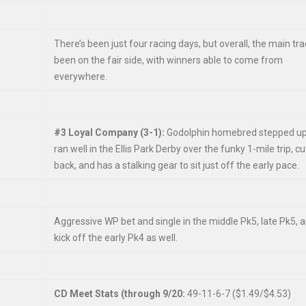
There’s been just four racing days, but overall, the main tr
been on the fair side, with winners able to come from
everywhere.
#3 Loyal Company (3-1):
Godolphin homebred stepped u
ran well in the Ellis Park Derby over the funky 1-mile trip, cu
back, and has a stalking gear to sit just off the early pace.
Aggressive WP bet and single in the middle Pk5, late Pk5, a
kick off the early Pk4 as well.
CD Meet Stats (through 9/20:
49-11-6-7 ($1.49/$4.53)