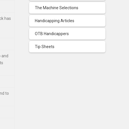
The Machine Selections
ack has
Handicapping Articles
OTB Handicappers
Tip Sheets
p and
ts
nd to