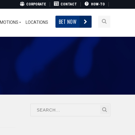
CORPORATE
CONTACT
HOW-TO
BET NOW
MOTIONS
LOCATIONS