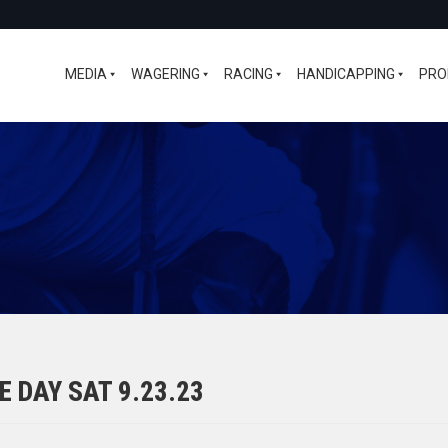
MEDIA
WAGERING
RACING
HANDICAPPING
PRO
E DAY SAT 9.23.23