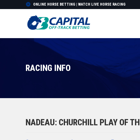
ONLINE HORSE BETTING | WATCH LIVE HORSE RACING
RACING INFO
NADEAU: CHURCHILL PLAY OF TH