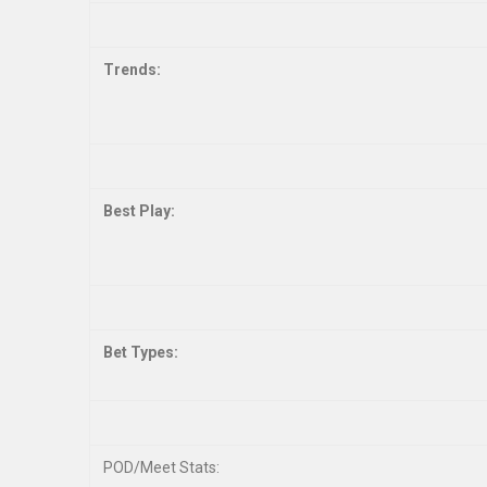
Trends:
Best Play:
Bet Types:
POD/Meet Stats: