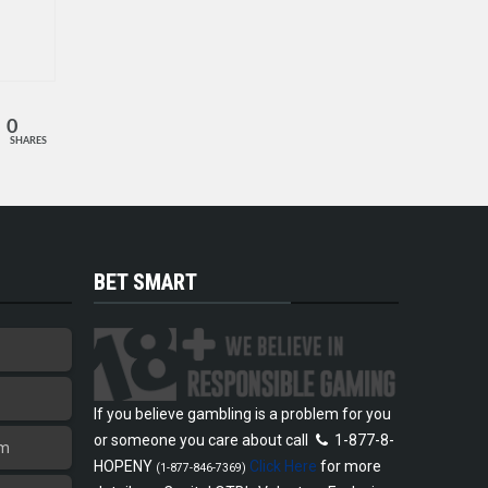
0
SHARES
BET SMART
If you believe gambling is a problem for you
or someone you care about call
1-877-8-
am
HOPENY
Click Here
for more
(1-877-846-7369)