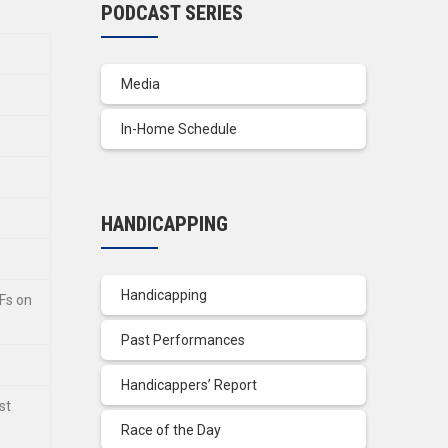
PODCAST SERIES
Media
In-Home Schedule
HANDICAPPING
Handicapping
7Fs on
Past Performances
Handicappers’ Report
st
Race of the Day