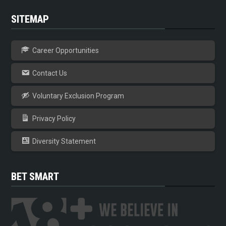
SITEMAP
Career Opportunities
Contact Us
Voluntary Exclusion Program
Privacy Policy
Diversity Statement
BET SMART