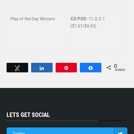
Play of the Day Winners
CD POD:
11-2-2-1
($1.61/$4.43)
0
Tweet
Share
Pin
Share
SHARES
LETS GET SOCIAL
Twitter