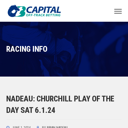
RACING INFO
NADEAU: CHURCHILL PLAY OF THE
DAY SAT 6.1.24
JUNE 1, 2024
BY
BRIAN NADEAU