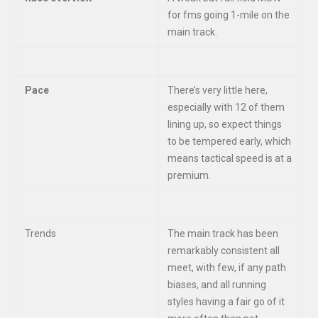
for fms going 1-mile on the
main track.
Pace
There’s very little here,
especially with 12 of them
lining up, so expect things
to be tempered early, which
means tactical speed is at a
premium.
Trends
The main track has been
remarkably consistent all
meet, with few, if any path
biases, and all running
styles having a fair go of it