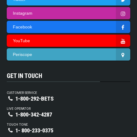
Instagram
Facebook
YouTube
Periscope
GET IN TOUCH
CUSTOMER SERVICE
1-800-292-BETS
LIVE OPERATOR
1-800-342-4287
TOUCH TONE
1- 800-233-0375