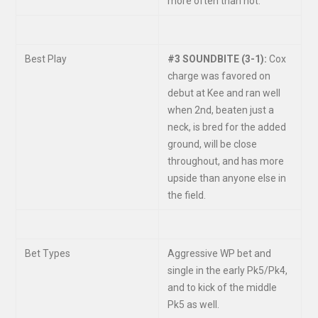
more often than not.
Best Play
#3 SOUNDBITE (3-1):
Cox
charge was favored on
debut at Kee and ran well
when 2
nd
, beaten just a
neck, is bred for the added
ground, will be close
throughout, and has more
upside than anyone else in
the field.
Bet Types
Aggressive WP bet and
single in the early Pk5/Pk4,
and to kick of the middle
Pk5 as well.