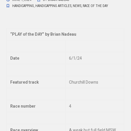
HANDICAPPING
,
HANDICAPPING ARTICLES
,
NEWS
,
RACE OF THE DAY
“
PLAY of the DAY” by Brian Nadeau
Date
6/1/24
Featured track
Churchill Downs
Race number
4
Race overview
A weak but full field MSW