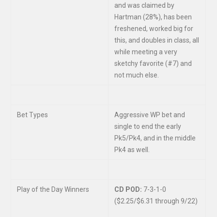
and was claimed by
Hartman (28%), has been
freshened, worked big for
this, and doubles in class, all
while meeting a very
sketchy favorite (#7) and
not much else.
Bet Types
Aggressive WP bet and
single to end the early
Pk5/Pk4, and in the middle
Pk4 as well.
Play of the Day Winners
CD POD:
7
-3-1-0
($2.25/$6.31 through 9/22)