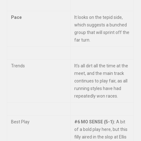
Pace
It looks on the tepid side,
which suggests a bunched
group that will sprint off the
far turn.
Trends
It’s all dirt all the time at the
meet, and the main track
continues to play fair, as all
running styles have had
repeatedly won races.
Best Play
#6 MO SENSE (5-1):
A bit
of a bold play here, but this
filly aired in the slop at Ellis