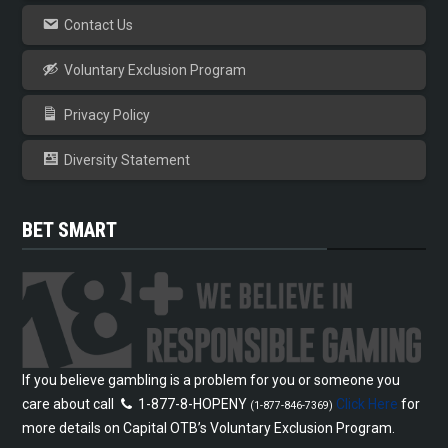
Contact Us
Voluntary Exclusion Program
Privacy Policy
Diversity Statement
BET SMART
If you believe gambling is a problem for you or someone you
care about call
1-877-8-HOPENY
Click Here
for
(1-877-846-7369)
more details on Capital OTB’s Voluntary Exclusion Program.