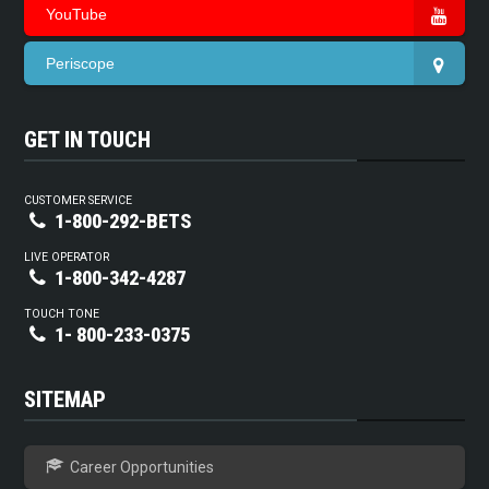
YouTube
Periscope
GET IN TOUCH
CUSTOMER SERVICE
1-800-292-BETS
LIVE OPERATOR
1-800-342-4287
TOUCH TONE
1- 800-233-0375
SITEMAP
Career Opportunities