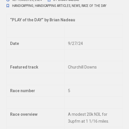
HANDICAPPING
,
HANDICAPPING ARTICLES
,
NEWS
,
RACE OF THE DAY
“
PLAY of the DAY” by Brian Nadeau
Date
9/27/24
Featured track
Churchill Downs
Race number
5
Race overview
A modest 20k N3L for
3upfm at 1 1/16 miles.