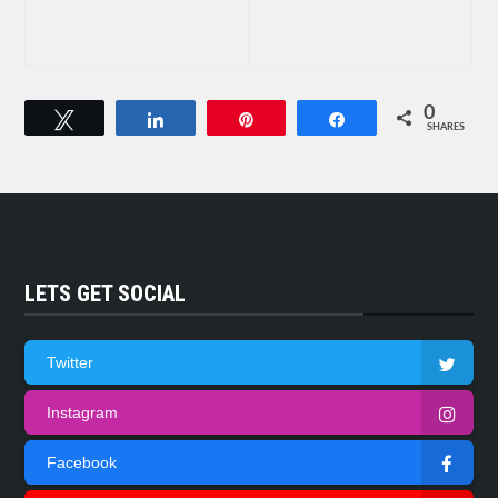
0
Tweet
Share
Pin
Share
SHARES
LETS GET SOCIAL
Twitter
Instagram
Facebook