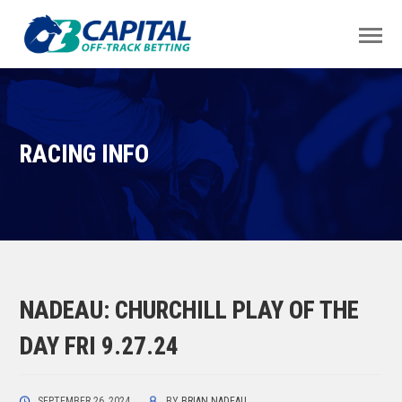
RACING INFO
NADEAU: CHURCHILL PLAY OF THE
DAY FRI 9.27.24
SEPTEMBER 26, 2024
BY
BRIAN NADEAU