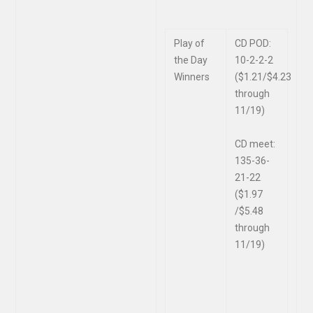
Play of
CD POD:
the Day
10-2-2-2
Winners
($1.21/$4.23
through
11/19)
CD meet:
135-36-
21-22
($1.97
/$5.48
through
11/19)