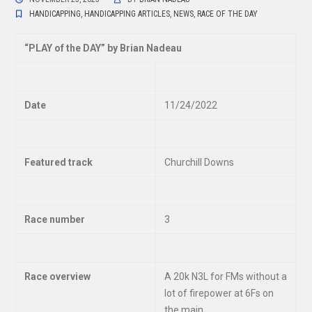
HANDICAPPING
,
HANDICAPPING ARTICLES
,
NEWS
,
RACE OF THE DAY
“
PLAY of the DAY” by Brian Nadeau
Date
11/24/2022
Featured track
Churchill Downs
Race number
3
Race overview
A 20k N3L for FMs without a
lot of firepower at 6Fs on
the main.