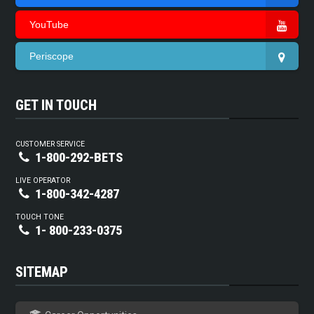
YouTube
Periscope
GET IN TOUCH
CUSTOMER SERVICE
1-800-292-BETS
LIVE OPERATOR
1-800-342-4287
TOUCH TONE
1- 800-233-0375
SITEMAP