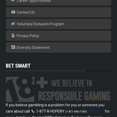
Career Opportunities
Contact Us
Voluntary Exclusion Program
Privacy Policy
Diversity Statement
BET SMART
If you believe gambling is a problem for you or someone you
care about call
1-877-8-HOPENY
Click Here
for
(1-877-846-7369)