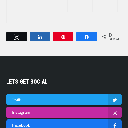
0
Tweet
Share
Pin
Share
SHARES
LETS GET SOCIAL
Twitter
Instagram
Facebook