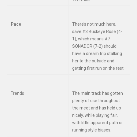
Pace
There’s not much here,
save #3 Buckeye Rose (4-
1), which means #7
SONADOR (7-2) should
have a dream trip stalking
her to the outside and
getting first run on the rest.
Trends
The main track has gotten
plenty of use throughout
the meet and has held up
nicely, while playing fair,
with little apparent path or
running style biases.