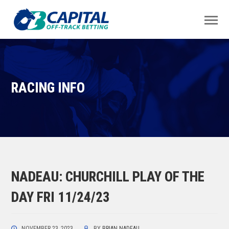
RACING INFO
NADEAU: CHURCHILL PLAY OF THE
DAY FRI 11/24/23
NOVEMBER 23, 2023
BY
BRIAN NADEAU