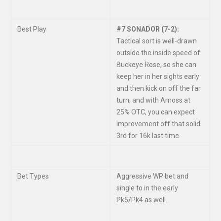
Best Play
#7 SONADOR (7-2):
Tactical sort is well-drawn
outside the inside speed of
Buckeye Rose, so she can
keep her in her sights early
and then kick on off the far
turn, and with Amoss at
25% OTC, you can expect
improvement off that solid
3
rd
for 16k last time.
Bet Types
Aggressive WP bet and
single to in the early
Pk5/Pk4 as well.