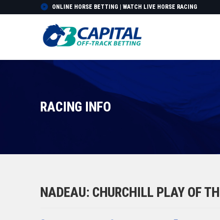
ONLINE HORSE BETTING | WATCH LIVE HORSE RACING
RACING INFO
NADEAU: CHURCHILL PLAY OF THE