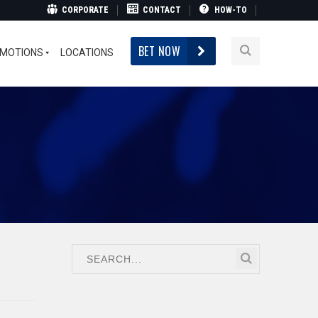
CORPORATE
CONTACT
HOW-TO
BET NOW
MOTIONS
LOCATIONS