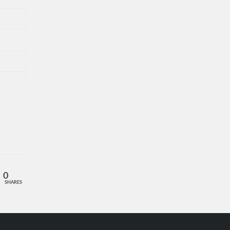
0
SHARES