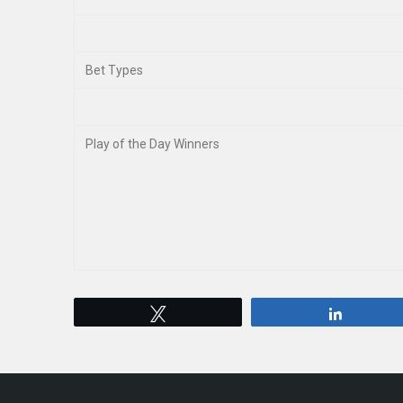
Bet Types
Play of the Day Winners
Tweet
Share