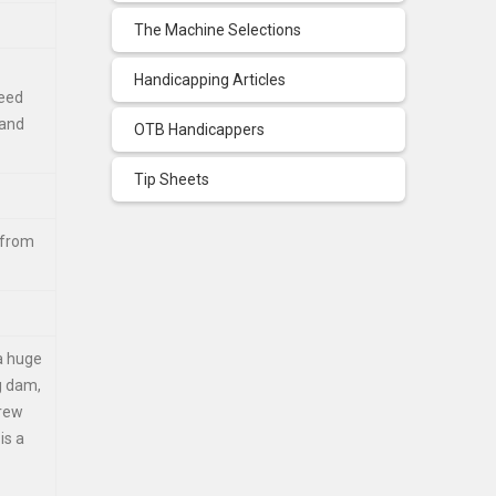
The Machine Selections
Handicapping Articles
peed
 and
OTB Handicappers
Tip Sheets
 from
a huge
g dam,
crew
is a