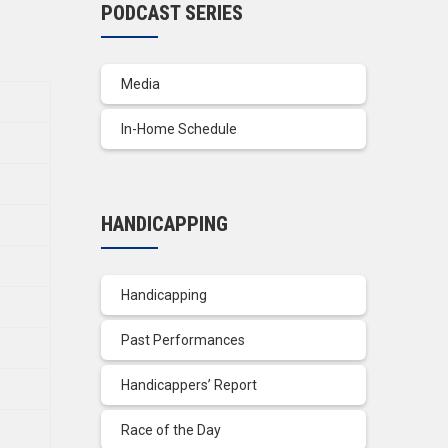
PODCAST SERIES
Media
In-Home Schedule
HANDICAPPING
Handicapping
Past Performances
Handicappers’ Report
Race of the Day