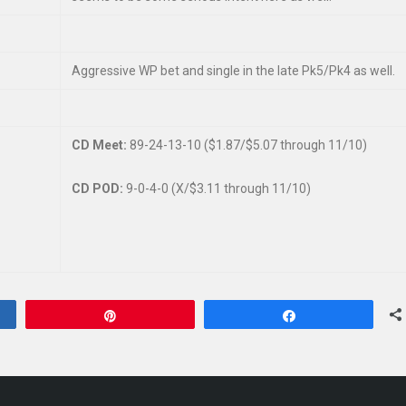
Aggressive WP bet and single in the late Pk5/Pk4 as well.
CD Meet:
89-24-13-10 ($1.87/$5.07 through 11/10)
CD POD:
9-0-4-0 (X/$3.11 through 11/10)
Pin
Share