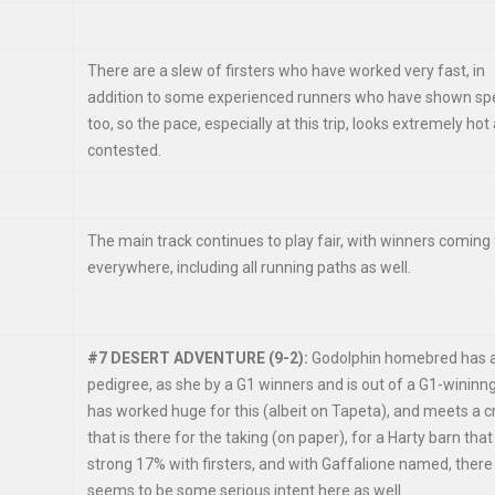
There are a slew of firsters who have worked very fast, in
addition to some experienced runners who have shown s
too, so the pace, especially at this trip, looks extremely hot
contested.
The main track continues to play fair, with winners coming
everywhere, including all running paths as well.
#7 DESERT ADVENTURE (9-2):
Godolphin homebred has 
pedigree, as she by a G1 winners and is out of a G1-wininn
has worked huge for this (albeit on Tapeta), and meets a 
that is there for the taking (on paper), for a Harty barn that 
strong 17% with firsters, and with Gaffalione named, there
seems to be some serious intent here as well.