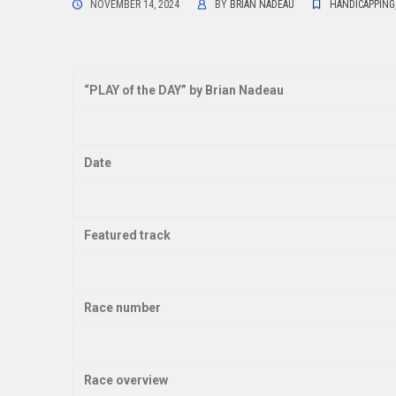
NOVEMBER 14, 2024
BY
BRIAN NADEAU
HANDICAPPING
“
PLAY of the DAY” by Brian Nadeau
Date
Featured track
Race number
Race overview