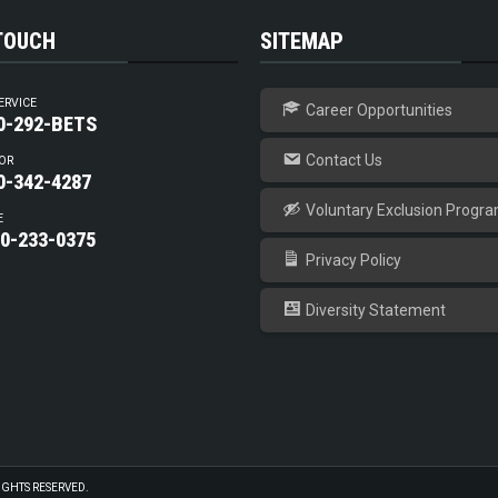
 TOUCH
SITEMAP
ERVICE
Career Opportunities
0-292-BETS
Contact Us
OR
0-342-4287
Voluntary Exclusion Progr
E
00-233-0375
Privacy Policy
Diversity Statement
IGHTS RESERVED.