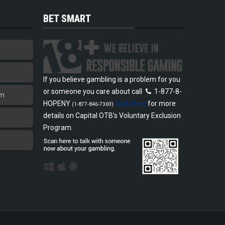
BET SMART
If you believe gambling is a problem for you
or someone you care about call
1-877-8-
am
HOPENY
Click Here
for more
(1-877-846-7369)
details on Capital OTB’s Voluntary Exclusion
Program.