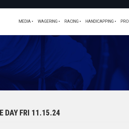
MEDIA
WAGERING
RACING
HANDICAPPING
PRO
 DAY FRI 11.15.24