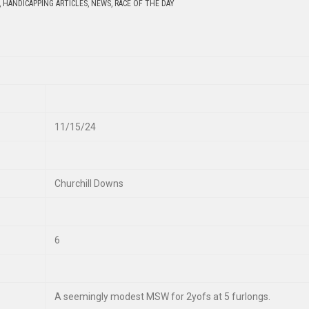
,
HANDICAPPING ARTICLES
,
NEWS
,
RACE OF THE DAY
11/15/24
Churchill Downs
6
A seemingly modest MSW for 2yofs at 5 furlongs.