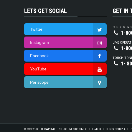
LETS GET SOCIAL
GET IN
CUSTOMER S
Twitter
1-80
Instagram
LIVE OPERAT
1-80
Facebook
TOUCH TON
1- 8
YouTube
Periscope
© COPYRIGHT
CAPITAL DISTRICT REGIONAL OFF-TRACK BETTING CORP.
ALL R