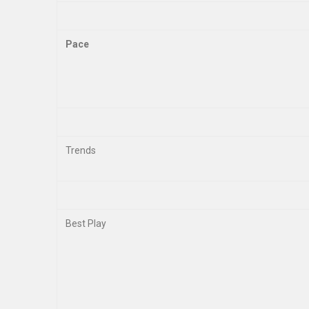
Pace
Trends
Best Play