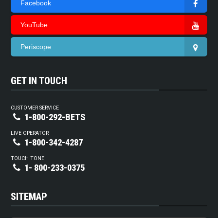
Facebook
YouTube
Periscope
GET IN TOUCH
CUSTOMER SERVICE
1-800-292-BETS
LIVE OPERATOR
1-800-342-4287
TOUCH TONE
1- 800-233-0375
SITEMAP