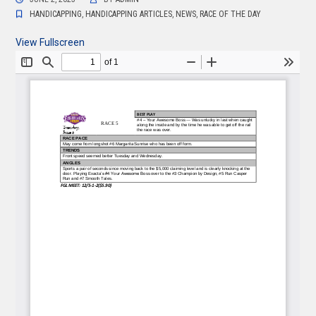
HANDICAPPING
,
HANDICAPPING ARTICLES
,
NEWS
,
RACE OF THE DAY
View Fullscreen