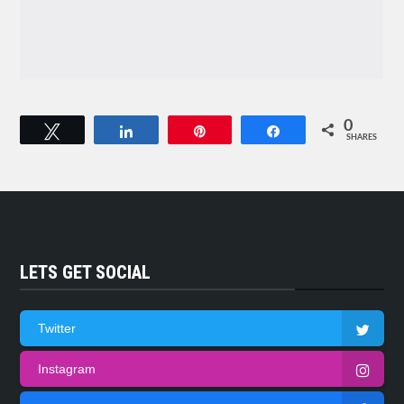
0
Tweet
Share
Pin
Share
SHARES
LETS GET SOCIAL
Twitter
Instagram