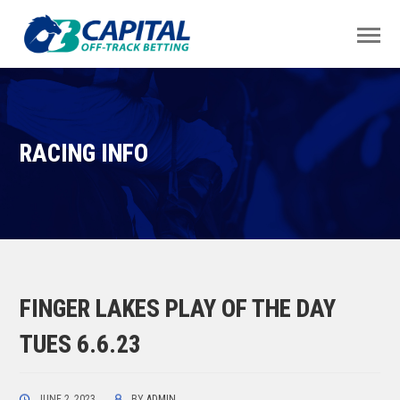
RACING INFO
FINGER LAKES PLAY OF THE DAY
TUES 6.6.23
JUNE 2, 2023
BY
ADMIN