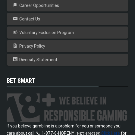
Career Opportunities
Contact Us
Voluntary Exclusion Program
Privacy Policy
Diversity Statement
BET SMART
If you believe gambling is a problem for you or someone you
care about call
1-877-8-HOPENY
Click Here
for
(1-877-846-7369)