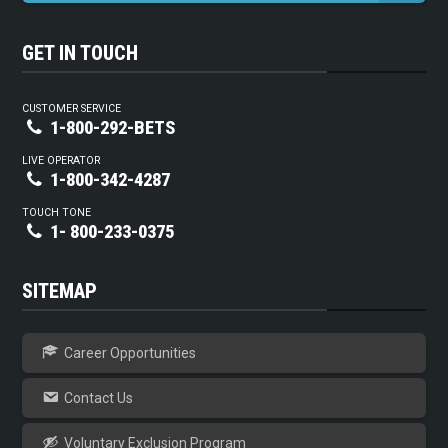
GET IN TOUCH
CUSTOMER SERVICE
1-800-292-BETS
LIVE OPERATOR
1-800-342-4287
TOUCH TONE
1- 800-233-0375
SITEMAP
Career Opportunities
Contact Us
Voluntary Exclusion Program