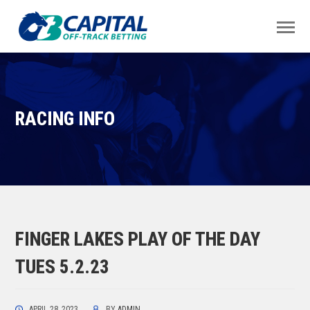
RACING INFO
FINGER LAKES PLAY OF THE DAY
TUES 5.2.23
APRIL 28, 2023
BY
ADMIN