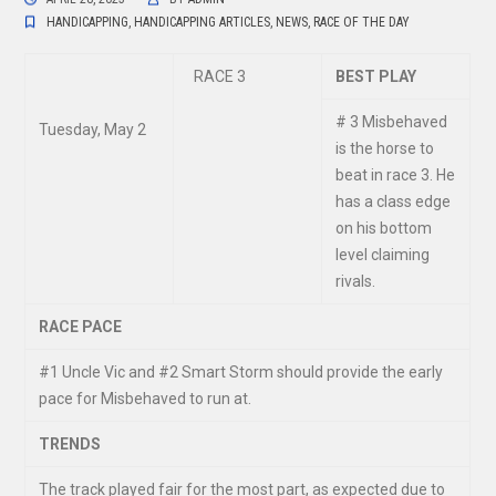
HANDICAPPING
,
HANDICAPPING ARTICLES
,
NEWS
,
RACE OF THE DAY
RACE 3
BEST PLAY
# 3 Misbehaved
Tuesday, May 2
is the horse to
beat in race 3. He
has a class edge
on his bottom
level claiming
rivals.
RACE PACE
#
1 Uncle Vic and #2 Smart Storm should provide the early
pace for Misbehaved to run at.
TRENDS
The track played fair for the most part, as expected due to