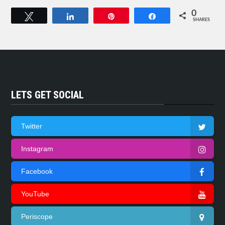
0
Tweet
Share
Pin
Share
SHARES
LETS GET SOCIAL
Twitter
Instagram
Facebook
YouTube
Periscope