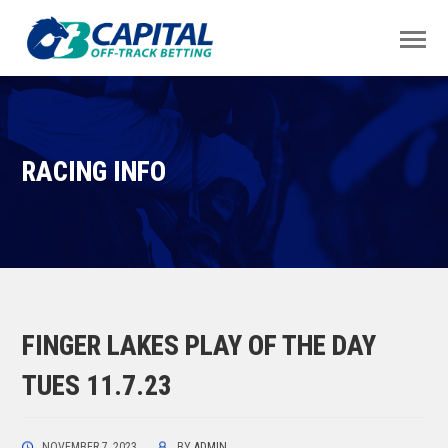
RACING INFO
FINGER LAKES PLAY OF THE DAY
TUES 11.7.23
NOVEMBER 7, 2023
BY
ADMIN