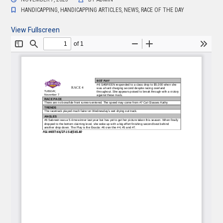
HANDICAPPING
,
HANDICAPPING ARTICLES
,
NEWS
,
RACE OF THE DAY
View Fullscreen