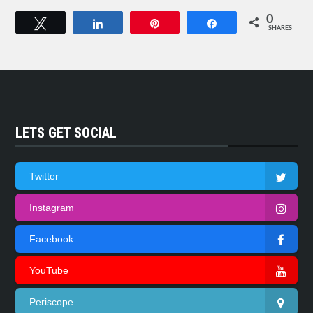
0
Tweet
Share
Pin
Share
SHARES
LETS GET SOCIAL
Twitter
Instagram
Facebook
YouTube
Periscope