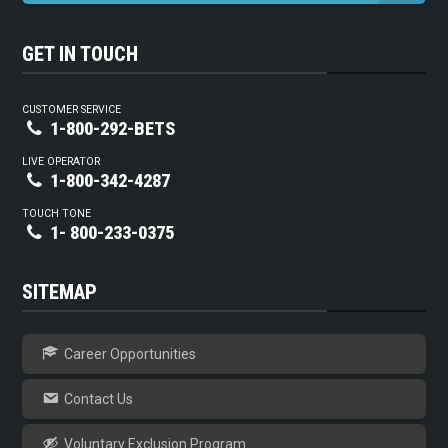
GET IN TOUCH
CUSTOMER SERVICE
1-800-292-BETS
LIVE OPERATOR
1-800-342-4287
TOUCH TONE
1- 800-233-0375
SITEMAP
Career Opportunities
Contact Us
Voluntary Exclusion Program