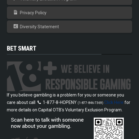
Privacy Policy
Diversity Statement
BET SMART
If you believe gambling is a problem for you or someone you
care about call
1-877-8-HOPENY
Click Here
for
(1-877-846-7369)
more details on Capital OTB’s Voluntary Exclusion Program.