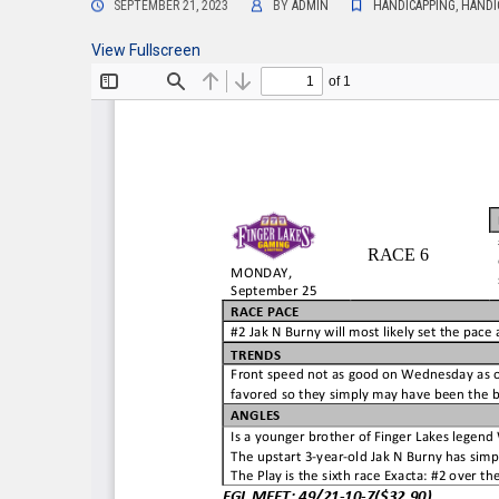
SEPTEMBER 21, 2023
BY
ADMIN
HANDICAPPING
,
HANDI
View Fullscreen