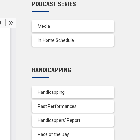
PODCAST SERIES
Media
In-Home Schedule
HANDICAPPING
Handicapping
Past Performances
Handicappers’ Report
Race of the Day