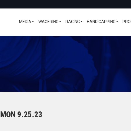
MEDIA
WAGERING
RACING
HANDICAPPING
PRO
 MON 9.25.23