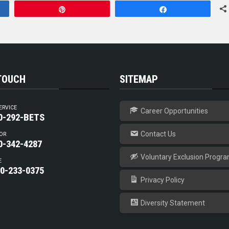
Pin
Share
 TOUCH
SITEMAP
ERVICE
Career Opportunities
0-292-BETS
Contact Us
OR
0-342-4287
Voluntary Exclusion Progr
E
00-233-0375
Privacy Policy
Diversity Statement