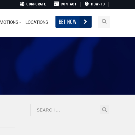
CORPORATE
CONTACT
HOW-TO
BET NOW
MOTIONS
LOCATIONS