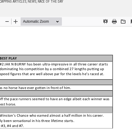
CAPPING ARTICLES
,
NEWS
,
RACE OF THE DAY