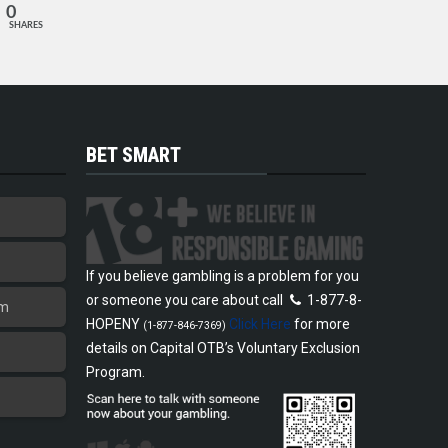
0
SHARES
BET SMART
If you believe gambling is a problem for you
or someone you care about call
1-877-8-
am
HOPENY
Click Here
for more
(1-877-846-7369)
details on Capital OTB’s Voluntary Exclusion
Program.