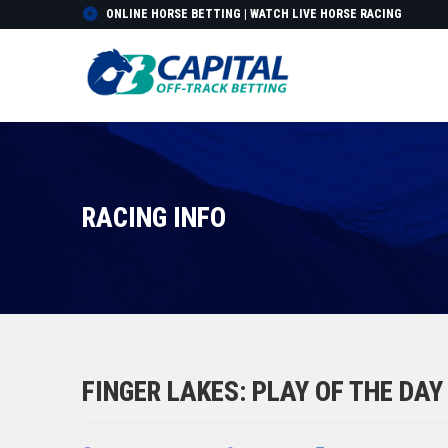
ONLINE HORSE BETTING | WATCH LIVE HORSE RACING
RACING INFO
FINGER LAKES: PLAY OF THE DAY