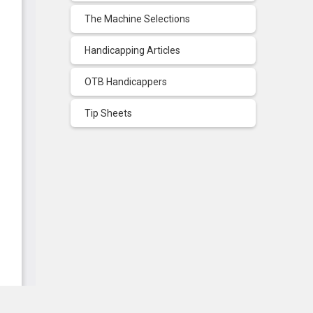
The Machine Selections
Handicapping Articles
OTB Handicappers
Tip Sheets