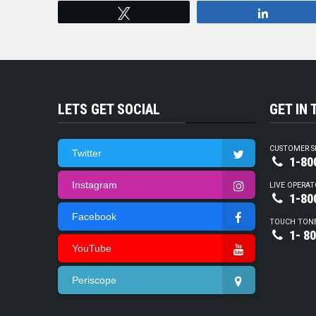
Tweet
Share
LETS GET SOCIAL
GET IN
CUSTOMER S
Twitter
1-80
Instagram
LIVE OPERAT
1-80
Facebook
TOUCH TON
1- 8
YouTube
Periscope