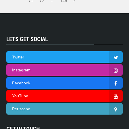
71
72
…
149
LETS GET SOCIAL
Twitter
Instagram
Facebook
YouTube
Periscope