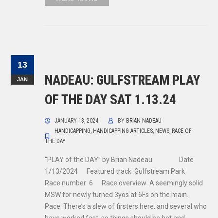
13
NADEAU: GULFSTREAM PLAY
JAN
OF THE DAY SAT 1.13.24
JANUARY 13, 2024
BY
BRIAN NADEAU
HANDICAPPING
,
HANDICAPPING ARTICLES
,
NEWS
,
RACE OF
THE DAY
“PLAY of the DAY” by Brian Nadeau Date
1/13/2024 Featured track Gulfstream Park
Race number 6 Race overview A seemingly solid
MSW for newly turned 3yos at 6Fs on the main.
Pace There’s a slew of firsters here, and several who