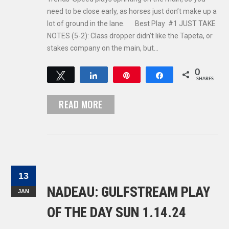
need to be close early, as horses just don’t make up a
lot of ground in the lane. Best Play #1 JUST TAKE
NOTES (5-2): Class dropper didn’t like the Tapeta, or
stakes company on the main, but…
0
Tweet
Share
Pin
Share
SHARES
READ MORE
13
NADEAU: GULFSTREAM PLAY
JAN
OF THE DAY SUN 1.14.24