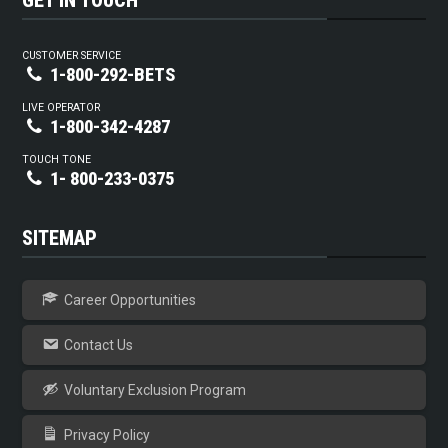
GET IN TOUCH
CUSTOMER SERVICE
1-800-292-BETS
LIVE OPERATOR
1-800-342-4287
TOUCH TONE
1- 800-233-0375
SITEMAP
Career Opportunities
Contact Us
Voluntary Exclusion Program
Privacy Policy