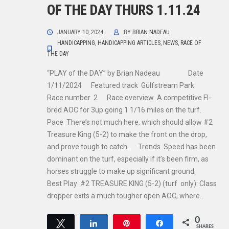
OF THE DAY THURS 1.11.24
JANUARY 10, 2024
BY
BRIAN NADEAU
HANDICAPPING
,
HANDICAPPING ARTICLES
,
NEWS
,
RACE OF
THE DAY
“PLAY of the DAY” by Brian Nadeau Date
1/11/2024 Featured track Gulfstream Park
Race number 2 Race overview A competitive Fl-
bred AOC for 3up going 1 1/16 miles on the turf.
Pace There’s not much here, which should allow #2
Treasure King (5-2) to make the front on the drop,
and prove tough to catch. Trends Speed has been
dominant on the turf, especially if it’s been firm, as
horses struggle to make up significant ground.
Best Play #2 TREASURE KING (5-2) (turf only): Class
dropper exits a much tougher open AOC, where…
0
Tweet
Share
Pin
Share
SHARES