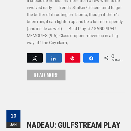
It should be honest, as more than a few want to be
involved early. Trends Stalker/closers tend to get
the better of it routing on Tapeta, though if there’s
been rain, it can tighten up and be a lot more speedy
(and inside as well). Best Play #7 SANDPIPER
MEMORIES (9-5): Class dropper moved up in a big
way off the Coy claim,…
0
Tweet
Share
Pin
Share
SHARES
READ MORE
10
NADEAU: GULFSTREAM PLAY
JAN