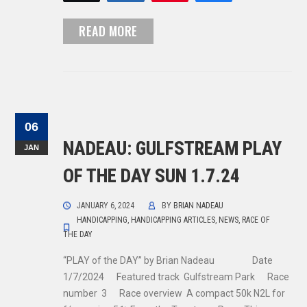
READ MORE
06
NADEAU: GULFSTREAM PLAY
JAN
OF THE DAY SUN 1.7.24
JANUARY 6, 2024
BY
BRIAN NADEAU
HANDICAPPING
,
HANDICAPPING ARTICLES
,
NEWS
,
RACE OF
THE DAY
“PLAY of the DAY” by Brian Nadeau Date
1/7/2024 Featured track Gulfstream Park Race
number 3 Race overview A compact 50k N2L for