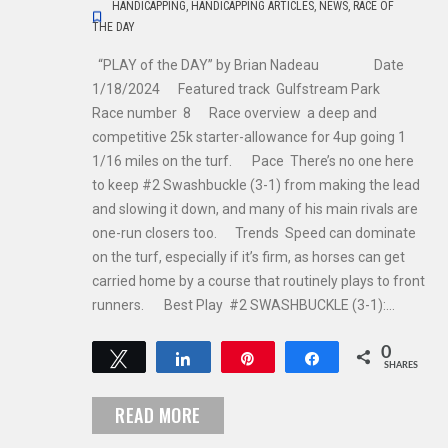
HANDICAPPING
,
HANDICAPPING ARTICLES
,
NEWS
,
RACE OF
THE DAY
“PLAY of the DAY” by Brian Nadeau Date
1/18/2024 Featured track Gulfstream Park
Race number 8 Race overview a deep and
competitive 25k starter-allowance for 4up going 1
1/16 miles on the turf. Pace There’s no one here
to keep #2 Swashbuckle (3-1) from making the lead
and slowing it down, and many of his main rivals are
one-run closers too. Trends Speed can dominate
on the turf, especially if it’s firm, as horses can get
carried home by a course that routinely plays to front
runners. Best Play #2 SWASHBUCKLE (3-1):…
0
Tweet
Share
Pin
Share
SHARES
READ MORE