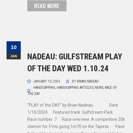
READ MORE
10
NADEAU: GULFSTREAM PLAY
JAN
OF THE DAY WED 1.10.24
JANUARY 10, 2024
BY
BRIAN NADEAU
HANDICAPPING
,
HANDICAPPING ARTICLES
,
NEWS
,
RACE OF
THE DAY
“PLAY of the DAY” by Brian Nadeau Date
1/10/2024 Featured track Gulfstream Park
Race number 7 Race overview A competitive 20k
claimer for f/ms going 1m70 on the Tapeta. Pace