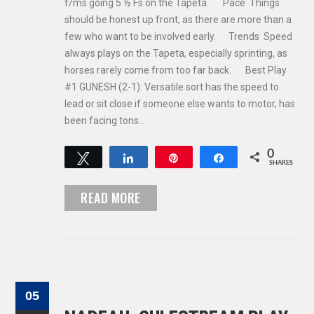
f/ms going 5 ½ Fs on the Tapeta. Pace Things
should be honest up front, as there are more than a
few who want to be involved early. Trends Speed
always plays on the Tapeta, especially sprinting, as
horses rarely come from too far back. Best Play
#1 GUNESH (2-1): Versatile sort has the speed to
lead or sit close if someone else wants to motor, has
been facing tons…
0
Tweet
Share
Pin
Share
SHARES
READ MORE
05