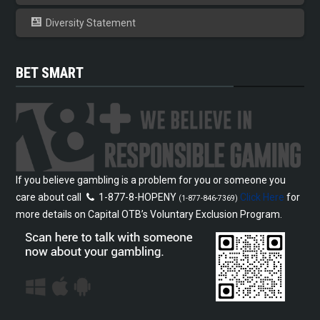
Diversity Statement
BET SMART
If you believe gambling is a problem for you or someone you
care about call
1-877-8-HOPENY
Click Here
for
(1-877-846-7369)
more details on Capital OTB’s Voluntary Exclusion Program.