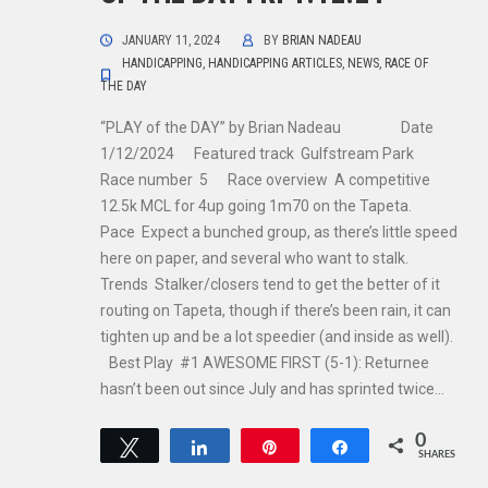
JANUARY 11, 2024
BY
BRIAN NADEAU
HANDICAPPING
,
HANDICAPPING ARTICLES
,
NEWS
,
RACE OF
THE DAY
“PLAY of the DAY” by Brian Nadeau Date
1/12/2024 Featured track Gulfstream Park
Race number 5 Race overview A competitive
12.5k MCL for 4up going 1m70 on the Tapeta.
Pace Expect a bunched group, as there’s little speed
here on paper, and several who want to stalk.
Trends Stalker/closers tend to get the better of it
routing on Tapeta, though if there’s been rain, it can
tighten up and be a lot speedier (and inside as well).
Best Play #1 AWESOME FIRST (5-1): Returnee
hasn’t been out since July and has sprinted twice…
0
Tweet
Share
Pin
Share
SHARES