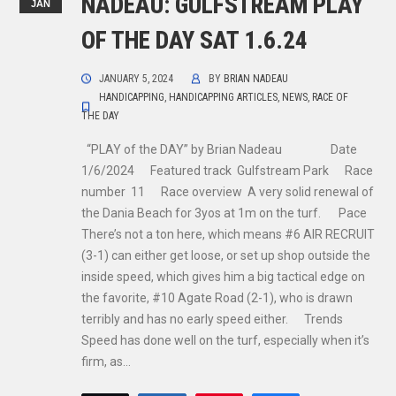
NADEAU: GULFSTREAM PLAY
JAN
OF THE DAY SAT 1.6.24
JANUARY 5, 2024
BY
BRIAN NADEAU
HANDICAPPING
,
HANDICAPPING ARTICLES
,
NEWS
,
RACE OF
THE DAY
“PLAY of the DAY” by Brian Nadeau Date
1/6/2024 Featured track Gulfstream Park Race
number 11 Race overview A very solid renewal of
the Dania Beach for 3yos at 1m on the turf. Pace
There’s not a ton here, which means #6 AIR RECRUIT
(3-1) can either get loose, or set up shop outside the
inside speed, which gives him a big tactical edge on
the favorite, #10 Agate Road (2-1), who is drawn
terribly and has no early speed either. Trends
Speed has done well on the turf, especially when it’s
firm, as…