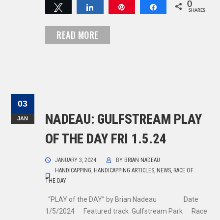
0
Tweet
Share
Pin
Share
SHARES
READ MORE
03
NADEAU: GULFSTREAM PLAY
JAN
OF THE DAY FRI 1.5.24
JANUARY 3, 2024
BY
BRIAN NADEAU
HANDICAPPING
,
HANDICAPPING ARTICLES
,
NEWS
,
RACE OF
THE DAY
“PLAY of the DAY” by Brian Nadeau Date
1/5/2024 Featured track Gulfstream Park Race