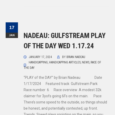
17
NADEAU: GULFSTREAM PLAY
JAN
OF THE DAY WED 1.17.24
JANUARY 17, 2024
BY
BRIAN NADEAU
HANDICAPPING
,
HANDICAPPING ARTICLES
,
NEWS
,
RACE OF
THE DAY
“PLAY of the DAY” by Brian Nadeau Date
1/17/2024 Featured track Gulfstream Park
Race number 6 Race overview A modest 32k
claimer for 3yofs going 6Fs on the main. Pace
There’s some speed to the outside, so things should
be honest, and potentially contested, up front.
Trends Speed plays sprinting on the main, so you