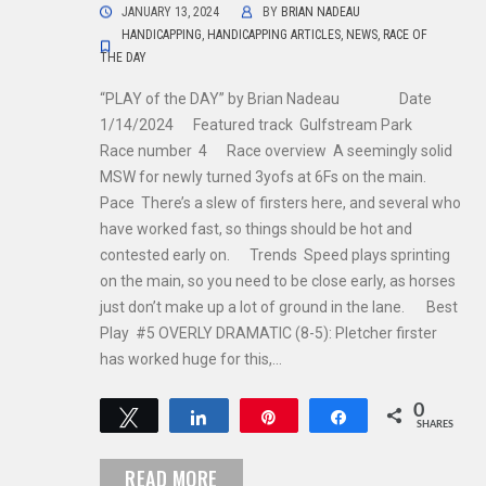
JANUARY 13, 2024
BY
BRIAN NADEAU
HANDICAPPING
,
HANDICAPPING ARTICLES
,
NEWS
,
RACE OF
THE DAY
“PLAY of the DAY” by Brian Nadeau Date
1/14/2024 Featured track Gulfstream Park
Race number 4 Race overview A seemingly solid
MSW for newly turned 3yofs at 6Fs on the main.
Pace There’s a slew of firsters here, and several who
have worked fast, so things should be hot and
contested early on. Trends Speed plays sprinting
on the main, so you need to be close early, as horses
just don’t make up a lot of ground in the lane. Best
Play #5 OVERLY DRAMATIC (8-5): Pletcher firster
has worked huge for this,…
0
Tweet
Share
Pin
Share
SHARES
READ MORE