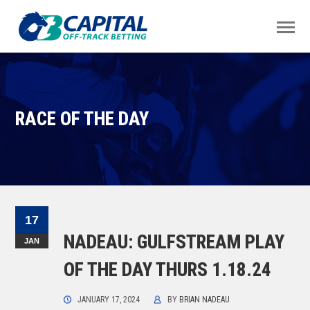
RACE OF THE DAY
17
NADEAU: GULFSTREAM PLAY
JAN
OF THE DAY THURS 1.18.24
JANUARY 17, 2024
BY
BRIAN NADEAU