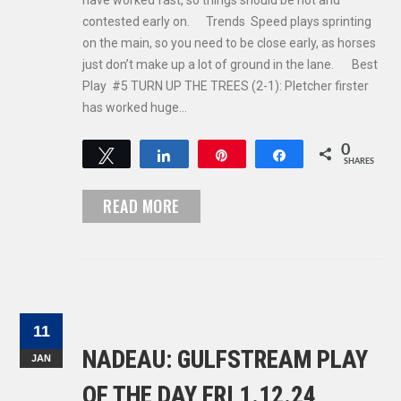
have worked fast, so things should be hot and
contested early on. Trends Speed plays sprinting
on the main, so you need to be close early, as horses
just don’t make up a lot of ground in the lane. Best
Play #5 TURN UP THE TREES (2-1): Pletcher firster
has worked huge…
0
Tweet
Share
Pin
Share
SHARES
READ MORE
11
NADEAU: GULFSTREAM PLAY
JAN
OF THE DAY FRI 1.12.24