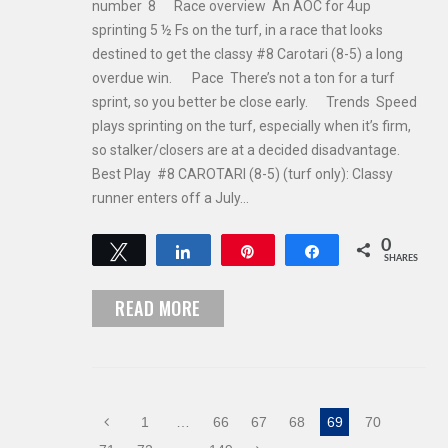
number 8 Race overview An AOC for 4up
sprinting 5 ½ Fs on the turf, in a race that looks
destined to get the classy #8 Carotari (8-5) a long
overdue win. Pace There’s not a ton for a turf
sprint, so you better be close early. Trends Speed
plays sprinting on the turf, especially when it’s firm,
so stalker/closers are at a decided disadvantage.
Best Play #8 CAROTARI (8-5) (turf only): Classy
runner enters off a July…
0
Tweet
Share
Pin
Share
SHARES
READ MORE
1
…
66
67
68
69
70