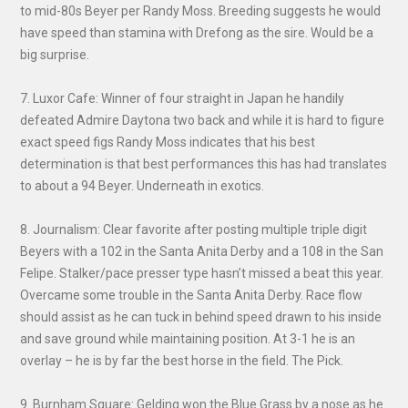
to mid-80s Beyer per Randy Moss. Breeding suggests he would
have speed than stamina with Drefong as the sire. Would be a
big surprise.
7. Luxor Cafe: Winner of four straight in Japan he handily
defeated Admire Daytona two back and while it is hard to figure
exact speed figs Randy Moss indicates that his best
determination is that best performances this has had translates
to about a 94 Beyer. Underneath in exotics.
8. Journalism: Clear favorite after posting multiple triple digit
Beyers with a 102 in the Santa Anita Derby and a 108 in the San
Felipe. Stalker/pace presser type hasn’t missed a beat this year.
Overcame some trouble in the Santa Anita Derby. Race flow
should assist as he can tuck in behind speed drawn to his inside
and save ground while maintaining position. At 3-1 he is an
overlay – he is by far the best horse in the field. The Pick.
9. Burnham Square: Gelding won the Blue Grass by a nose as he