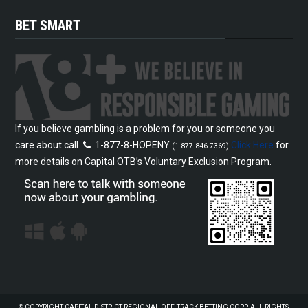
BET SMART
If you believe gambling is a problem for you or someone you
care about call
1-877-8-HOPENY
Click Here
for
(1-877-846-7369)
more details on Capital OTB’s Voluntary Exclusion Program.
© COPYRIGHT
CAPITAL DISTRICT REGIONAL OFF-TRACK BETTING CORP.
ALL RIGHTS