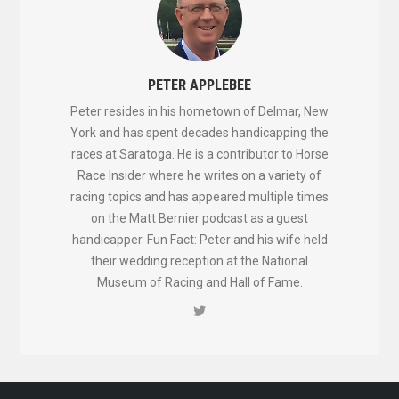
PETER APPLEBEE
Peter resides in his hometown of Delmar, New
York and has spent decades handicapping the
races at Saratoga. He is a contributor to Horse
Race Insider where he writes on a variety of
racing topics and has appeared multiple times
on the Matt Bernier podcast as a guest
handicapper. Fun Fact: Peter and his wife held
their wedding reception at the National
Museum of Racing and Hall of Fame.