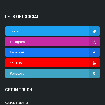
LETS GET SOCIAL
Twitter
Instagram
Facebook
YouTube
Periscope
GET IN TOUCH
CUSTOMER SERVICE