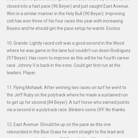
closed into a fast pace (96 Beyer) and just caught East Avenue.
Won in a similar manner in the Holy Bull (90 Beyer). Improving
colt has won three of his four races this year with increasing
Beyers and he should get the pace setup he wants. Exotics.
10. Grande: Lightly raced colt was a good second in the Wood
where he was game in the lane but couldn’t run down Rodriguez
(97 Beyer). Has room to improve as this will be his fourth career
race. Johnny V is back in the irons. Could get first run at the
leaders. Player.
11. Flying Mohawk: After winning two races on turf he went to
the Jeff Ruby on the polytrack where he made a sustained run
to get up for second (84 Beyer). A turf horse who earned points
via a second in a polytrack race. Blinkers come OFF. No thanks.
12. East Avenue: Should be up on the pace as this one
rebounded in the Blue Grass he went straight to the lead and