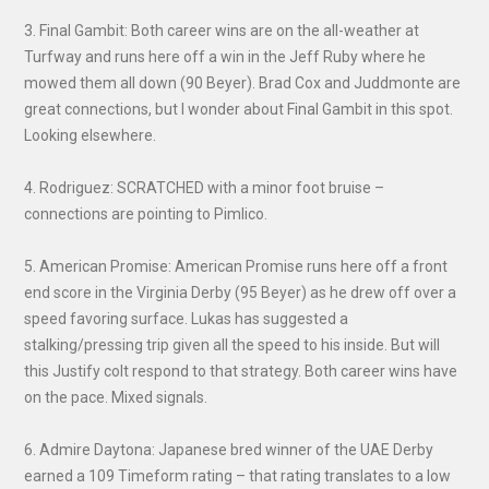
3. Final Gambit: Both career wins are on the all-weather at
Turfway and runs here off a win in the Jeff Ruby where he
mowed them all down (90 Beyer). Brad Cox and Juddmonte are
great connections, but I wonder about Final Gambit in this spot.
Looking elsewhere.
4. Rodriguez: SCRATCHED with a minor foot bruise –
connections are pointing to Pimlico.
5. American Promise: American Promise runs here off a front
end score in the Virginia Derby (95 Beyer) as he drew off over a
speed favoring surface. Lukas has suggested a
stalking/pressing trip given all the speed to his inside. But will
this Justify colt respond to that strategy. Both career wins have
on the pace. Mixed signals.
6. Admire Daytona: Japanese bred winner of the UAE Derby
earned a 109 Timeform rating – that rating translates to a low