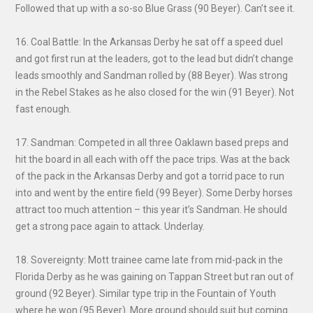
Followed that up with a so-so Blue Grass (90 Beyer). Can’t see it.
16. Coal Battle: In the Arkansas Derby he sat off a speed duel
and got first run at the leaders, got to the lead but didn’t change
leads smoothly and Sandman rolled by (88 Beyer). Was strong
in the Rebel Stakes as he also closed for the win (91 Beyer). Not
fast enough.
17. Sandman: Competed in all three Oaklawn based preps and
hit the board in all each with off the pace trips. Was at the back
of the pack in the Arkansas Derby and got a torrid pace to run
into and went by the entire field (99 Beyer). Some Derby horses
attract too much attention – this year it’s Sandman. He should
get a strong pace again to attack. Underlay.
18. Sovereignty: Mott trainee came late from mid-pack in the
Florida Derby as he was gaining on Tappan Street but ran out of
ground (92 Beyer). Similar type trip in the Fountain of Youth
where he won (95 Beyer). More ground should suit but coming