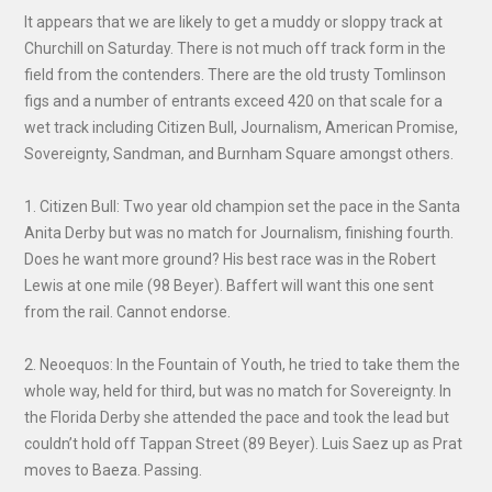
It appears that we are likely to get a muddy or sloppy track at
Churchill on Saturday. There is not much off track form in the
field from the contenders. There are the old trusty Tomlinson
figs and a number of entrants exceed 420 on that scale for a
wet track including Citizen Bull, Journalism, American Promise,
Sovereignty, Sandman, and Burnham Square amongst others.
1. Citizen Bull: Two year old champion set the pace in the Santa
Anita Derby but was no match for Journalism, finishing fourth.
Does he want more ground? His best race was in the Robert
Lewis at one mile (98 Beyer). Baffert will want this one sent
from the rail. Cannot endorse.
2. Neoequos: In the Fountain of Youth, he tried to take them the
whole way, held for third, but was no match for Sovereignty. In
the Florida Derby she attended the pace and took the lead but
couldn’t hold off Tappan Street (89 Beyer). Luis Saez up as Prat
moves to Baeza. Passing.