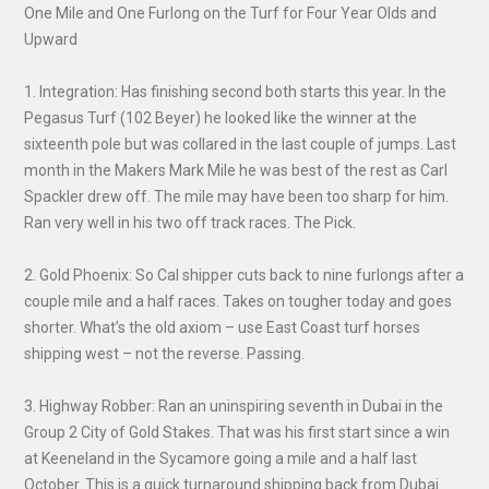
One Mile and One Furlong on the Turf for Four Year Olds and
Upward
1. Integration: Has finishing second both starts this year. In the
Pegasus Turf (102 Beyer) he looked like the winner at the
sixteenth pole but was collared in the last couple of jumps. Last
month in the Makers Mark Mile he was best of the rest as Carl
Spackler drew off. The mile may have been too sharp for him.
Ran very well in his two off track races. The Pick.
2. Gold Phoenix: So Cal shipper cuts back to nine furlongs after a
couple mile and a half races. Takes on tougher today and goes
shorter. What’s the old axiom – use East Coast turf horses
shipping west – not the reverse. Passing.
3. Highway Robber: Ran an uninspiring seventh in Dubai in the
Group 2 City of Gold Stakes. That was his first start since a win
at Keeneland in the Sycamore going a mile and a half last
October. This is a quick turnaround shipping back from Dubai.