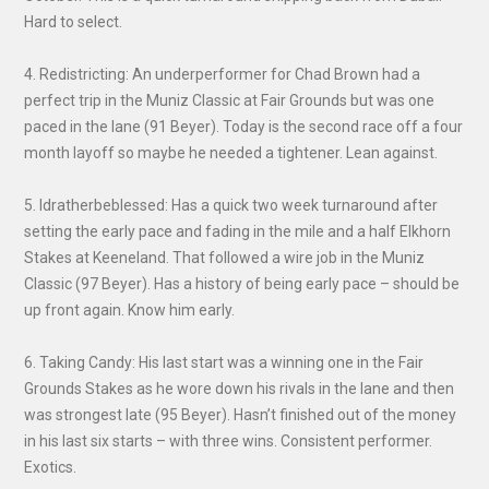
Hard to select.
4. Redistricting: An underperformer for Chad Brown had a
perfect trip in the Muniz Classic at Fair Grounds but was one
paced in the lane (91 Beyer). Today is the second race off a four
month layoff so maybe he needed a tightener. Lean against.
5. Idratherbeblessed: Has a quick two week turnaround after
setting the early pace and fading in the mile and a half Elkhorn
Stakes at Keeneland. That followed a wire job in the Muniz
Classic (97 Beyer). Has a history of being early pace – should be
up front again. Know him early.
6. Taking Candy: His last start was a winning one in the Fair
Grounds Stakes as he wore down his rivals in the lane and then
was strongest late (95 Beyer). Hasn’t finished out of the money
in his last six starts – with three wins. Consistent performer.
Exotics.