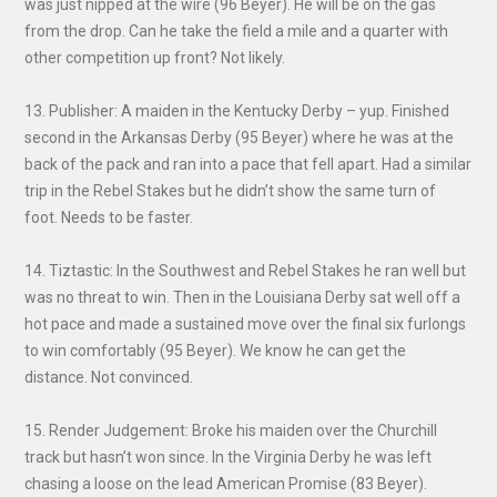
was just nipped at the wire (96 Beyer). He will be on the gas
from the drop. Can he take the field a mile and a quarter with
other competition up front? Not likely.
13. Publisher: A maiden in the Kentucky Derby – yup. Finished
second in the Arkansas Derby (95 Beyer) where he was at the
back of the pack and ran into a pace that fell apart. Had a similar
trip in the Rebel Stakes but he didn’t show the same turn of
foot. Needs to be faster.
14. Tiztastic: In the Southwest and Rebel Stakes he ran well but
was no threat to win. Then in the Louisiana Derby sat well off a
hot pace and made a sustained move over the final six furlongs
to win comfortably (95 Beyer). We know he can get the
distance. Not convinced.
15. Render Judgement: Broke his maiden over the Churchill
track but hasn’t won since. In the Virginia Derby he was left
chasing a loose on the lead American Promise (83 Beyer).