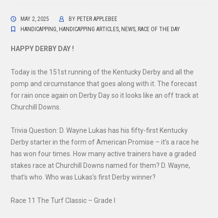
MAY 2, 2025
BY
PETER APPLEBEE
HANDICAPPING
,
HANDICAPPING ARTICLES
,
NEWS
,
RACE OF THE DAY
HAPPY DERBY DAY !
Today is the 151st running of the Kentucky Derby and all the
pomp and circumstance that goes along with it. The forecast
for rain once again on Derby Day so it looks like an off track at
Churchill Downs.
Trivia Question: D. Wayne Lukas has his fifty-first Kentucky
Derby starter in the form of American Promise – it’s a race he
has won four times. How many active trainers have a graded
stakes race at Churchill Downs named for them? D. Wayne,
that’s who. Who was Lukas’s first Derby winner?
Race 11 The Turf Classic – Grade I