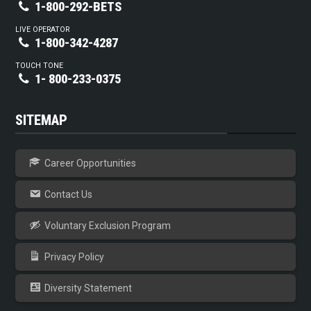
1-800-292-BETS
LIVE OPERATOR
1-800-342-4287
TOUCH TONE
1- 800-233-0375
SITEMAP
Career Opportunities
Contact Us
Voluntary Exclusion Program
Privacy Policy
Diversity Statement