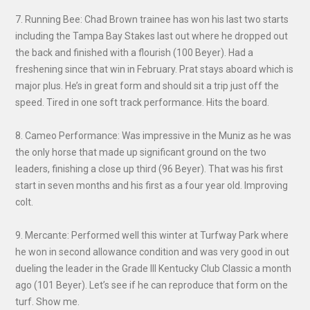
7. Running Bee: Chad Brown trainee has won his last two starts
including the Tampa Bay Stakes last out where he dropped out
the back and finished with a flourish (100 Beyer). Had a
freshening since that win in February. Prat stays aboard which is
major plus. He’s in great form and should sit a trip just off the
speed. Tired in one soft track performance. Hits the board.
8. Cameo Performance: Was impressive in the Muniz as he was
the only horse that made up significant ground on the two
leaders, finishing a close up third (96 Beyer). That was his first
start in seven months and his first as a four year old. Improving
colt.
9. Mercante: Performed well this winter at Turfway Park where
he won in second allowance condition and was very good in out
dueling the leader in the Grade III Kentucky Club Classic a month
ago (101 Beyer). Let’s see if he can reproduce that form on the
turf. Show me.