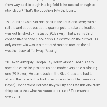
from way back is tough in a big field. Is he tactical enough to
stay closer? That’s the question. Hits the board.
19. Chunk of Gold: Sat mid-pack in the Louisiana Derby with a
rail trip and tipped out at the quarter pole to take the lead but
was out finished by Tiztastic (92 Beyer). That was his third
consecutive second place finish. Hasn’t won on the dirt yet. His
only career win was in a restricted maiden race on the all-
weather track at Turfway. Passing.
20. Owen Almighty: Tampa Bay Derby winner used his early
speed to establish position up and made every pole a winning
one (93 Beyer). He came back in the Blue Grass and had to
attend the pace but he had no excuse as he got leg weary (90
Beyer). Connections indicate they will try and rate this one from
this post. Is that what he wants to do- rate? Too much to
overcome.