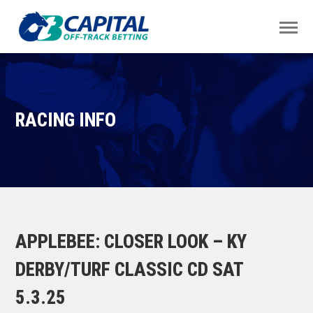
RACING INFO
APPLEBEE: CLOSER LOOK – KY
DERBY/TURF CLASSIC CD SAT
5.3.25