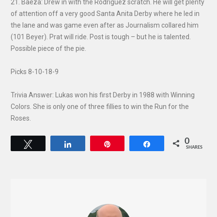
21. Baeza: Drew in with the Rodriguez scratch. He will get plenty
of attention off a very good Santa Anita Derby where he led in
the lane and was game even after as Journalism collared him
(101 Beyer). Prat will ride. Post is tough – but he is talented.
Possible piece of the pie.
Picks 8-10-18-9
Trivia Answer: Lukas won his first Derby in 1988 with Winning
Colors. She is only one of three fillies to win the Run for the
Roses.
0
Tweet
Share
Pin
Share
SHARES