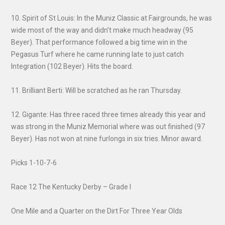
10. Spirit of St Louis: In the Muniz Classic at Fairgrounds, he was
wide most of the way and didn’t make much headway (95
Beyer). That performance followed a big time win in the
Pegasus Turf where he came running late to just catch
Integration (102 Beyer). Hits the board.
11. Brilliant Berti: Will be scratched as he ran Thursday.
12. Gigante: Has three raced three times already this year and
was strong in the Muniz Memorial where was out finished (97
Beyer). Has not won at nine furlongs in six tries. Minor award.
Picks 1-10-7-6
Race 12 The Kentucky Derby – Grade I
One Mile and a Quarter on the Dirt For Three Year Olds