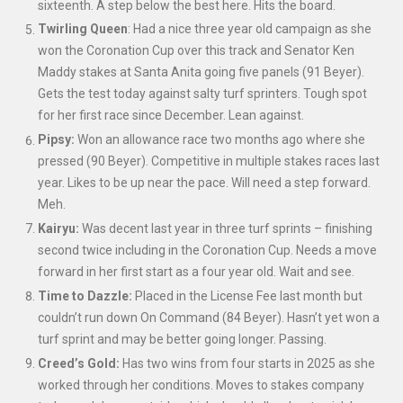
sixteenth. A step below the best here. Hits the board.
Twirling Queen
: Had a nice three year old campaign as she
won the Coronation Cup over this track and Senator Ken
Maddy stakes at Santa Anita going five panels (91 Beyer).
Gets the test today against salty turf sprinters. Tough spot
for her first race since December. Lean against.
Pipsy:
Won an allowance race two months ago where she
pressed (90 Beyer). Competitive in multiple stakes races last
year. Likes to be up near the pace. Will need a step forward.
Meh.
Kairyu:
Was decent last year in three turf sprints – finishing
second twice including in the Coronation Cup. Needs a move
forward in her first start as a four year old. Wait and see.
Time to Dazzle:
Placed in the License Fee last month but
couldn’t run down On Command (84 Beyer). Hasn’t yet won a
turf sprint and may be better going longer. Passing.
Creed’s Gold:
Has two wins from four starts in 2025 as she
worked through her conditions. Moves to stakes company