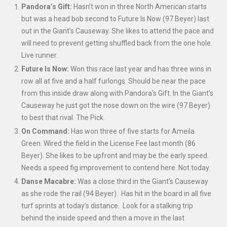
Pandora’s Gift:
Hasn’t won in three North American starts
but was a head bob second to Future Is Now (97 Beyer) last
out in the Giant’s Causeway. She likes to attend the pace and
will need to prevent getting shuffled back from the one hole.
Live runner.
Future Is Now:
Won this race last year and has three wins in
row all at five and a half furlongs. Should be near the pace
from this inside draw along with Pandora’s Gift. In the Giant’s
Causeway he just got the nose down on the wire (97 Beyer)
to best that rival. The Pick.
On Command:
Has won three of five starts for Ameila
Green. Wired the field in the License Fee last month (86
Beyer). She likes to be upfront and may be the early speed.
Needs a speed fig improvement to contend here. Not today.
Danse Macabre:
Was a close third in the Giant’s Causeway
as she rode the rail (94 Beyer). Has hit in the board in all five
turf sprints at today’s distance. Look for a stalking trip
behind the inside speed and then a move in the last