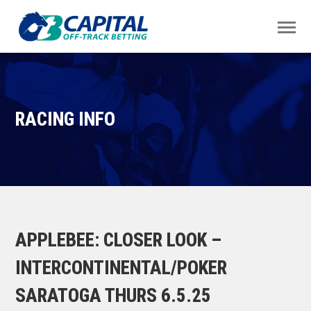
RACING INFO
APPLEBEE: CLOSER LOOK –
INTERCONTINENTAL/POKER
SARATOGA THURS 6.5.25