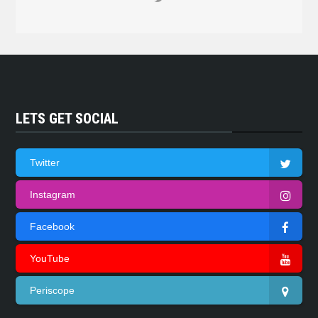
LETS GET SOCIAL
Twitter
Instagram
Facebook
YouTube
Periscope