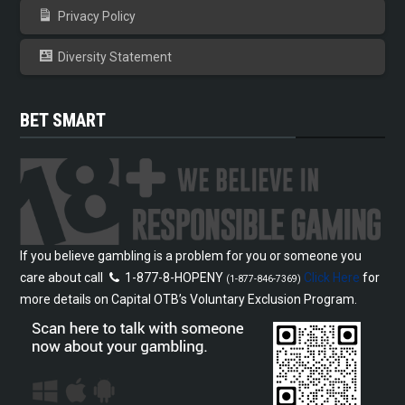
Privacy Policy
Diversity Statement
BET SMART
If you believe gambling is a problem for you or someone you
care about call
1-877-8-HOPENY
Click Here
for
(1-877-846-7369)
more details on Capital OTB’s Voluntary Exclusion Program.