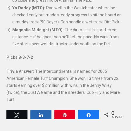
up close and press Filo Di Arianna. The Pick.
Yo Daddy (MTO):
Ran well in the Westchester where he
checked early but made steady progress to hit the board on
a muddy track (90 Beyer). Can handle a wet track. Dirt Pick.
Magnolia Midnight (MTO):
The dirt mile is his preferred
distance – if he goes then he’ll set the pace. No wins from
five starts over wet dirt tracks. Underneath on the Dirt.
Picks 8-3-7-2
Trivia Answer:
The Intercontinental is named for 2005
American Female Turf Champion. She won 13 times from 22
starts earning over $2 million with wins in the Jenny Wiley
(twice), the Just A Game and the Breeders’ Cup Filly and Mare
Turf.
0
Tweet
Share
Pin
Share
SHARES