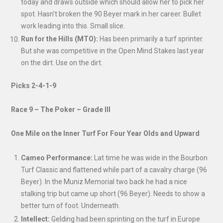
today and draws outside which should allow her to pick her
spot. Hasn’t broken the 90 Beyer mark in her career. Bullet
work leading into this. Small slice.
Run for the Hills (MTO):
Has been primarily a turf sprinter.
But she was competitive in the Open Mind Stakes last year
on the dirt. Use on the dirt.
Picks 2-4-1-9
Race 9 – The Poker – Grade III
One Mile on the Inner Turf For Four Year Olds and Upward
Cameo Performance:
Lat time he was wide in the Bourbon
Turf Classic and flattened while part of a cavalry charge (96
Beyer). In the Muniz Memorial two back he had a nice
stalking trip but came up short (96 Beyer). Needs to show a
better turn of foot. Underneath.
Intellect:
Gelding had been sprinting on the turf in Europe