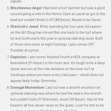
signals.
Mischievous Angel:
Has been a turf sprinter but was a good
second going a mile in the Henrry Clark at Laurel as got to the
lead but couldn’t finish it off (88 Beyer). Needs to be faster.
Sherlock’s Jewel:
After spending his four year old season
on the dirt Shug has moved this one back to the turf where
he won both starts this year in optional claiming races. Both
of those wins were at eight furlongs. Lasix comes OFF.
Possible at a price.
Depiction:
Late runner finished fourth in N2X company at
Keeneland (91 Beyer) in his most race. It’s tough to be a deep
closer and win at the mile distance on the inner turf at
Saratoga unless you have a very fast pace – which does not
appear likely today. Gimmicks.
Donegal Momentum:
Last out was a decent second in an
optional claiming race where he had the lead in the stretch
but couldn’t hold off Sherlock’s Jewel (90 Beyer). Has hit the
board in all five career races on the grass. Look for him to be