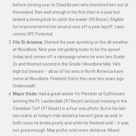
before coming over to Chad Brown who stretched him out at
Keeneland. Ran well enough in his first start in a year but
lacked a closing kick to catch the leader (90 Beyer). Eligible
for improvement in his second race off a year layoff. Lasix
comes OFF. Potential.
Filo Di Arianna:
Started the year sprinting on the all-weather
at Woodbine. Nine year old gelding looks to be the speed
today and comes off a campaign where he won two Grade
2s and finished second in the Grade I Woodbine Mile. He’s
legit but beware – all six of his wins in North America have
come at Woodbine. Finished 2
nd
in this race two years ago.
Underneath.
Major Dude:
Had a great winter for Pletcher
at Gulfstream
winning the Ft. Lauderdale (97 Beyer) and just missing in the
Canadian Turf (97 Beyer) in a four way photo. But in his last
two starts at today’s mile distance haven’t gone as well. In
both races he broke poorly and while he finished well – it was
not good enough. May prefer a bit more distance. Mixed