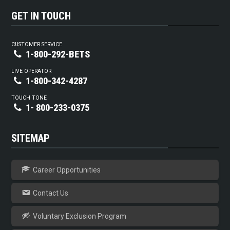
GET IN TOUCH
CUSTOMER SERVICE
1-800-292-BETS
LIVE OPERATOR
1-800-342-4287
TOUCH TONE
1- 800-233-0375
SITEMAP
Career Opportunities
Contact Us
Voluntary Exclusion Program