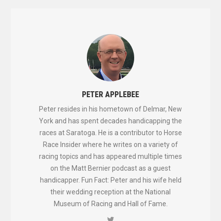
PETER APPLEBEE
Peter resides in his hometown of Delmar, New
York and has spent decades handicapping the
races at Saratoga. He is a contributor to Horse
Race Insider where he writes on a variety of
racing topics and has appeared multiple times
on the Matt Bernier podcast as a guest
handicapper. Fun Fact: Peter and his wife held
their wedding reception at the National
Museum of Racing and Hall of Fame.