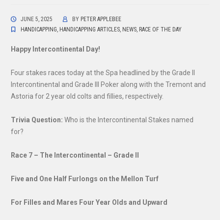
JUNE 5, 2025
BY
PETER APPLEBEE
HANDICAPPING
,
HANDICAPPING ARTICLES
,
NEWS
,
RACE OF THE DAY
Happy Intercontinental Day!
Four stakes races today at the Spa headlined by the Grade II
Intercontinental and Grade III Poker along with the Tremont and
Astoria for 2 year old colts and fillies, respectively.
Trivia Question:
Who is the Intercontinental Stakes named
for?
Race 7 – The Intercontinental – Grade II
Five and One Half Furlongs on the Mellon Turf
For Filles and Mares Four Year Olds and Upward