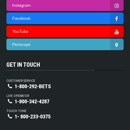
Instagram
Facebook
YouTube
Periscope
GET IN TOUCH
CUSTOMER SERVICE
1-800-292-BETS
LIVE OPERATOR
1-800-342-4287
TOUCH TONE
1- 800-233-0375