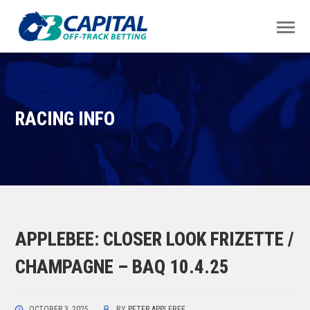
RACING INFO
APPLEBEE: CLOSER LOOK FRIZETTE /
CHAMPAGNE – BAQ 10.4.25
OCTOBER 3, 2025
BY
PETER APPLEBEE