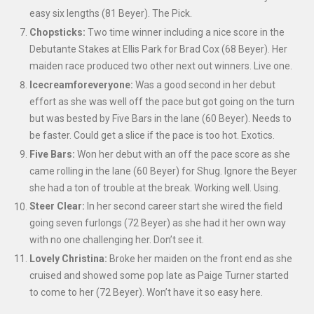
easy six lengths (81 Beyer). The Pick.
Chopsticks:
Two time winner including a nice score in the
Debutante Stakes at Ellis Park for Brad Cox (68 Beyer). Her
maiden race produced two other next out winners. Live one.
Icecreamforeveryone:
Was a good second in her debut
effort as she was well off
the pace but got going on the turn
but was bested by Five Bars in the lane (60 Beyer). Needs to
be faster. Could get a slice if the pace is too hot. Exotics.
Five Bars:
Won her debut with an off the pace score as she
came rolling in the lane (60 Beyer) for Shug. Ignore the Beyer
she had a ton of trouble at the break. Working well. Using.
Steer Clear:
In her second career start she wired the field
going seven furlongs (72 Beyer) as she had it her own way
with no one challenging her. Don’t see it.
Lovely Christina:
Broke her maiden on the front end as she
cruised and showed some pop late as Paige Turner started
to come to her (72 Beyer). Won’t have it so easy here.