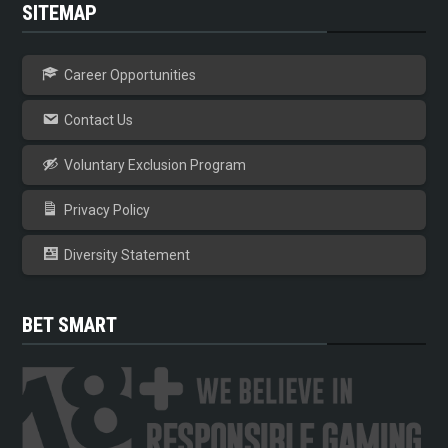
SITEMAP
Career Opportunities
Contact Us
Voluntary Exclusion Program
Privacy Policy
Diversity Statement
BET SMART