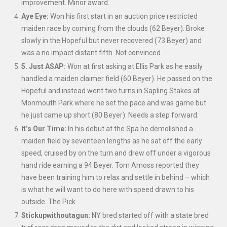
improvement. Minor award.
Aye Eye:
Won his first start in an auction price restricted
maiden race by coming from the clouds (62 Beyer). Broke
slowly in the Hopeful but never recovered (73 Beyer) and
was a no impact distant fifth. Not convinced.
5. Just ASAP:
Won at first asking at Ellis Park as he easily
handled a maiden claimer field (60 Beyer). He passed on the
Hopeful and instead went two turns in Sapling Stakes at
Monmouth Park where he set the pace and was game but
he just came up short (80 Beyer). Needs a step forward.
It’s Our Time:
In his debut at the Spa he demolished a
maiden field by seventeen lengths as he sat off the early
speed, cruised by on the turn and drew off under a vigorous
hand ride earning a 94 Beyer. Tom Amoss reported they
have been training him to relax and settle in behind – which
is what he will want to do here with speed drawn to his
outside. The Pick.
Stickupwithoutagun:
NY bred started off with a state bred