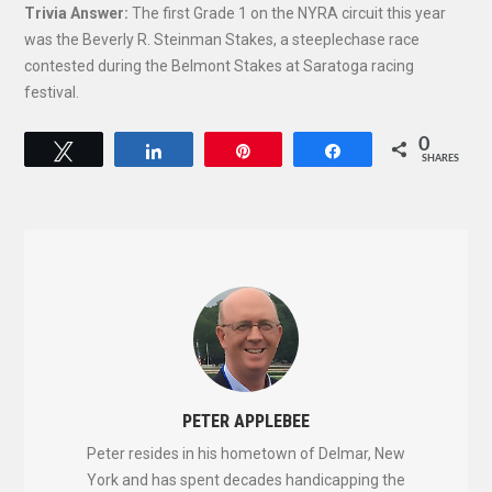
Trivia Answer:
The first Grade 1 on the NYRA circuit this year
was the Beverly R. Steinman Stakes, a steeplechase race
contested during the Belmont Stakes at Saratoga racing
festival.
0
Tweet
Share
Pin
Share
SHARES
PETER APPLEBEE
Peter resides in his hometown of Delmar, New
York and has spent decades handicapping the