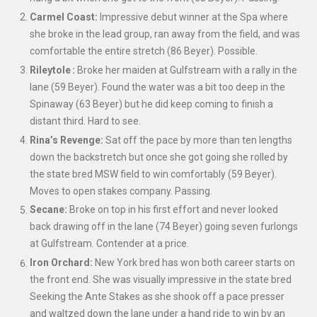
Carmel Coast:
Impressive debut winner at the Spa where
she broke in the lead group, ran away from the field, and was
comfortable the entire stretch (86 Beyer). Possible.
Rileytole :
Broke her maiden at Gulfstream with a rally in the
lane (59 Beyer). Found the water was a bit too deep in the
Spinaway (63 Beyer)
but he did keep coming to finish a
distant third. Hard to see.
Rina’s Revenge:
Sat off the pace by more than ten lengths
down the backstretch but once she got going she rolled by
the state bred MSW field to win comfortably (59 Beyer).
Moves to open stakes company. Passing.
Secane:
Broke on top in his first effort and never looked
back drawing off in the lane (74 Beyer) going seven furlongs
at Gulfstream. Contender at a price.
Iron Orchard:
New York bred has won both career starts on
the front end.
She was visually impressive in the state bred
Seeking the Ante Stakes as she shook off a pace presser
and waltzed down the lane under a hand ride to win by an