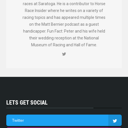
races at Saratoga. He is a contributor to Horse
Race Insider where he writes on a variety of
racing topics and has appeared multiple times
on the Matt Bernier podcast as a guest
handicapper. Fun Fact: Peter and his wife held
their wedding reception at the National
Museum of Racing and Hall of Fame.
LETS GET SOCIAL
Twitter