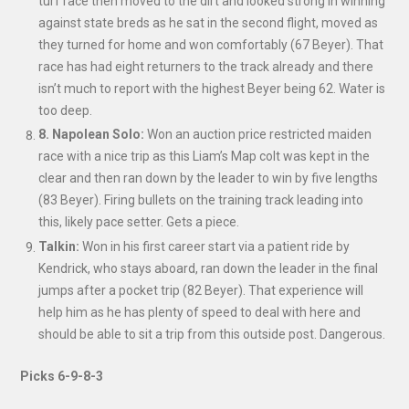
turf race then moved to the dirt and looked strong in winning
against state breds as he sat in the second flight, moved as
they turned for home and won comfortably (67 Beyer). That
race has had eight returners to the track already and there
isn’t much to report with the highest Beyer being 62. Water is
too deep.
8. Napolean Solo:
Won an auction price restricted maiden
race with a nice trip as this Liam’s Map colt was kept in the
clear and then ran down by the leader to win by five lengths
(83 Beyer). Firing bullets on the training track leading into
this, likely pace setter. Gets a piece.
Talkin:
Won in his first career start via a patient ride by
Kendrick, who stays aboard, ran down the leader in the final
jumps after a pocket trip (82 Beyer). That experience will
help him as he has plenty of speed to deal with here and
should be able to sit a trip from this outside post. Dangerous.
Picks 6-9-8-3