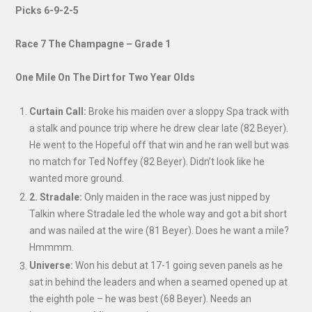
Picks 6-9-2-5
Race 7 The Champagne – Grade 1
One Mile On The Dirt for Two Year Olds
Curtain Call:
Broke his maiden over a sloppy Spa track with
a stalk and pounce trip where he drew clear late (82 Beyer).
He went to the Hopeful off that win and he ran well but was
no match for Ted Noffey (82 Beyer). Didn’t look like he
wanted more ground.
2. Stradale:
Only maiden in the race was just nipped by
Talkin where Stradale led the whole way and got a bit short
and was nailed at the wire (81 Beyer). Does he want a mile?
Hmmmm.
Universe:
Won his debut at 17-1 going seven panels as he
sat in behind the leaders and when a seamed opened up at
the eighth pole – he was best (68 Beyer). Needs an