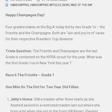
HANDICAPPING
,
HANDICAPPING ARTICLES
,
NEWS
,
RACE OF THE DAY
Happy Champagne Day!
Four graded stakes at the Big A today led by two Grade 1s – the
Frizette and the Champagne. Both are “win and you’re in” races
for their respective Breeders’ Cup divisions.
Trivia Question:
The Frizette and Champagne are the last
Grade Is contested on the NYRA circuit for the year. What was
the first Grade I run in New York this year ?
Race 6 The Frizette – Grade 1
One Mile On The Dirt for Two Year Old Fillies
Jetty’s Home:
Still a maiden after three starts as she
finished second in a restricted maiden last out where she
hung a bit when she got to the front (68 Beyer). Passing.