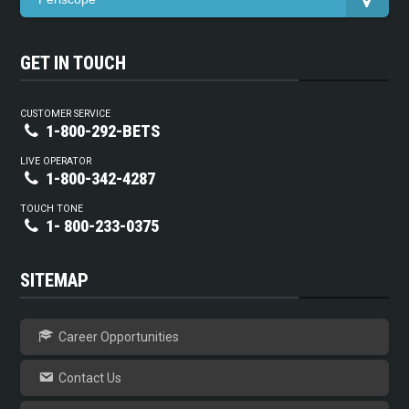
GET IN TOUCH
CUSTOMER SERVICE
1-800-292-BETS
LIVE OPERATOR
1-800-342-4287
TOUCH TONE
1- 800-233-0375
SITEMAP
Career Opportunities
Contact Us