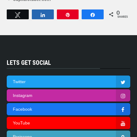
0
Tweet
Share
Pin
Share
SHARES
LETS GET SOCIAL
Twitter
Instagram
Facebook
YouTube
Periscope