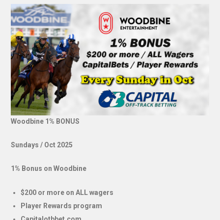
Woodbine 1% BONUS
Sundays / Oct 2025
1% Bonus on Woodbine
$200 or more on ALL wagers
Player Rewards program
Capitalotbbet.com