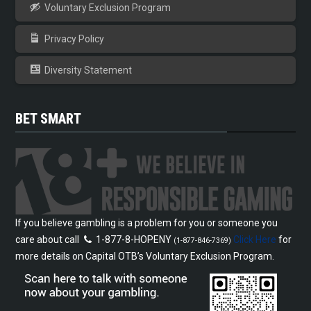
Voluntary Exclusion Program
Privacy Policy
Diversity Statement
BET SMART
If you believe gambling is a problem for you or someone you
care about call
1-877-8-HOPENY
Click Here
for
(1-877-846-7369)
more details on Capital OTB’s Voluntary Exclusion Program.