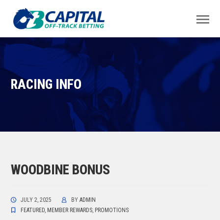
RACING INFO
WOODBINE BONUS
JULY 2, 2025
BY
ADMIN
FEATURED
,
MEMBER REWARDS
,
PROMOTIONS