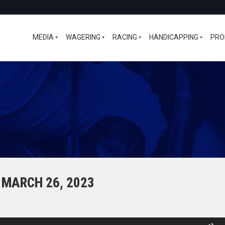
MEDIA
WAGERING
RACING
HANDICAPPING
PRO
MARCH 26, 2023
U