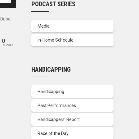
PODCAST SERIES
p/Down
row
 Dubai
ys
Media
crease
In-Home Schedule
0
SHARES
crease
lume.
HANDICAPPING
Handicapping
Past Performances
Handicappers’ Report
Race of the Day