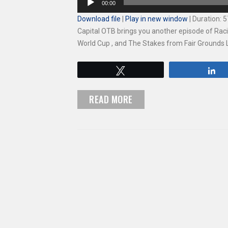
00:00
Player
Download file
|
Play in new window
|
Duration: 5
Capital OTB brings you another episode of Rac
World Cup , and The Stakes from Fair Grounds 
Tweet
S
READ MORE