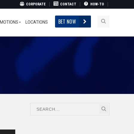
CORPORATE
CONTACT
HOW-TO
BET NOW
MOTIONS
LOCATIONS
se