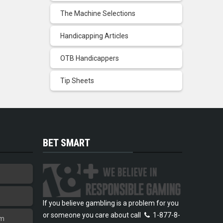
The Machine Selections
Handicapping Articles
OTB Handicappers
Tip Sheets
BET SMART
If you believe gambling is a problem for you
or someone you care about call
1-877-8-
am