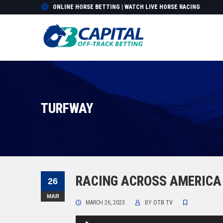
ONLINE HORSE BETTING | WATCH LIVE HORSE RACING
TURFWAY
RACING ACROSS AMERICA 
26
MAR
MARCH 26, 2023
BY
OTB TV
Audio