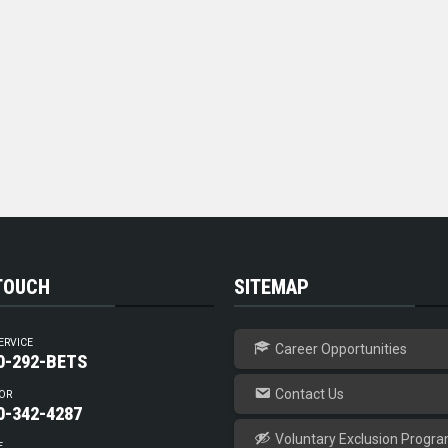
 TOUCH
SITEMAP
ERVICE
Career Opportunities
0-292-BETS
Contact Us
OR
0-342-4287
Voluntary Exclusion Progr
E