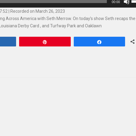
00:00
U
7:52
|
Recorded on March 26, 2023
Ar
ing Across America with Seth Merrow. On today’s show Seth recaps the
ke
Louisiana Derby Card , and Turfway Park and Oaklawn
to
in
hare
Pin
Share
or
de
vo