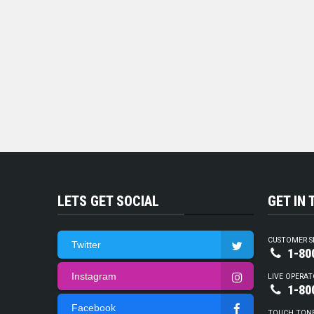
LETS GET SOCIAL
GET IN
CUSTOMER S
Twitter
1-80
Instagram
LIVE OPERAT
1-80
Facebook
TOUCH TON